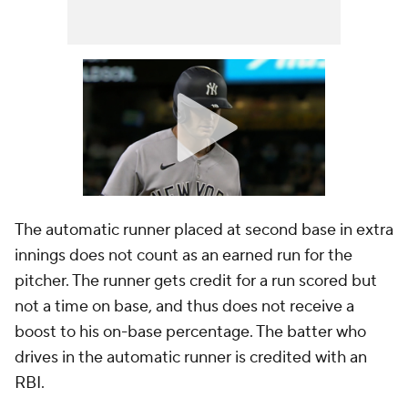
The automatic runner placed at second base in extra
innings does not count as an earned run for the
pitcher. The runner gets credit for a run scored but
not a time on base, and thus does not receive a
boost to his on-base percentage. The batter who
drives in the automatic runner is credited with an
RBI.