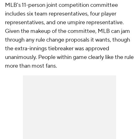
MLB's 11-person joint competition committee
includes six team representatives, four player
representatives, and one umpire representative.
Given the makeup of the committee, MLB can jam
through any rule change proposals it wants, though
the extra-innings tiebreaker was approved
unanimously. People within game clearly like the rule
more than most fans.