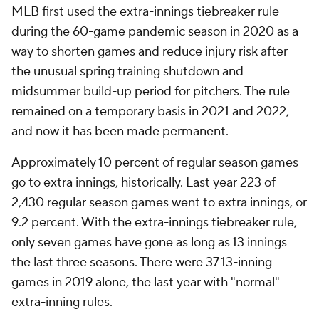
MLB first used the extra-innings tiebreaker rule
during the 60-game pandemic season in 2020 as a
way to shorten games and reduce injury risk after
the unusual spring training shutdown and
midsummer build-up period for pitchers. The rule
remained on a temporary basis in 2021 and 2022,
and now it has been made permanent.
Approximately 10 percent of regular season games
go to extra innings, historically. Last year 223 of
2,430 regular season games went to extra innings, or
9.2 percent. With the extra-innings tiebreaker rule,
only seven games have gone as long as 13 innings
the last three seasons. There were 37 13-inning
games in 2019 alone, the last year with "normal"
extra-inning rules.