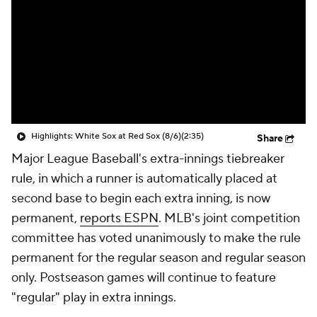
Highlights: White Sox at Red Sox (8/6)
(2:35)
Share
Major League Baseball's extra-innings tiebreaker
rule, in which a runner is automatically placed at
second base to begin each extra inning, is now
permanent,
reports ESPN
. MLB's joint competition
committee has voted unanimously to make the rule
permanent for the regular season and regular season
only. Postseason games will continue to feature
"regular" play in extra innings.