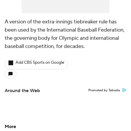
A version of the extra-innings tiebreaker rule has
been used by the International Baseball Federation,
the governing body for Olympic and international
baseball competition, for decades.
Add CBS Sports on Google
Around the Web
Promoted by Taboola
More