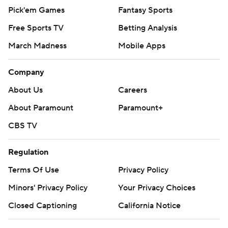
Pick'em Games
Fantasy Sports
Free Sports TV
Betting Analysis
March Madness
Mobile Apps
Company
About Us
Careers
About Paramount
Paramount+
CBS TV
Regulation
Terms Of Use
Privacy Policy
Minors' Privacy Policy
Your Privacy Choices
Closed Captioning
California Notice