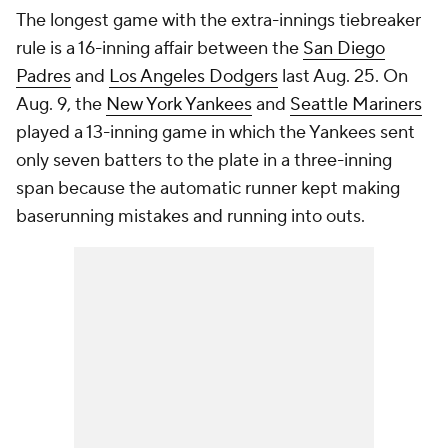
The longest game with the extra-innings tiebreaker
rule is a 16-inning affair between the
San Diego
Padres
and
Los Angeles Dodgers
last Aug. 25. On
Aug. 9, the
New York Yankees
and
Seattle Mariners
played a 13-inning game in which the Yankees sent
only seven batters to the plate in a three-inning
span because the automatic runner kept making
baserunning mistakes and running into outs.