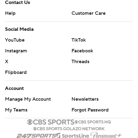
Contact Us
Help
Customer Care
Social Media
YouTube
TikTok
Instagram
Facebook
X
Threads
Flipboard
Account
Manage My Account
Newsletters
My Teams
Forgot Password