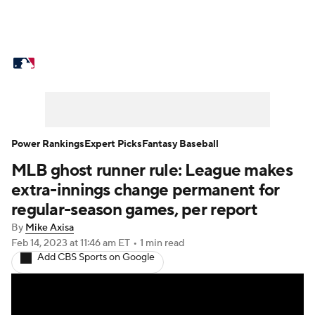
MLB News
Scores
Schedule
Standings
Odds
Picks
Props
Teams
Stats
Expert Picks
Video
Power Rankings
Expert Picks
Fantasy Baseball
MLB ghost runner rule: League makes
Power Rankings
Probable Pitchers
extra-innings change permanent for
Two-Start Pitchers
Players
regular-season games, per report
By
Mike Axisa
Transactions
MLB Betting
Fantasy
Feb 14, 2023
at 11:46 am ET
•
1 min read
Add CBS Sports on Google
Injuries
MLB Shop