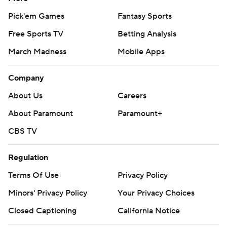
Pick'em Games
Fantasy Sports
Free Sports TV
Betting Analysis
March Madness
Mobile Apps
Company
About Us
Careers
About Paramount
Paramount+
CBS TV
Regulation
Terms Of Use
Privacy Policy
Minors' Privacy Policy
Your Privacy Choices
Closed Captioning
California Notice