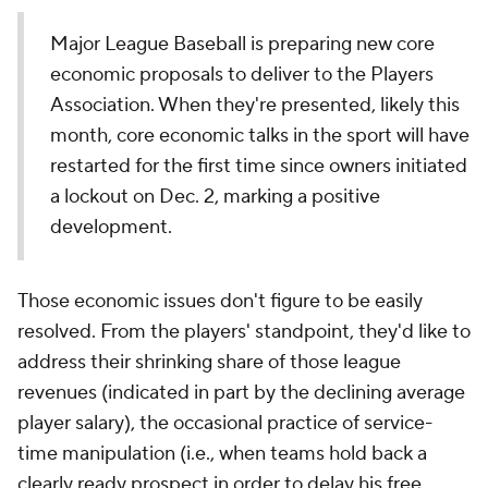
Major League Baseball is preparing new core
economic proposals to deliver to the Players
Association. When they're presented, likely this
month, core economic talks in the sport will have
restarted for the first time since owners initiated
a lockout on Dec. 2, marking a positive
development.
Those economic issues don't figure to be easily
resolved. From the players' standpoint, they'd like to
address their shrinking share of those league
revenues (indicated in part by the declining average
player salary), the occasional practice of service-
time manipulation (i.e., when teams hold back a
clearly ready prospect in order to delay his free