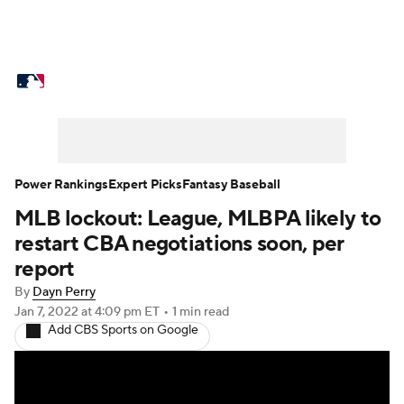
MLB News
Scores
Schedule
Standings
Odds
Picks
Props
Teams
Stats
Expert Picks
Video
Power Rankings
Expert Picks
Fantasy Baseball
MLB lockout: League, MLBPA likely to
Power Rankings
Probable Pitchers
restart CBA negotiations soon, per
Two-Start Pitchers
Players
report
By
Dayn Perry
Transactions
MLB Betting
Fantasy
Jan 7, 2022
at 4:09 pm ET
•
1 min read
Add CBS Sports on Google
Injuries
MLB Shop