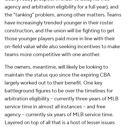
agency and arbitration eligibility for a full year), and
the "tanking" problem, among other matters. Teams
have increasingly trended younger in their roster
construction, and the union will be fighting to get
those younger players paid more in line with their
on-field value while also seeking incentives to make
teams more competitive with one another.
The owners, meantime, will likely be looking to
maintain the status quo since the expiring CBA
largely worked out to their benefit. One key
battleground figures to be over the timelines for
arbitration eligibility -- currently three years of MLB
service time in almost all instances -- and free
agency -- currently six years of MLB service time.
Layered on top of all that is a host of lesser issues