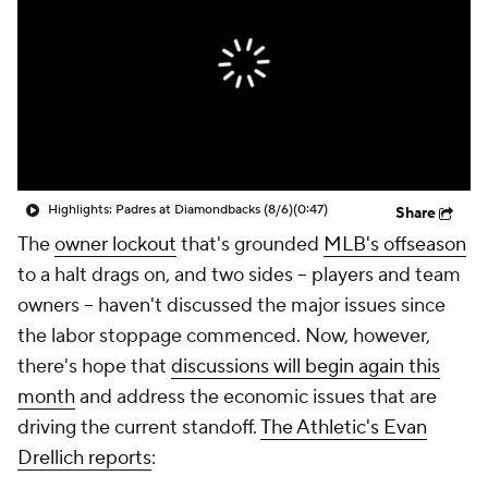
Highlights: Padres at Diamondbacks (8/6)
(0:47)
Share
The
owner lockout
that's grounded
MLB's offseason
to a halt drags on, and two sides -- players and team
owners -- haven't discussed the major issues since
the labor stoppage commenced. Now, however,
there's hope that
discussions will begin again this
month
and address the economic issues that are
driving the current standoff.
The Athletic's Evan
Drellich reports
: