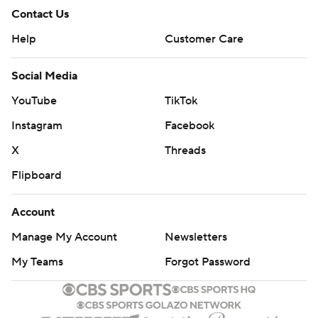
Contact Us
Help
Customer Care
Social Media
YouTube
TikTok
Instagram
Facebook
X
Threads
Flipboard
Account
Manage My Account
Newsletters
My Teams
Forgot Password