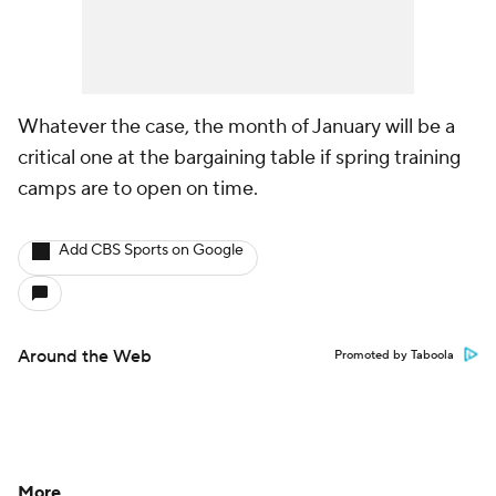
Whatever the case, the month of January will be a
critical one at the bargaining table if spring training
camps are to open on time.
Add CBS Sports on Google
Around the Web
Promoted by Taboola
More