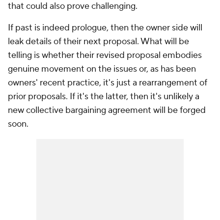
that could also prove challenging.
If past is indeed prologue, then the owner side will
leak details of their next proposal. What will be
telling is whether their revised proposal embodies
genuine movement on the issues or, as has been
owners' recent practice, it's just a rearrangement of
prior proposals. If it's the latter, then it's unlikely a
new collective bargaining agreement will be forged
soon.