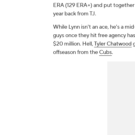
ERA (129 ERA+) and put together a
year back from TJ.
While Lynn isn't an ace, he's a mid
guys once they hit free agency has
$20 million. Hell,
Tyler Chatwood
g
offseason from the
Cubs
.