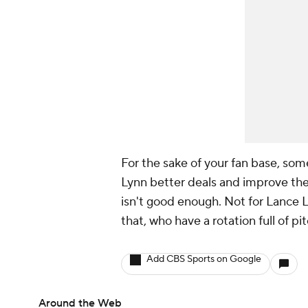
For the sake of your fan base, som
Lynn better deals and improve the
isn't good enough. Not for Lance L
that, who have a rotation full of p
Add CBS Sports on Google
Around the Web