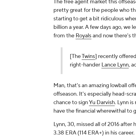
The free agent market this offseaso
pretty great for the people who t
starting to get a bit ridiculous wh
billion a year. A few days ago, we 
from the
Royals
and now there's th
[The
Twins
] recently offere
right-hander
Lance Lynn
, 
Man, that's an amazing lowball off
offseason. It's especially head-scr
chance to sign
Yu Darvish
. Lynn is
have the financial wherewithal to 
Lynn, 30, missed all of 2016 after
3.38 ERA (114 ERA+) in his career. 