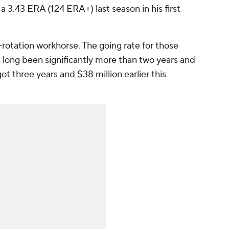
 3.43 ERA (124 ERA+) last season in his first
-rotation workhorse. The going rate for those
 long been significantly more than two years and
ot three years and $38 million earlier this