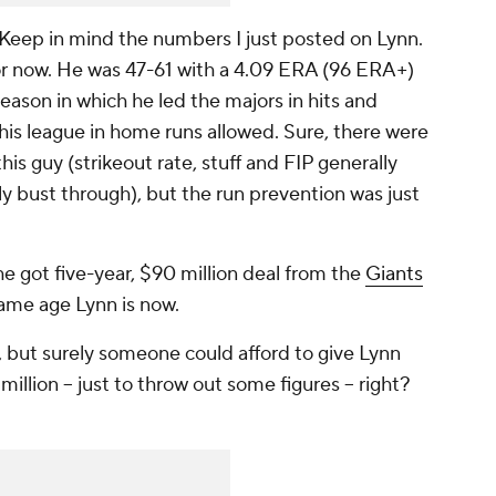
 Keep in mind the numbers I just posted on Lynn.
 for now. He was 47-61 with a 4.09 ERA (96 ERA+)
season in which he led the majors in hits and
his league in home runs allowed. Sure, there were
his guy (strikeout rate, stuff and FIP generally
y bust through), but the run prevention was just
e got five-year, $90 million deal from the
Giants
same age Lynn is now.
, but surely someone could afford to give Lynn
illion -- just to throw out some figures -- right?