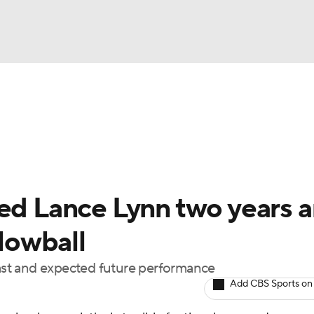
BA
Odds
Picks
Props
Teams
Stats
Expert Picks
NHL
rt Pitchers
Players
Transactions
MLB Betting
Fant
CAR
red Lance Lynn two years 
ympics
 lowball
 past and expected future performance
MLV
Add CBS Sports on