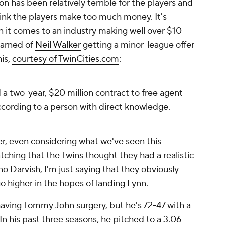
n has been relatively terrible for the players and
hink the players make too much money. It's
en it comes to an industry making well over $10
learned of
Neil Walker
getting a minor-league offer
is,
courtesy of TwinCities.com
:
d a two-year, $20 million contract to free agent
according to a person with direct knowledge.
er, even considering what we've seen this
atching that the Twins thought they had a realistic
 no Darvish, I'm just saying that they obviously
go higher in the hopes of landing Lynn.
 having Tommy John surgery, but he's 72-47 with a
In his past three seasons, he pitched to a 3.06