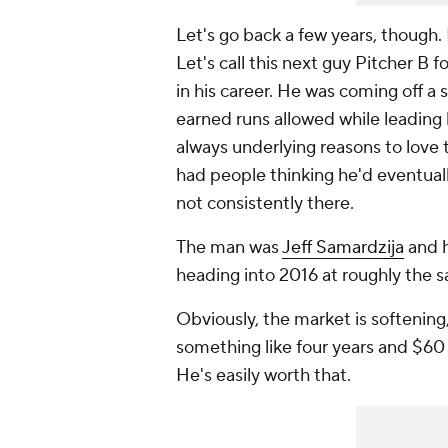
Let's go back a few years, though.
Let's call this next guy Pitcher B
in his career. He was coming off a 
earned runs allowed while leading 
always underlying reasons to love t
had people thinking he'd eventuall
not consistently there.
The man was
Jeff Samardzija
and h
heading into 2016 at roughly the 
Obviously, the market is softening
something like four years and $60 m
He's easily worth that.