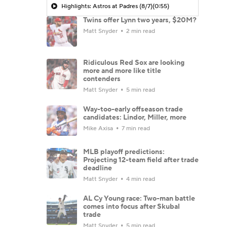
Highlights: Astros at Padres (8/7)
(0:55)
Twins offer Lynn two years, $20M?
Matt Snyder
2 min read
Ridiculous Red Sox are looking
more and more like title
contenders
Matt Snyder
5 min read
Way-too-early offseason trade
candidates: Lindor, Miller, more
Mike Axisa
7 min read
MLB playoff predictions:
Projecting 12-team field after trade
deadline
Matt Snyder
4 min read
AL Cy Young race: Two-man battle
comes into focus after Skubal
trade
Matt Snyder
5 min read