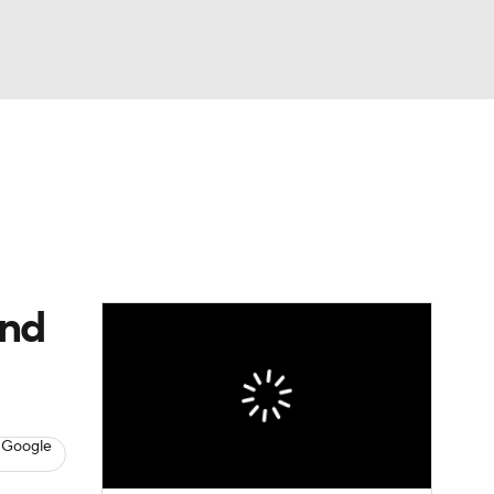
Watch
Fantasy
Betting
Video
asy
and
 Google