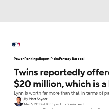
NFL
NCAA FB
Golf
MLB
UFC
N
MLB News
Scores
Schedule
Standings
Soccer
WNBA
NCAA BB
NCAA WBB
Power Rankings
Probable Pitchers
Two-Sta
Power Rankings
Expert Picks
Fantasy Baseball
Champions League
WWE
Boxing
NAS
Twins reportedly offe
Injuries
MLB Shop
Motor Sports
NWSL
Tennis
BIG3
Ol
$20 million, which is a
Lynn is worth far more than that, in terms of
Podcasts
Prediction
Shop
PBR
By
Matt Snyder
Mar 6, 2018
at 10:51 pm ET
•
2 min read
3ICE
Play Golf