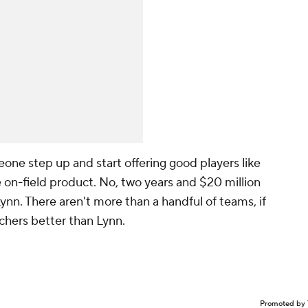
eone step up and start offering good players like
 on-field product. No, two years and $20 million
ynn. There aren't more than a handful of teams, if
itchers better than Lynn.
Promoted by 