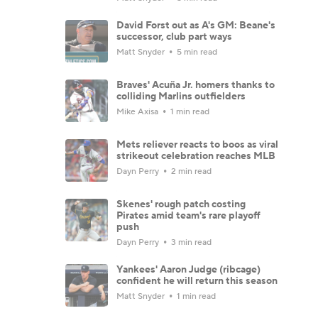
David Forst out as A's GM: Beane's
successor, club part ways
Matt Snyder
5 min read
Braves' Acuña Jr. homers thanks to
colliding Marlins outfielders
Mike Axisa
1 min read
Mets reliever reacts to boos as viral
strikeout celebration reaches MLB
Dayn Perry
2 min read
Skenes' rough patch costing
Pirates amid team's rare playoff
push
Dayn Perry
3 min read
Yankees' Aaron Judge (ribcage)
confident he will return this season
Matt Snyder
1 min read