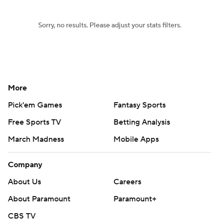
Sorry, no results. Please adjust your stats filters.
More
Pick'em Games
Fantasy Sports
Free Sports TV
Betting Analysis
March Madness
Mobile Apps
Company
About Us
Careers
About Paramount
Paramount+
CBS TV