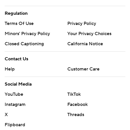
Regulation
Terms Of Use
Privacy Policy
Minors' Privacy Policy
Your Privacy Choices
Closed Captioning
California Notice
Contact Us
Help
Customer Care
Social Media
YouTube
TikTok
Instagram
Facebook
X
Threads
Flipboard