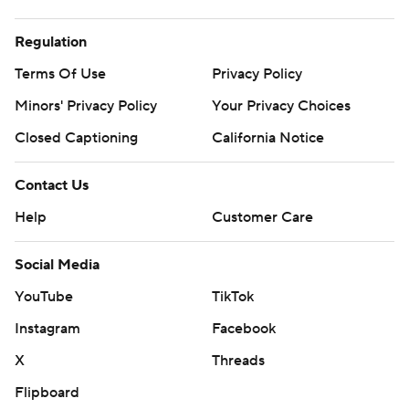
Regulation
Terms Of Use
Privacy Policy
Minors' Privacy Policy
Your Privacy Choices
Closed Captioning
California Notice
Contact Us
Help
Customer Care
Social Media
YouTube
TikTok
Instagram
Facebook
X
Threads
Flipboard