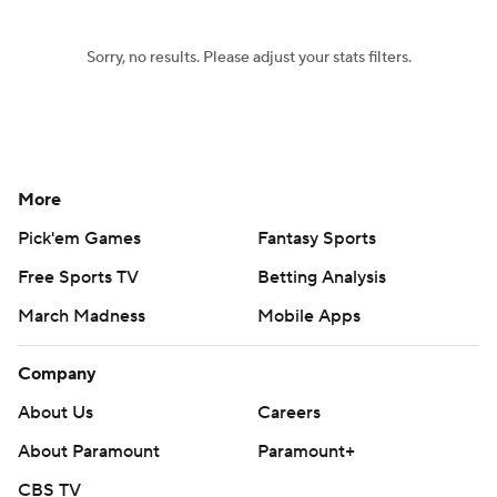
Sorry, no results. Please adjust your stats filters.
More
Pick'em Games
Fantasy Sports
Free Sports TV
Betting Analysis
March Madness
Mobile Apps
Company
About Us
Careers
About Paramount
Paramount+
CBS TV