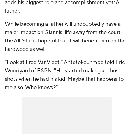
adds his biggest role and accomplishment yet: A
father.
While becoming a father will undoubtedly have a
major impact on Giannis' life away from the court,
the All-Star is hopeful that it will benefit him on the
hardwood as well.
"Look at Fred VanVleet," Antetokounmpo told Eric
Woodyard of
ESPN
. "He started making all those
shots when he had his kid. Maybe that happens to
me also. Who knows?"