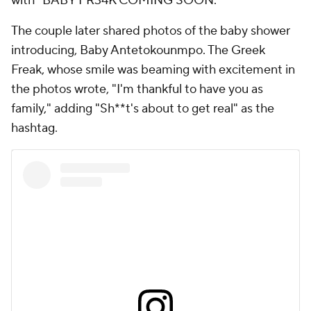
with "BABY FR34K COMING SOON."
The couple later shared photos of the baby shower
introducing, Baby Antetokounmpo. The Greek
Freak, whose smile was beaming with excitement in
the photos wrote, "I'm thankful to have you as
family," adding "Sh**t's about to get real" as the
hashtag.