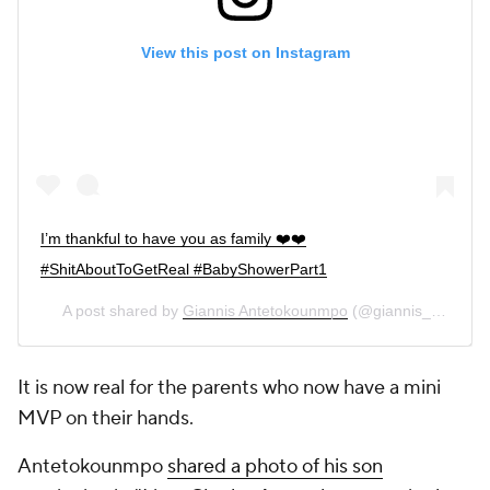
View this post on Instagram
I’m thankful to have you as family ❤️❤️
#ShitAboutToGetReal #BabyShowerPart1
A post shared by
Giannis Antetokounmpo
(@giannis_an34) on
It is now real for the parents who now have a mini
MVP on their hands.
Antetokounmpo
shared a photo of his son