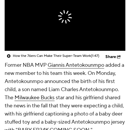
How the 76ers Can Make Their Super-Team Work
(1:47)
Share
Former NBA MVP
Giannis Antetokounmpo
added a
new member to his team this week. On Monday,
Antetokounmpo announced the birth of his first
child, a son named Liam Charles Antetokounmpo.
The
Milwaukee Bucks
star and his girlfriend shared
the news in the fall that they were expecting a child,
with his girlfriend captioning a photo of a baby deer
stuffed toy and a baby-sized Antetokounmpo jersey