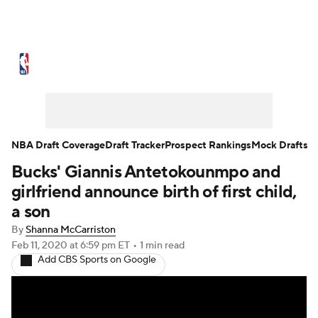
NBA News
Scores
Schedule
Standings
Stats
Teams
Expert Picks
Odds
Picks
Props
NBA Draft Coverage
Draft Tracker
Prospect Rankings
Mock Drafts
Bucks' Giannis Antetokounmpo and
NBA Draft
Video
Injuries
girlfriend announce birth of first child,
Transactions
Players
Power Rankings
a son
By
Shanna McCarriston
NBA Betting
NBA Shop
Feb 11, 2020
at 6:59 pm ET
•
1 min read
Add CBS Sports on Google