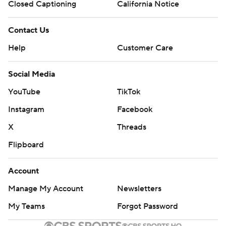
Closed Captioning
California Notice
Contact Us
Help
Customer Care
Social Media
YouTube
TikTok
Instagram
Facebook
X
Threads
Flipboard
Account
Manage My Account
Newsletters
My Teams
Forgot Password