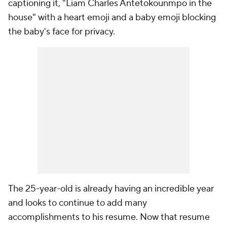
captioning it, "Liam Charles Antetokounmpo in the
house" with a heart emoji and a baby emoji blocking
the baby's face for privacy.
The 25-year-old is already having an incredible year
and looks to continue to add many
accomplishments to his resume. Now that resume