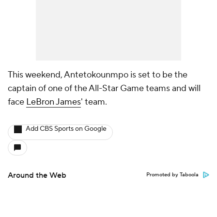
This weekend, Antetokounmpo is set to be the
captain of one of the All-Star Game teams and will
face
LeBron James
' team.
Add CBS Sports on Google
Around the Web
Promoted by Taboola