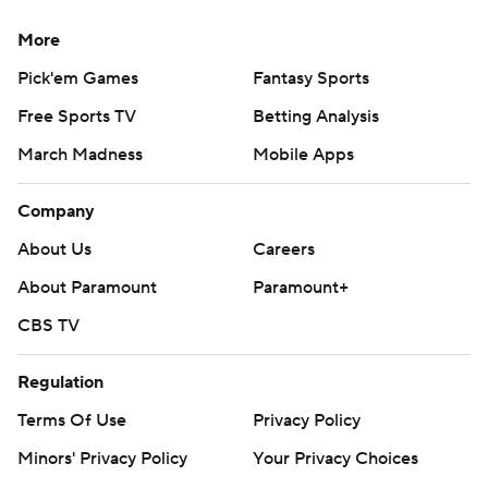
More
Pick'em Games
Fantasy Sports
Free Sports TV
Betting Analysis
March Madness
Mobile Apps
Company
About Us
Careers
About Paramount
Paramount+
CBS TV
Regulation
Terms Of Use
Privacy Policy
Minors' Privacy Policy
Your Privacy Choices