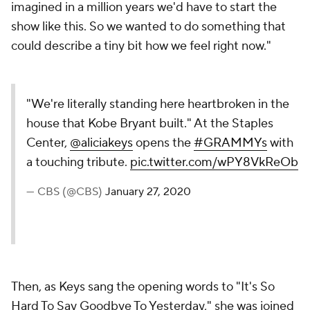
imagined in a million years we'd have to start the
show like this. So we wanted to do something that
could describe a tiny bit how we feel right now."
"We're literally standing here heartbroken in the
house that Kobe Bryant built." At the Staples
Center,
@aliciakeys
opens the
#GRAMMYs
with
a touching tribute.
pic.twitter.com/wPY8VkReOb
— CBS (@CBS)
January 27, 2020
Then, as Keys sang the opening words to "It's So
Hard To Say Goodbye To Yesterday," she was joined