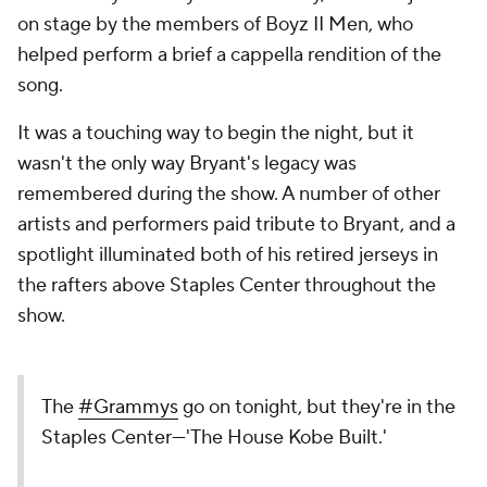
on stage by the members of Boyz II Men, who
helped perform a brief a cappella rendition of the
song.
It was a touching way to begin the night, but it
wasn't the only way Bryant's legacy was
remembered during the show. A number of other
artists and performers paid tribute to Bryant, and a
spotlight illuminated both of his retired jerseys in
the rafters above Staples Center throughout the
show.
The
#Grammys
go on tonight, but they're in the
Staples Center—'The House Kobe Built.'