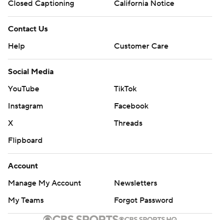
Closed Captioning
California Notice
Contact Us
Help
Customer Care
Social Media
YouTube
TikTok
Instagram
Facebook
X
Threads
Flipboard
Account
Manage My Account
Newsletters
My Teams
Forgot Password