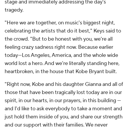
stage and immediately addressing the day's
tragedy.
"Here we are together, on music's biggest night,
celebrating the artists that do it best," Keys said to
the crowd. "But to be honest with you, we're all
feeling crazy sadness right now. Because earlier
today—Los Angeles, America, and the whole wide
world lost a hero. And we're literally standing here,
heartbroken, in the house that Kobe Bryant built.
"Right now, Kobe and his daughter Gianna and all of
those that have been tragically lost today are in our
spirit, in our hearts, in our prayers, in this building —
and I'd like to ask everybody to take a moment and
just hold them inside of you, and share our strength
and our support with their families. We never