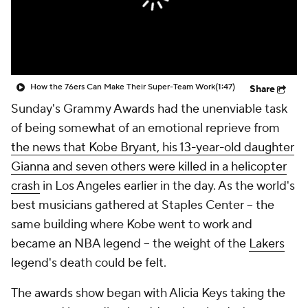
How the 76ers Can Make Their Super-Team Work
(1:47)
Share
Sunday's Grammy Awards had the unenviable task
of being somewhat of an emotional reprieve from
the news that Kobe Bryant, his 13-year-old daughter
Gianna and seven others were killed in a helicopter
crash
in Los Angeles earlier in the day. As the world's
best musicians gathered at Staples Center -- the
same building where Kobe went to work and
became an NBA legend -- the weight of the
Lakers
legend's death could be felt.
The awards show began with Alicia Keys taking the