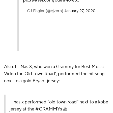
pic.twitter.com/6uew40w33r
— CJ Fogler (@cjzero)
January 27, 2020
Also, Lil Nas X, who won a Grammy for Best Music
Video for 'Old Town Road', performed the hit song
next to a gold Bryant jersey:
lil nas x performed “old town road” next to a kobe
jersey at the
#GRAMMYs
🙏