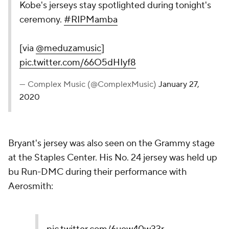
Kobe's jerseys stay spotlighted during tonight's
ceremony.
#RIPMamba
[via
@meduzamusic
]
pic.twitter.com/66O5dHIyf8
— Complex Music (@ComplexMusic)
January 27,
2020
Bryant's jersey was also seen on the Grammy stage
at the Staples Center. His No. 24 jersey was held up
bu Run-DMC during their performance with
Aerosmith: