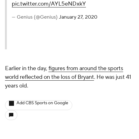
pic.twitter.com/AYL5eNDxkY
— Genius (@Genius)
January 27, 2020
Earlier in the day,
figures from around the sports
world reflected on the loss of Bryant
. He was just 41
years old.
Add CBS Sports on Google