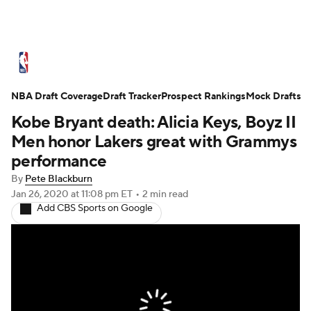
NBA News
Scores
Schedule
NBA Draft Coverage
Standings
Draft Tracker
Stats
Teams
Prospect Rankings
Mock Drafts
Kobe Bryant death: Alicia Keys, Boyz II
Expert Picks
Odds
Picks
Props
Men honor Lakers great with Grammys
performance
NBA Draft
Video
Injuries
By
Pete Blackburn
Jan 26, 2020
at 11:08 pm ET
•
2 min read
Transactions
Players
Power Rankings
Add CBS Sports on Google
NBA Betting
NBA Shop