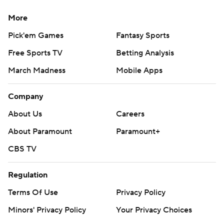
More
Pick'em Games
Fantasy Sports
Free Sports TV
Betting Analysis
March Madness
Mobile Apps
Company
About Us
Careers
About Paramount
Paramount+
CBS TV
Regulation
Terms Of Use
Privacy Policy
Minors' Privacy Policy
Your Privacy Choices