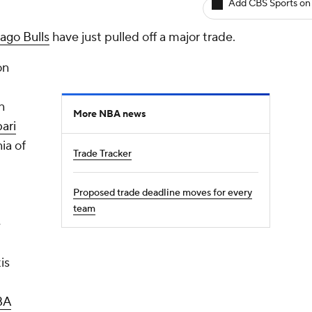
Add CBS Sports on
ago Bulls
have just pulled off a major trade.
on
n
More NBA news
ari
ia of
Trade Tracker
Proposed trade deadline moves for every
team
e
is
BA