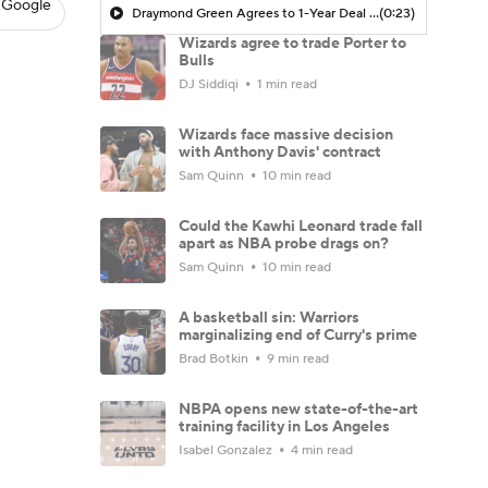
 Google
Draymond Green Agrees to 1-Year Deal with Warriors
(0:23)
Wizards agree to trade Porter to
Bulls
DJ Siddiqi
1 min read
Wizards face massive decision
with Anthony Davis' contract
Sam Quinn
10 min read
Could the Kawhi Leonard trade fall
apart as NBA probe drags on?
Sam Quinn
10 min read
A basketball sin: Warriors
marginalizing end of Curry's prime
Brad Botkin
9 min read
NBPA opens new state-of-the-art
training facility in Los Angeles
Isabel Gonzalez
4 min read