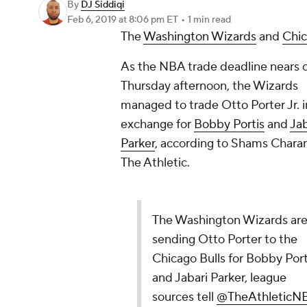
By
DJ Siddiqi
Feb 6, 2019
at 8:06 pm ET
•
1 min read
The
Washington Wizards
and
Chic
As the NBA trade deadline nears 
Thursday afternoon, the Wizards
managed to trade Otto Porter Jr. i
exchange for
Bobby Portis
and
Jab
Parker
, according to Shams Charan
The Athletic.
The Washington Wizards ar
sending Otto Porter to the
Chicago Bulls for Bobby Port
and Jabari Parker, league
sources tell
@TheAthleticN