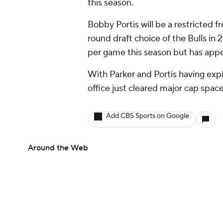
this season.
Bobby Portis will be a restricted f
round draft choice of the Bulls in
per game this season but has appe
With Parker and Portis having expi
office just cleared major cap spac
Add CBS Sports on Google
Around the Web