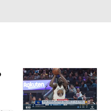
Watch
Fantasy
Betting
o