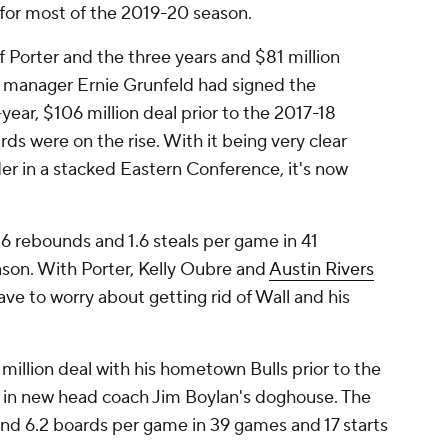
im for most of the 2019-20 season.
 Porter and the three years and $81 million
l manager Ernie Grunfeld had signed the
year, $106 million deal prior to the 2017-18
s were on the rise. With it being very clear
er in a stacked Eastern Conference, it's now
.6 rebounds and 1.6 steals per game in 41
ason. With Porter, Kelly Oubre and
Austin Rivers
e to worry about getting rid of Wall and his
million deal with his hometown Bulls prior to the
ell in new head coach Jim Boylan's doghouse. The
and 6.2 boards per game in 39 games and 17 starts