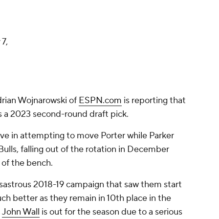
 7,
Adrian Wojnarowski of
ESPN.com
is reporting that
ds a 2023 second-round draft pick.
e in attempting to move Porter while Parker
ulls, falling out of the rotation in December
f of the bench.
sastrous 2018-19 campaign that saw them start
ch better as they remain in 10th place in the
,
John Wall
is out for the season due to a serious