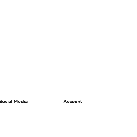
Social Media
Account
YouTube
Manage My Account
TikTok
Newsletters
Instagram
My Teams
Facebook
Forgot Password
X