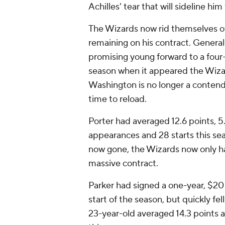
Achilles' tear that will sideline h
The Wizards now rid themselves of
remaining on his contract. Genera
promising young forward to a four-
season when it appeared the Wizard
Washington is no longer a contend
time to reload.
Porter had averaged 12.6 points, 5
appearances and 28 starts this se
now gone, the Wizards now only hav
massive contract.
Parker had signed a one-year, $20 
start of the season, but quickly f
23-year-old averaged 14.3 points 