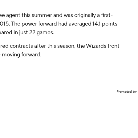
ree agent this summer and was originally a first-
 2015. The power forward had averaged 14.1 points
ared in just 22 games.
red contracts after this season, the Wizards front
e moving forward.
Promoted by 