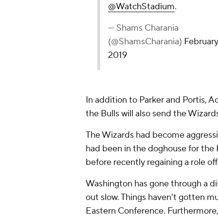
@WatchStadium
.
— Shams Charania
(@ShamsCharania)
February
2019
In addition to Parker and Portis, 
the Bulls will also send the Wizar
The Wizards had become aggressiv
had been in the doghouse for the B
before recently regaining a role of
Washington has gone through a di
out slow. Things haven't gotten mu
Eastern Conference. Furthermore