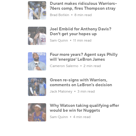
Durant makes ridiculous Warriors-
76ers comp, fires Thompson stray
Brad Botkin
8 min read
Joel Embiid for Anthony Davis?
Don't get your hopes up
Sam Quinn
11 min read
Four more years? Agent says Philly
will 'energize' LeBron James
Cameron Salerno
2 min read
Green re-signs with Warriors,
comments on LeBron's decision
Jack Maloney
3 min read
Why Watson taking qualifying offer
would be win for Nuggets
Sam Quinn
4 min read