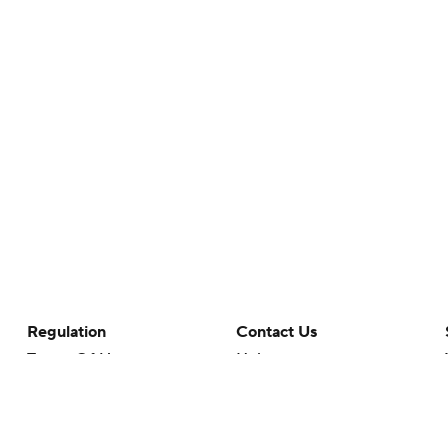
Regulation
Contact Us
Terms Of Use
Help
Privacy Policy
Customer Care
Minors' Privacy Policy
Closed Captioning
California Notice