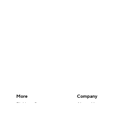
More
Company
Pick'em Games
About Us
Fantasy Sports
Careers
Free Sports TV
About Paramount
Betting Analysis
Paramount+
March Madness
CBS TV