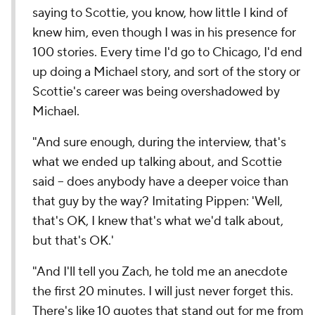
saying to Scottie, you know, how little I kind of
knew him, even though I was in his presence for
100 stories. Every time I'd go to Chicago, I'd end
up doing a Michael story, and sort of the story or
Scottie's career was being overshadowed by
Michael.
"And sure enough, during the interview, that's
what we ended up talking about, and Scottie
said -- does anybody have a deeper voice than
that guy by the way?
Imitating Pippen:
'Well,
that's OK, I knew that's what we'd talk about,
but that's OK.'
"And I'll tell you Zach, he told me an anecdote
the first 20 minutes. I will just never forget this.
There's like 10 quotes that stand out for me from