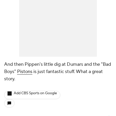
And then Pippen's little dig at Dumars and the "Bad
Boys"
Pistons
is just fantastic stuff. What a great
story.
Add CBS Sports on Google