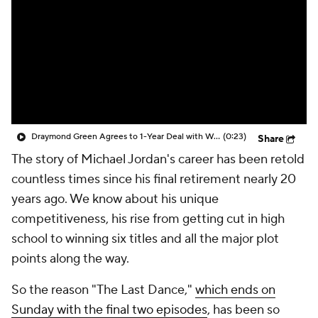
Draymond Green Agrees to 1-Year Deal with Warriors
(0:23)
Share
The story of Michael Jordan's career has been retold
countless times since his final retirement nearly 20
years ago. We know about his unique
competitiveness, his rise from getting cut in high
school to winning six titles and all the major plot
points along the way.
So the reason "The Last Dance,"
which ends on
Sunday with the final two episodes
, has been so