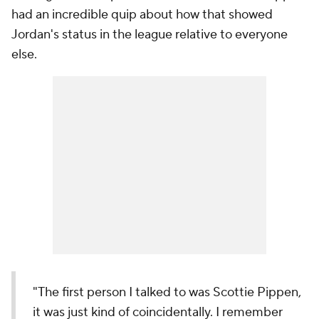
had an incredible quip about how that showed
Jordan's status in the league relative to everyone
else.
"The first person I talked to was Scottie Pippen,
it was just kind of coincidentally. I remember