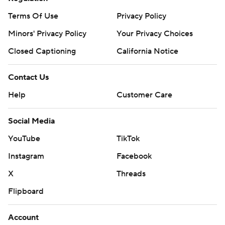
Terms Of Use
Privacy Policy
Minors' Privacy Policy
Your Privacy Choices
Closed Captioning
California Notice
Contact Us
Help
Customer Care
Social Media
YouTube
TikTok
Instagram
Facebook
X
Threads
Flipboard
Account