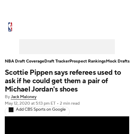
NBA News
Scores
Schedule
Standings
Stats
Teams
Expert Picks
Odds
Picks
Props
NBA Draft Coverage
Draft Tracker
Prospect Rankings
Mock Drafts
Scottie Pippen says referees used to
NBA Draft
Video
Injuries
ask if he could get them a pair of
Transactions
Players
Power Rankings
Michael Jordan's shoes
By
Jack Maloney
NBA Betting
NBA Shop
May 12, 2020
at 5:13 pm ET
•
2 min read
Add CBS Sports on Google