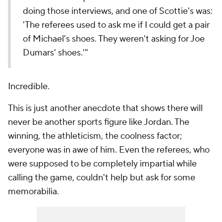
doing those interviews, and one of Scottie's was:
'The referees used to ask me if I could get a pair
of Michael's shoes. They weren't asking for Joe
Dumars' shoes.'"
Incredible.
This is just another anecdote that shows there will
never be another sports figure like Jordan. The
winning, the athleticism, the coolness factor;
everyone was in awe of him. Even the referees, who
were supposed to be completely impartial while
calling the game, couldn't help but ask for some
memorabilia.