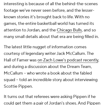
interesting is because of all the behind-the-scenes
footage we've never seen before, and the lesser-
known stories it's brought back to life. With no
games, the entire basketball world has turned its
attention to Jordan, and the
Chicago Bulls
, and so
many small details about that era are being filled in.
The latest little nugget of information comes
courtesy of legendary writer Jack McCallum. The
Hall of Famer was
on Zach Lowe's podcast recently
,
and during a discussion about the Dream Team,
McCallum -- who wrote a book about the fabled
squad -- told an incredible story about interviewing
Scottie Pippen.
It turns out that referees were asking Pippen if he
could get them a pair of Jordan's shoes. And Pippen