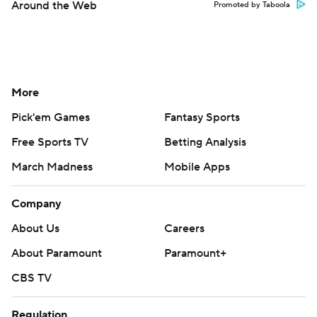
Around the Web
Promoted by Taboola
More
Pick'em Games
Fantasy Sports
Free Sports TV
Betting Analysis
March Madness
Mobile Apps
Company
About Us
Careers
About Paramount
Paramount+
CBS TV
Regulation