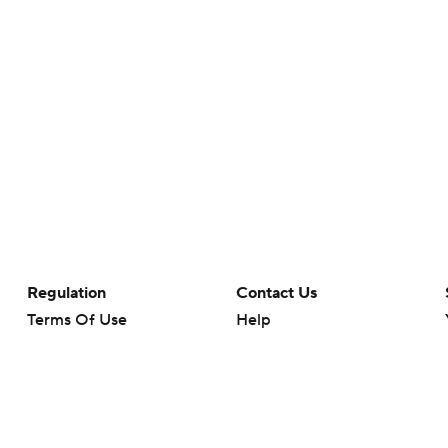
Regulation
Contact Us
Terms Of Use
Help
Privacy Policy
Customer Care
Minors' Privacy Policy
Your Privacy Choices
Closed Captioning
California Notice