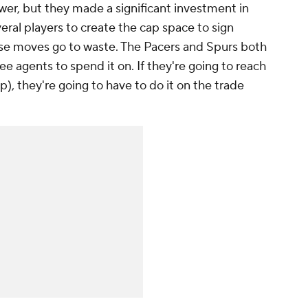
wer, but they made a significant investment in
eral players to create the cap space to sign
ose moves go to waste. The Pacers and Spurs both
 agents to spend it on. If they're going to reach
p), they're going to have to do it on the trade