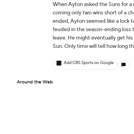
When Ayton asked the Suns for a m
coming only two wins short of a 
ended, Ayton seemed like a lock 
feuded in the season-ending loss 
leave. He might eventually get his
Sun. Only time will tell how long th
Add CBS Sports on Google
Around the Web