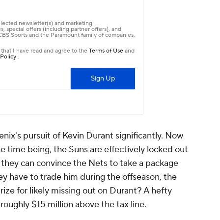
nix's pursuit of Kevin Durant significantly. Now
the time being, the Suns are effectively locked out
s they can convince the Nets to take a package
ey have to trade him during the offseason, the
prize for likely missing out on Durant? A hefty
 roughly $15 million above the tax line.