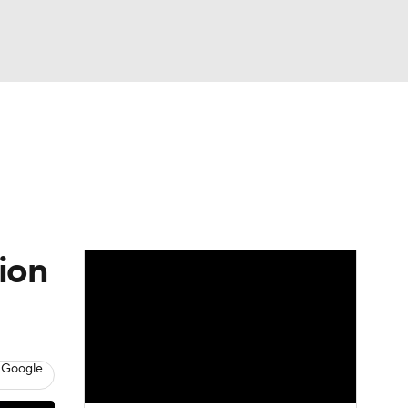
Watch
Fantasy
Betting
ion
 Google