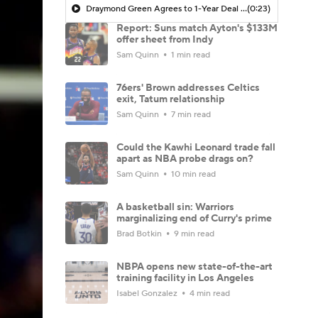
Draymond Green Agrees to 1-Year Deal with Warriors
(0:23)
Report: Suns match Ayton's $133M
offer sheet from Indy
Sam Quinn
1 min read
76ers' Brown addresses Celtics
exit, Tatum relationship
Sam Quinn
7 min read
Could the Kawhi Leonard trade fall
apart as NBA probe drags on?
Sam Quinn
10 min read
A basketball sin: Warriors
marginalizing end of Curry's prime
Brad Botkin
9 min read
NBPA opens new state-of-the-art
training facility in Los Angeles
Isabel Gonzalez
4 min read