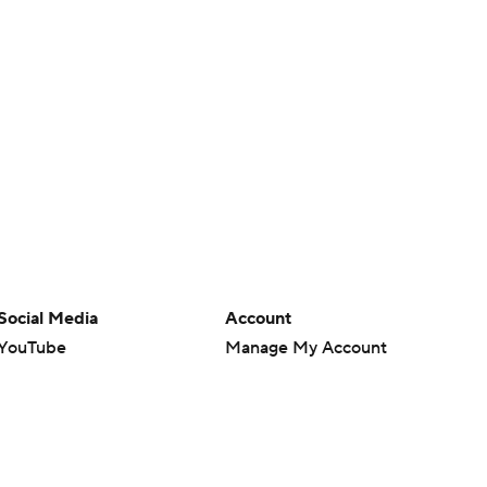
Social Media
Account
YouTube
Manage My Account
TikTok
Newsletters
Instagram
My Teams
Facebook
Forgot Password
X
Threads
Flipboard