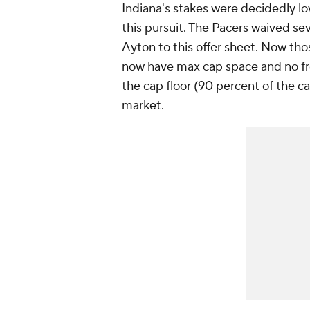
Indiana's stakes were decidedly lo
this pursuit. The Pacers waived sev
Ayton to this offer sheet. Now th
now have max cap space and no free
the cap floor (90 percent of the ca
market.