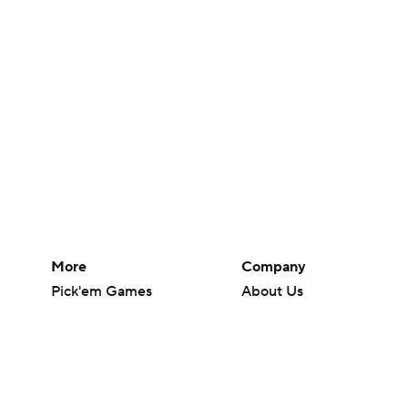
More
Company
Pick'em Games
About Us
Fantasy Sports
Careers
Free Sports TV
About Paramount
Betting Analysis
Paramount+
March Madness
CBS TV
Mobile Apps