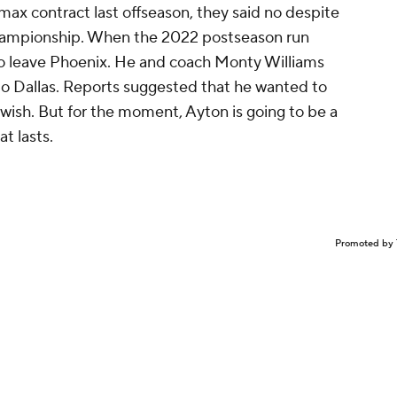
ax contract last offseason, they said no despite
championship. When the 2022 postseason run
to leave Phoenix. He and coach Monty Williams
to Dallas. Reports suggested that he wanted to
 wish. But for the moment, Ayton is going to be a
at lasts.
Promoted by 