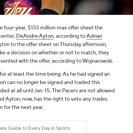
 four-year, $133 million max offer sheet the
center,
DeAndre Ayton
, according to
Adrian
yton to the offer sheet on Thursday afternoon,
ke a decision on whether or not to match, they
esented with the offer, according to Wojnarowski.
for at least the time being. As he had signed an
ton can no longer be signed and traded this
ded at all until Jan. 15. The Pacers are not allowed
and Ayton, now, has the right to veto any trades
 for the next year.