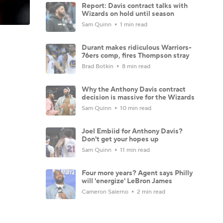
Report: Davis contract talks with
Wizards on hold until season
Sam Quinn
1 min read
Durant makes ridiculous Warriors-
76ers comp, fires Thompson stray
Brad Botkin
8 min read
Why the Anthony Davis contract
decision is massive for the Wizards
Sam Quinn
10 min read
Joel Embiid for Anthony Davis?
Don't get your hopes up
Sam Quinn
11 min read
Four more years? Agent says Philly
will 'energize' LeBron James
Cameron Salerno
2 min read