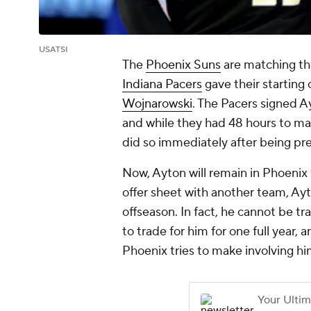
USATSI
The
Phoenix Suns
are matching the
Indiana Pacers
gave their starting 
Wojnarowski
. The Pacers signed A
and while they had 48 hours to ma
did so immediately after being pr
Now, Ayton will remain in Phoenix 
offer sheet with another team, Ay
offseason. In fact, he cannot be tra
to trade for him for one full year, 
Phoenix tries to make involving him