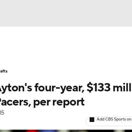
BA
Stats
Teams
Expert Picks
Odds
Picks
Props
NHL
Players
Power Rankings
NBA Betting
NBA Shop
afts
CAR
ton's four-year, $133 mill
ympics
acers, per report
15
MLV
Add CBS Sports on