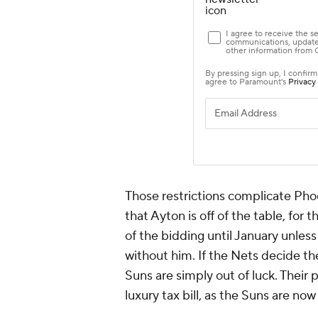
Those restrictions complicate Phoe
that Ayton is off of the table, for 
of the bidding until January unles
without him. If the Nets decide th
Suns are simply out of luck. Their 
luxury tax bill, as the Suns are now