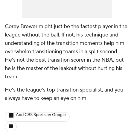
Corey Brewer might just be the fastest player in the
league without the ball. If not, his technique and
understanding of the transition moments help him
overwhelm transitioning teams in a split second.
He's not the best transition scorer in the NBA, but
he is the master of the leakout without hurting his
team.
He's the league's top transition specialist, and you
always have to keep an eye on him.
Add CBS Sports on Google