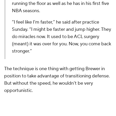
running the floor as well as he has in his first five
NBA seasons.
“I feel like I’m faster,” he said after practice
Sunday. “I might be faster and jump higher. They
do miracles now. It used to be ACL surgery
(meant) it was over for you. Now, you come back
stronger.”
The technique is one thing with getting Brewer in
position to take advantage of transitioning defense.
But without the speed, he wouldn't be very
opportunistic.