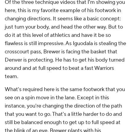
Of the three technique videos that I'm showing you
here, this is my favorite example of his footwork in
changing directions. It seems like a basic concept:
just turn your body, and head the other way. But to
do it at this level of athletics and have it be so
flawless is still impressive. As Iguodala is stealing the
crosscourt pass, Brewer is facing the basket that
Denver is protecting. He has to get his body turned
around and at full speed to beat a fast Warriors
team.
What's required here is the same footwork that you
see on a spin move in the lane. Except in this
instance, you're changing the direction of the path
that you want to go. That's a little harder to do and
still be balanced enough to get up to full speed at
the blink of an eye. Brewer plants with his