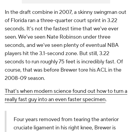
In the draft combine in 2007, a skinny swingman out
of Florida ran a three-quarter court sprint in 3.22
seconds. It's not the fastest time that we've ever
seen. We've seen Nate Robinson under three
seconds, and we've seen plenty of eventual NBA
players hit the 3.1-second zone. But still, 3.22
seconds to run roughly 75 feet is incredibly fast. Of
course, that was before Brewer tore his ACL in the
2008-09 season.
That's when modern science found out how to turn a
really fast guy into an even faster specimen
.
Four years removed from tearing the anterior
cruciate ligament in his right knee, Brewer is