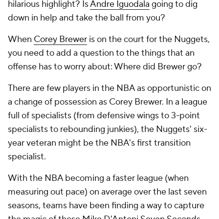
hilarious highlight? Is
Andre Iguodala
going to dig
down in help and take the ball from you?
When
Corey Brewer
is on the court for the Nuggets,
you need to add a question to the things that an
offense has to worry about: Where did Brewer go?
There are few players in the NBA as opportunistic on
a change of possession as Corey Brewer. In a league
full of specialists (from defensive wings to 3-point
specialists to rebounding junkies), the Nuggets' six-
year veteran might be the NBA's first transition
specialist.
With the NBA becoming a faster league (when
measuring out pace) on average over the last seven
seasons, teams have been finding a way to capture