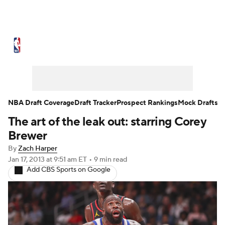
NBA News
Scores
Schedule
Standings
St
Expert Picks
Odds
Picks
Props
NBA Draf
Injuries
Transactions
Players
Power Ranking
NBA Draft Coverage
Draft Tracker
Prospect Rankings
Mock Drafts
The art of the leak out: starring Corey
NBA Shop
Brewer
By
Zach Harper
Jan 17, 2013
at 9:51 am ET
•
9 min read
Add CBS Sports on Google