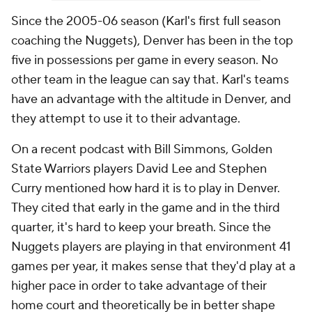
Since the 2005-06 season (Karl's first full season
coaching the Nuggets), Denver has been in the top
five in possessions per game in every season. No
other team in the league can say that. Karl's teams
have an advantage with the altitude in Denver, and
they attempt to use it to their advantage.
On a recent podcast with Bill Simmons, Golden
State Warriors players David Lee and Stephen
Curry mentioned how hard it is to play in Denver.
They cited that early in the game and in the third
quarter, it's hard to keep your breath. Since the
Nuggets players are playing in that environment 41
games per year, it makes sense that they'd play at a
higher pace in order to take advantage of their
home court and theoretically be in better shape