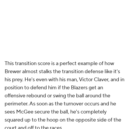
This transition score is a perfect example of how
Brewer almost stalks the transition defense like it's
his prey. He's even with his man, Victor Claver, and in
position to defend him if the Blazers get an
offensive rebound or swing the ball around the
perimeter. As soon as the turnover occurs and he
sees McGee secure the ball, he's completely
squared up to the hoop on the opposite side of the
court and off to the races.