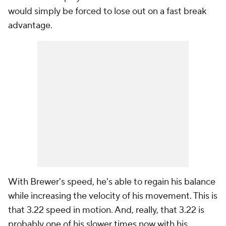
would simply be forced to lose out on a fast break
advantage.
With Brewer's speed, he's able to regain his balance
while increasing the velocity of his movement. This is
that 3.22 speed in motion. And, really, that 3.22 is
probably one of his slower times now with his