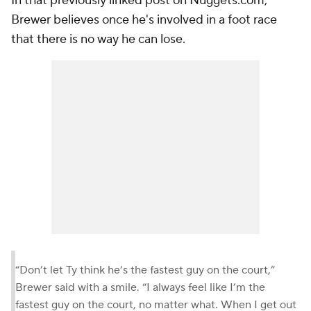
In that previously linked post on Nuggets.com,
Brewer believes once he's involved in a foot race
that there is no way he can lose.
“Don’t let Ty think he’s the fastest guy on the court,”
Brewer said with a smile. “I always feel like I’m the
fastest guy on the court, no matter what. When I get out