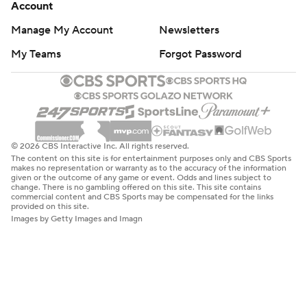
Account
Manage My Account
Newsletters
My Teams
Forgot Password
© 2026 CBS Interactive Inc. All rights reserved.
The content on this site is for entertainment purposes only and CBS Sports
makes no representation or warranty as to the accuracy of the information
given or the outcome of any game or event. Odds and lines subject to
change. There is no gambling offered on this site. This site contains
commercial content and CBS Sports may be compensated for the links
provided on this site.
Images by Getty Images and Imagn