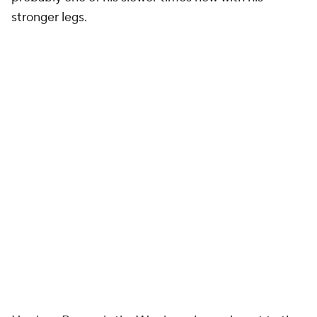
stronger legs.