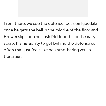
From there, we see the defense focus on Iguodala
once he gets the ball in the middle of the floor and
Brewer slips behind Josh McRoberts for the easy
score. It's his ability to get behind the defense so
often that just feels like he's smothering you in
transition.