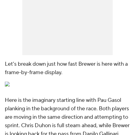
Let's break down just how fast Brewer is here with a
frame-by-frame display.
Here is the imaginary starting line with Pau Gasol
planking in the background of the race. Both players
are moving in the same direction and attempting to
sprint. Chris Duhon is full steam ahead, while Brewer
is looking back for the pass from
Danilo Gallinari
.