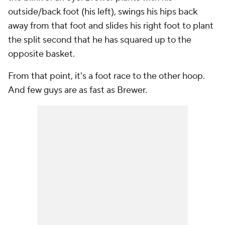
outside/back foot (his left), swings his hips back
away from that foot and slides his right foot to plant
the split second that he has squared up to the
opposite basket.
From that point, it's a foot race to the other hoop.
And few guys are as fast as Brewer.