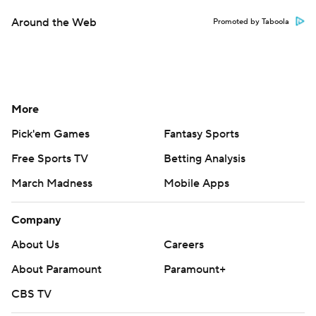
Around the Web
Promoted by Taboola
More
Pick'em Games
Fantasy Sports
Free Sports TV
Betting Analysis
March Madness
Mobile Apps
Company
About Us
Careers
About Paramount
Paramount+
CBS TV