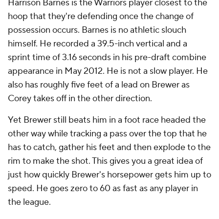
Harrison Barnes is the Warriors player closest to the
hoop that they're defending once the change of
possession occurs. Barnes is no athletic slouch
himself. He recorded a 39.5-inch vertical and a
sprint time of 3.16 seconds in his pre-draft combine
appearance in May 2012. He is not a slow player. He
also has roughly five feet of a lead on Brewer as
Corey takes off in the other direction.
Yet Brewer still beats him in a foot race headed the
other way while tracking a pass over the top that he
has to catch, gather his feet and then explode to the
rim to make the shot. This gives you a great idea of
just how quickly Brewer's horsepower gets him up to
speed. He goes zero to 60 as fast as any player in
the league.