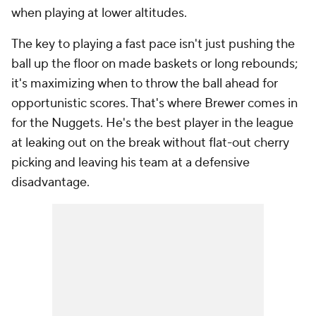
when playing at lower altitudes.
The key to playing a fast pace isn't just pushing the
ball up the floor on made baskets or long rebounds;
it's maximizing when to throw the ball ahead for
opportunistic scores. That's where Brewer comes in
for the Nuggets. He's the best player in the league
at leaking out on the break without flat-out cherry
picking and leaving his team at a defensive
disadvantage.