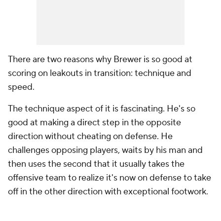
There are two reasons why Brewer is so good at
scoring on leakouts in transition: technique and
speed.
The technique aspect of it is fascinating. He's so
good at making a direct step in the opposite
direction without cheating on defense. He
challenges opposing players, waits by his man and
then uses the second that it usually takes the
offensive team to realize it's now on defense to take
off in the other direction with exceptional footwork.