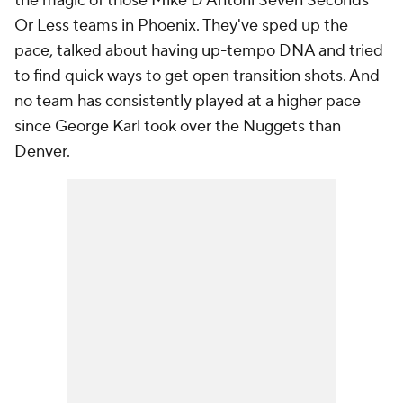
the magic of those Mike D'Antoni Seven Seconds
Or Less teams in Phoenix. They've sped up the
pace, talked about having up-tempo DNA and tried
to find quick ways to get open transition shots. And
no team has consistently played at a higher pace
since George Karl took over the Nuggets than
Denver.