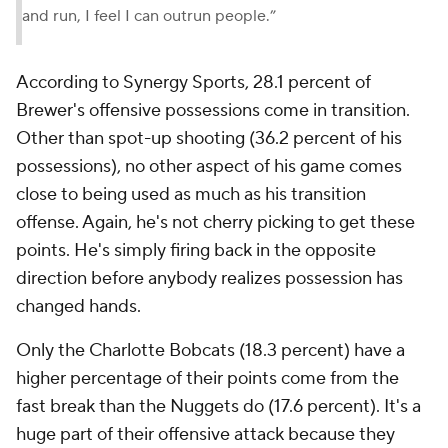
and run, I feel I can outrun people.”
According to Synergy Sports, 28.1 percent of
Brewer's offensive possessions come in transition.
Other than spot-up shooting (36.2 percent of his
possessions), no other aspect of his game comes
close to being used as much as his transition
offense. Again, he's not cherry picking to get these
points. He's simply firing back in the opposite
direction before anybody realizes possession has
changed hands.
Only the Charlotte Bobcats (18.3 percent) have a
higher percentage of their points come from the
fast break than the Nuggets do (17.6 percent). It's a
huge part of their offensive attack because they