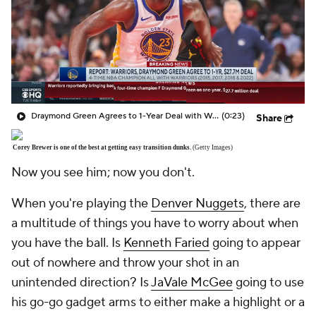
Draymond Green Agrees to 1-Year Deal with Warriors
(0:23)
Share
Corey Brewer is one of the best at getting easy transition dunks.
(Getty Images)
Now you see him; now you don't.
When you're playing the
Denver Nuggets
, there are
a multitude of things you have to worry about when
you have the ball. Is
Kenneth Faried
going to appear
out of nowhere and throw your shot in an
unintended direction? Is
JaVale McGee
going to use
his go-go gadget arms to either make a highlight or a