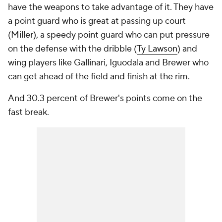
have the weapons to take advantage of it. They have
a point guard who is great at passing up court
(Miller), a speedy point guard who can put pressure
on the defense with the dribble (
Ty Lawson
) and
wing players like Gallinari, Iguodala and Brewer who
can get ahead of the field and finish at the rim.
And 30.3 percent of Brewer's points come on the
fast break.