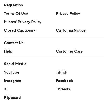
Regulation
Terms Of Use
Privacy Policy
Minors' Privacy Policy
Closed Captioning
California Notice
Contact Us
Help
Customer Care
Social Media
YouTube
TikTok
Instagram
Facebook
X
Threads
Flipboard