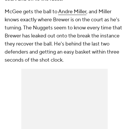
McGee gets the ball to
Andre Miller
, and Miller
knows exactly where Brewer is on the court as he's
turning. The Nuggets seem to know every time that
Brewer has leaked out onto the break the instance
they recover the ball. He's behind the last two
defenders and getting an easy basket within three
seconds of the shot clock.