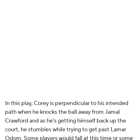
In this play, Corey is perpendicular to his intended
path when he knocks the ball away from Jamal
Crawford and as he's getting himself back up the
court, he stumbles while trying to get past Lamar
Odom. Some players would fall at this time or some