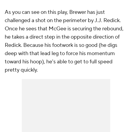
As you can see on this play, Brewer has just
challenged a shot on the perimeter by J.J. Redick.
Once he sees that McGee is securing the rebound,
he takes a direct step in the opposite direction of
Redick. Because his footwork is so good (he digs
deep with that lead leg to force his momentum
toward his hoop), he's able to get to full speed
pretty quickly.