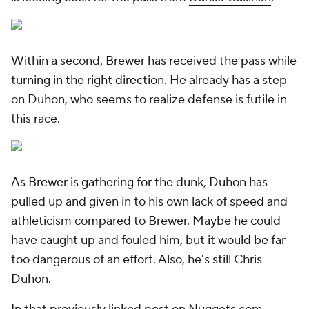
Within a second, Brewer has received the pass while
turning in the right direction. He already has a step
on Duhon, who seems to realize defense is futile in
this race.
As Brewer is gathering for the dunk, Duhon has
pulled up and given in to his own lack of speed and
athleticism compared to Brewer. Maybe he could
have caught up and fouled him, but it would be far
too dangerous of an effort. Also, he's still Chris
Duhon.