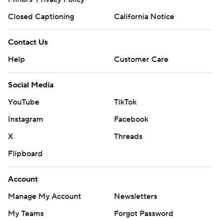
Closed Captioning
California Notice
Contact Us
Help
Customer Care
Social Media
YouTube
TikTok
Instagram
Facebook
X
Threads
Flipboard
Account
Manage My Account
Newsletters
My Teams
Forgot Password