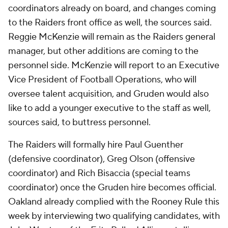
coordinators already on board, and changes coming
to the Raiders front office as well, the sources said.
Reggie McKenzie will remain as the Raiders general
manager, but other additions are coming to the
personnel side. McKenzie will report to an Executive
Vice President of Football Operations, who will
oversee talent acquisition, and Gruden would also
like to add a younger executive to the staff as well,
sources said, to buttress personnel.
The Raiders will formally hire Paul Guenther
(defensive coordinator), Greg Olson (offensive
coordinator) and Rich Bisaccia (special teams
coordinator) once the Gruden hire becomes official.
Oakland already complied with the Rooney Rule this
week by interviewing two qualifying candidates, with