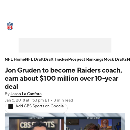
NFL News
Scores
Schedule
Standings
Odds
Props
Teams
Stats
Power Rankings
Video
NFL Home
NFL Draft
Draft Tracker
Prospect Rankings
Mock Drafts
N
Jon Gruden to become Raiders coach,
NFL Draft
Super Bowl
Players
earn about $100 million over 10-year
Injuries
Transactions
NFL Betting
deal
By
Jason La Canfora
Fantasy
Paramount +
NFL Shop
Jan 5, 2018
at 1:53 pm ET
•
3 min read
Add CBS Sports on Google