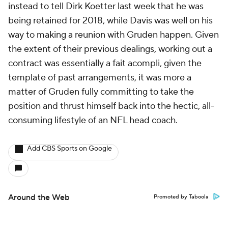
instead to tell Dirk Koetter last week that he was
being retained for 2018, while Davis was well on his
way to making a reunion with Gruden happen. Given
the extent of their previous dealings, working out a
contract was essentially a fait acompli, given the
template of past arrangements, it was more a
matter of Gruden fully committing to take the
position and thrust himself back into the hectic, all-
consuming lifestyle of an NFL head coach.
Add CBS Sports on Google
Around the Web
Promoted by Taboola