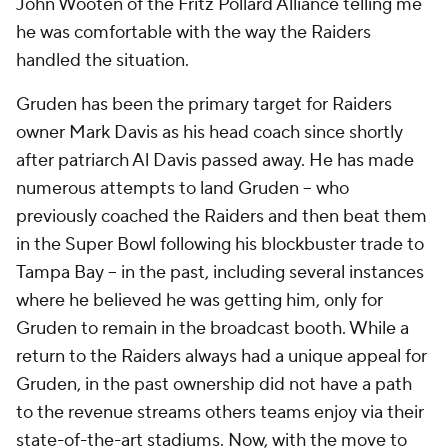
John Wooten of the Fritz Pollard Alliance telling me
he was comfortable with the way the Raiders
handled the situation.
Gruden has been the primary target for Raiders
owner Mark Davis as his head coach since shortly
after patriarch Al Davis passed away. He has made
numerous attempts to land Gruden -- who
previously coached the Raiders and then beat them
in the Super Bowl following his blockbuster trade to
Tampa Bay -- in the past, including several instances
where he believed he was getting him, only for
Gruden to remain in the broadcast booth. While a
return to the Raiders always had a unique appeal for
Gruden, in the past ownership did not have a path
to the revenue streams others teams enjoy via their
state-of-the-art stadiums. Now, with the move to