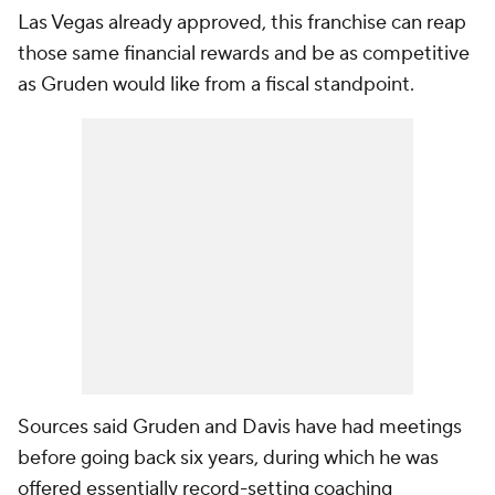
Las Vegas already approved, this franchise can reap
those same financial rewards and be as competitive
as Gruden would like from a fiscal standpoint.
Sources said Gruden and Davis have had meetings
before going back six years, during which he was
offered essentially record-setting coaching