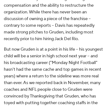
compensation and the ability to restructure the
organization. While there has never been an
discussion of owning a piece of the franchise --
contrary to some reports -- Davis has repeatedly
made strong pitches to Gruden, including most
recently prior to him hiring Jack Del Rio.
But now Gruden is at a point in his life -- his youngest
child will be a senior in high school next year -- and
his broadcasting career ("Monday Night Football"
hasn't had the same cache and top games in recent
years) where a return to the sideline was more real
than ever. As we reported back in November, many
coaches and NFL people close to Gruden were
convinced by Thanksgiving that Gruden, who has
toyed with putting together coaching staffs in the