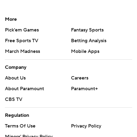
More
Pick'em Games
Fantasy Sports
Free Sports TV
Betting Analysis
March Madness
Mobile Apps
Company
About Us
Careers
About Paramount
Paramount+
CBS TV
Regulation
Terms Of Use
Privacy Policy
Minors' Privacy Policy