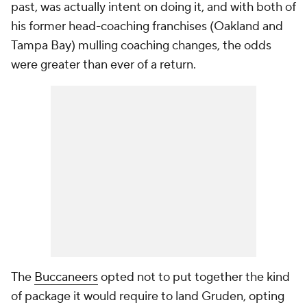
past, was actually intent on doing it, and with both of
his former head-coaching franchises (Oakland and
Tampa Bay) mulling coaching changes, the odds
were greater than ever of a return.
The
Buccaneers
opted not to put together the kind
of package it would require to land Gruden, opting