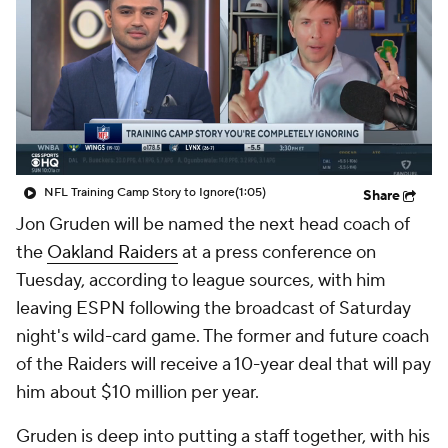
NFL Training Camp Story to Ignore
(1:05)
Share
Jon Gruden will be named the next head coach of
the
Oakland Raiders
at a press conference on
Tuesday, according to league sources, with him
leaving ESPN following the broadcast of Saturday
night's wild-card game. The former and future coach
of the Raiders will receive a 10-year deal that will pay
him about $10 million per year.
Gruden is deep into putting a staff together, with his