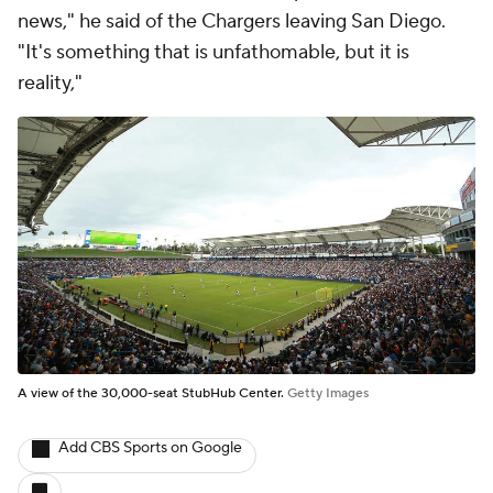
news," he said of the Chargers leaving San Diego.
"It's something that is unfathomable, but it is
reality,"
A view of the 30,000-seat StubHub Center.
Getty Images
Add CBS Sports on Google