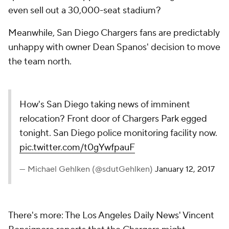
even sell out a 30,000-seat stadium?
Meanwhile, San Diego Chargers fans are predictably
unhappy with owner Dean Spanos' decision to move
the team north.
How's San Diego taking news of imminent
relocation? Front door of Chargers Park egged
tonight. San Diego police monitoring facility now.
pic.twitter.com/t0gYwfpauF
— Michael Gehlken (@sdutGehlken)
January 12, 2017
There's more: The
Los Angeles Daily News
' Vincent