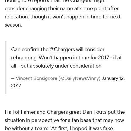
Bonsignore reports that the Chargers might
consider changing their name at some point after
relocation, though it won't happen in time for next
season.
Can confirm the
#Chargers
will consider
rebranding. Won't happen in time for 2017 - if at
all - but absolutely under consideration
— Vincent Bonsignore (@DailyNewsVinny)
January 12,
2017
Hall of Famer and Chargers great Dan Fouts put the
situation in perspective for a fan base that may now
be without a team: "At first, I hoped it was fake