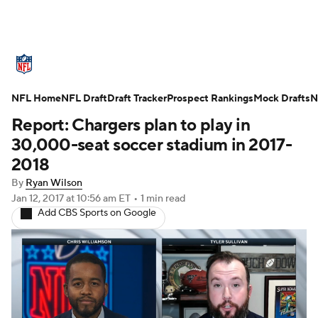
NFL News
Scores
Schedule
NFL Home
Standings
NFL Draft
Draft Tracker
Odds
Props
Prospect Rankings
Teams
Mock Drafts
N
Report: Chargers plan to play in
Stats
Power Rankings
Video
30,000-seat soccer stadium in 2017-
2018
NFL Draft
Super Bowl
Players
By
Ryan Wilson
Jan 12, 2017
at 10:56 am ET
•
1 min read
Injuries
Transactions
NFL Betting
Add CBS Sports on Google
Fantasy
Paramount +
NFL Shop