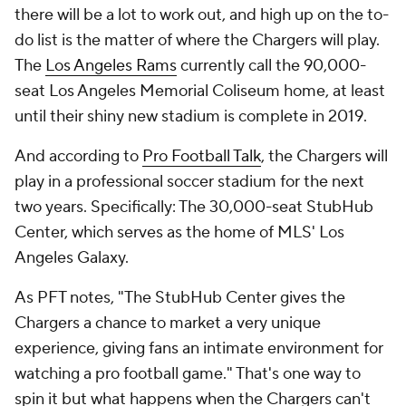
there will be a lot to work out, and high up on the to-
do list is the matter of where the Chargers will play.
The
Los Angeles Rams
currently call the 90,000-
seat Los Angeles Memorial Coliseum home, at least
until their shiny new stadium is complete in 2019.
And according to
Pro Football Talk
, the Chargers will
play in a professional soccer stadium for the next
two years. Specifically: The 30,000-seat StubHub
Center, which serves as the home of MLS' Los
Angeles Galaxy.
As PFT notes, "The StubHub Center gives the
Chargers a chance to market a very unique
experience, giving fans an intimate environment for
watching a pro football game." That's one way to
spin it but what happens when the Chargers can't