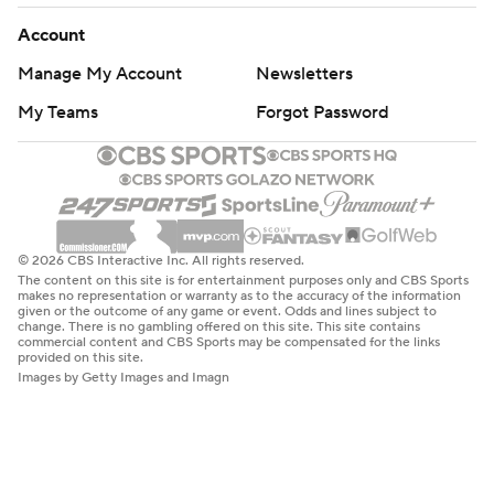
Account
Manage My Account
Newsletters
My Teams
Forgot Password
© 2026 CBS Interactive Inc. All rights reserved.
The content on this site is for entertainment purposes only and CBS Sports
makes no representation or warranty as to the accuracy of the information
given or the outcome of any game or event. Odds and lines subject to
change. There is no gambling offered on this site. This site contains
commercial content and CBS Sports may be compensated for the links
provided on this site.
Images by Getty Images and Imagn