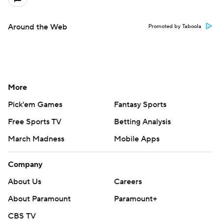
Around the Web
Promoted by Taboola
More
Pick'em Games
Fantasy Sports
Free Sports TV
Betting Analysis
March Madness
Mobile Apps
Company
About Us
Careers
About Paramount
Paramount+
CBS TV