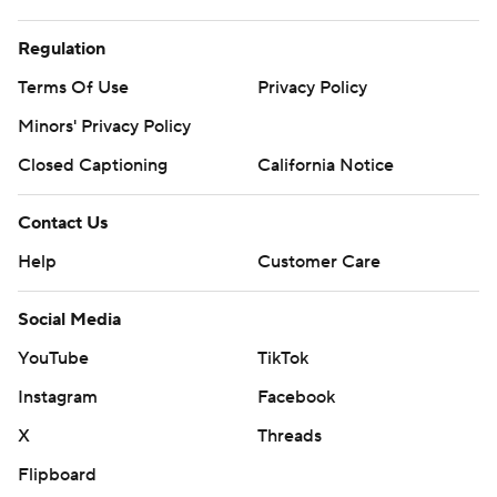
Regulation
Terms Of Use
Privacy Policy
Minors' Privacy Policy
Closed Captioning
California Notice
Contact Us
Help
Customer Care
Social Media
YouTube
TikTok
Instagram
Facebook
X
Threads
Flipboard