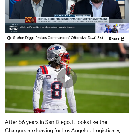
Stefon Diggs Praises Commanders' Offensive Talent
(1:36)
Share
After 56 years in San Diego, it looks like the
Chargers
are leaving for Los Angeles. Logistically,