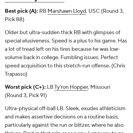
Best pick (A):
RB
Marshawn Lloyd
, USC (Round 3,
Pick 88)
Older but ultra-sudden thick RB with glimpses of
special elusiveness. Speed is a plus to his game. Has
a lot of tread left on his tires because he was low-
volume back in college. Fumbling issues. Perfect
speed acquisition to this stretch-run offense. (Chris
Trapasso)
Worst pick (C+):
LB
Ty'ron Hopper
, Missouri
(Round 3, Pick 91)
Ultra-physical off-ball LB. Sleek, exudes athleticism
and makes assertive decisions on a routine basis,
particularly against the run or blitzer, where he also