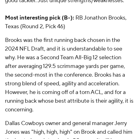
good tackler. Just unique strengths/weaknesses.
Most interesting pick (B-):
RB Jonathon Brooks,
Texas (Round 2, Pick 46)
Brooks was the first running back chosen in the
2024 NFL Draft, and it is understandable to see
why. He was a Second Team All-Big 12 selection
after averaging 129.5 scrimmage yards per game,
the second-most in the conference. Brooks has a
strong blend of speed, agility and acceleration.
However, he is coming off of a torn ACL, and for a
running back whose best attribute is their agility, it is
concerning.
Dallas Cowboys owner and general manager Jerry
Jones was "high, high, high" on Brook and called him