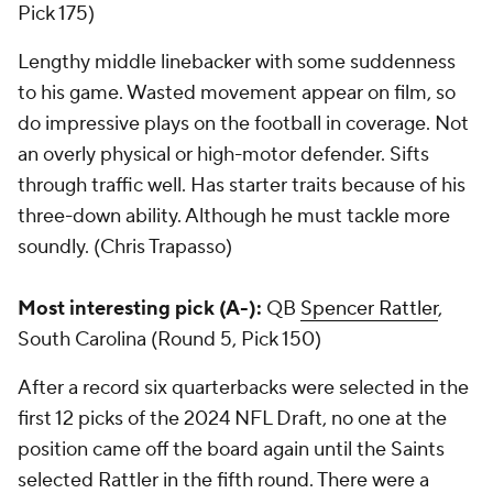
Pick 175)
Lengthy middle linebacker with some suddenness
to his game. Wasted movement appear on film, so
do impressive plays on the football in coverage. Not
an overly physical or high-motor defender. Sifts
through traffic well. Has starter traits because of his
three-down ability. Although he must tackle more
soundly. (Chris Trapasso)
Most interesting pick (A-):
QB
Spencer Rattler
,
South Carolina (Round 5, Pick 150)
After a record six quarterbacks were selected in the
first 12 picks of the 2024 NFL Draft, no one at the
position came off the board again until the Saints
selected Rattler in the fifth round. There were a