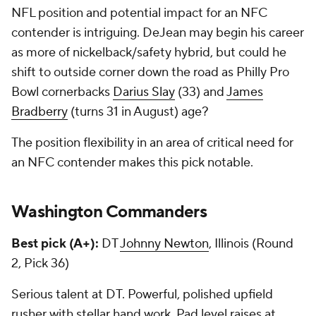
NFL position and potential impact for an NFC
contender is intriguing. DeJean may begin his career
as more of nickelback/safety hybrid, but could he
shift to outside corner down the road as Philly Pro
Bowl cornerbacks
Darius Slay
(33) and
James
Bradberry
(turns 31 in August) age?
The position flexibility in an area of critical need for
an NFC contender makes this pick notable.
Washington Commanders
Best pick (A+):
DT
Johnny Newton
, Illinois (Round
2, Pick 36)
Serious talent at DT. Powerful, polished upfield
rusher with stellar hand work. Pad level raises at