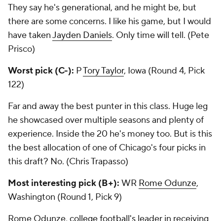
They say he's generational, and he might be, but
there are some concerns. I like his game, but I would
have taken
Jayden Daniels
. Only time will tell. (Pete
Prisco)
Worst pick (C-):
P
Tory Taylor
, Iowa (Round 4, Pick
122)
Far and away the best punter in this class. Huge leg
he showcased over multiple seasons and plenty of
experience. Inside the 20 he's money too. But is this
the best allocation of one of Chicago's four picks in
this draft? No. (Chris Trapasso)
Most interesting pick (B+):
WR
Rome Odunze
,
Washington (Round 1, Pick 9)
Rome Odunze,
college football's
leader in receiving