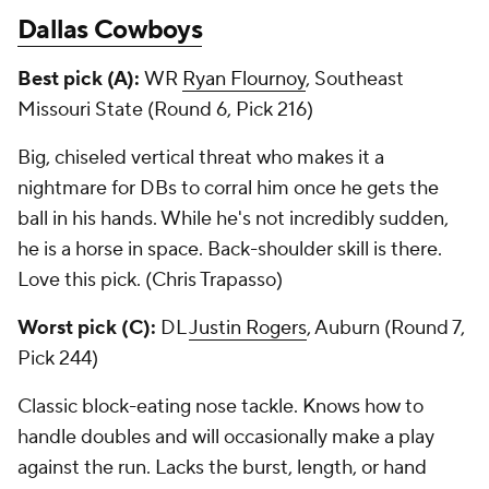
Dallas Cowboys
Best pick (A):
WR
Ryan Flournoy
, Southeast
Missouri State (Round 6, Pick 216)
Big, chiseled vertical threat who makes it a
nightmare for DBs to corral him once he gets the
ball in his hands. While he's not incredibly sudden,
he is a horse in space. Back-shoulder skill is there.
Love this pick. (Chris Trapasso)
Worst pick (C):
DL
Justin Rogers
, Auburn (Round 7,
Pick 244)
Classic block-eating nose tackle. Knows how to
handle doubles and will occasionally make a play
against the run. Lacks the burst, length, or hand