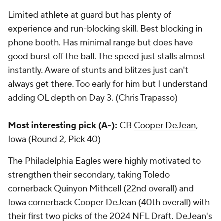
Limited athlete at guard but has plenty of
experience and run-blocking skill. Best blocking in
phone booth. Has minimal range but does have
good burst off the ball. The speed just stalls almost
instantly. Aware of stunts and blitzes just can't
always get there. Too early for him but I understand
adding OL depth on Day 3. (Chris Trapasso)
Most interesting pick (A-):
CB
Cooper DeJean
,
Iowa (Round 2, Pick 40)
The Philadelphia Eagles were highly motivated to
strengthen their secondary, taking Toledo
cornerback Quinyon Mithcell (22nd overall) and
Iowa cornerback Cooper DeJean (40th overall) with
their first two picks of the 2024 NFL Draft. DeJean's