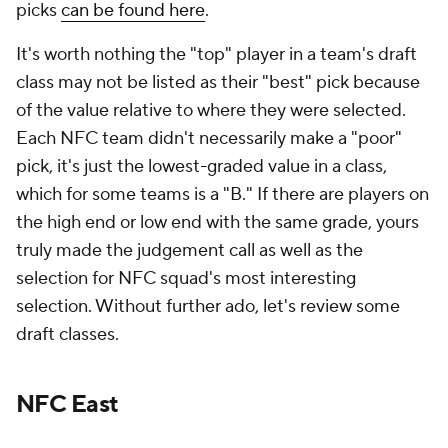
picks
can be found here
.
It's worth nothing the "top" player in a team's draft
class may not be listed as their "best" pick because
of the value relative to where they were selected.
Each NFC team didn't necessarily make a "poor"
pick, it's just the lowest-graded value in a class,
which for some teams is a "B." If there are players on
the high end or low end with the same grade, yours
truly made the judgement call as well as the
selection for NFC squad's most interesting
selection. Without further ado, let's review some
draft classes.
NFC East