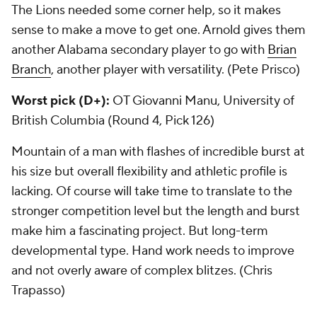
The Lions needed some corner help, so it makes
sense to make a move to get one. Arnold gives them
another Alabama secondary player to go with
Brian
Branch
, another player with versatility. (Pete Prisco)
Worst pick (D+):
OT Giovanni Manu, University of
British Columbia (Round 4, Pick 126)
Mountain of a man with flashes of incredible burst at
his size but overall flexibility and athletic profile is
lacking. Of course will take time to translate to the
stronger competition level but the length and burst
make him a fascinating project. But long-term
developmental type. Hand work needs to improve
and not overly aware of complex blitzes. (Chris
Trapasso)