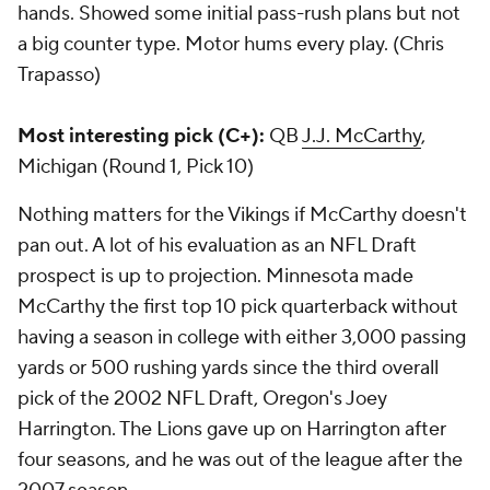
hands. Showed some initial pass-rush plans but not
a big counter type. Motor hums every play. (Chris
Trapasso)
Most interesting pick (C+):
QB
J.J. McCarthy
,
Michigan (Round 1, Pick 10)
Nothing matters for the Vikings if McCarthy doesn't
pan out. A lot of his evaluation as an NFL Draft
prospect is up to projection. Minnesota made
McCarthy the first top 10 pick quarterback without
having a season in college with either 3,000 passing
yards or 500 rushing yards since the third overall
pick of the 2002 NFL Draft, Oregon's Joey
Harrington. The Lions gave up on Harrington after
four seasons, and he was out of the league after the