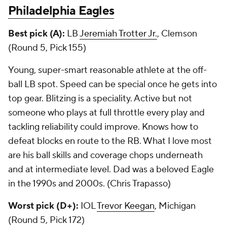
Philadelphia Eagles
Best pick (A):
LB
Jeremiah Trotter Jr.
, Clemson
(Round 5, Pick 155)
Young, super-smart reasonable athlete at the off-
ball LB spot. Speed can be special once he gets into
top gear. Blitzing is a speciality. Active but not
someone who plays at full throttle every play and
tackling reliability could improve. Knows how to
defeat blocks en route to the RB. What I love most
are his ball skills and coverage chops underneath
and at intermediate level. Dad was a beloved Eagle
in the 1990s and 2000s. (Chris Trapasso)
Worst pick (D+):
IOL
Trevor Keegan
, Michigan
(Round 5, Pick 172)