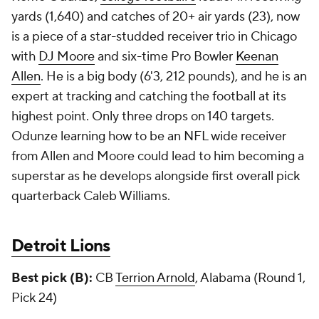
yards (1,640) and catches of 20+ air yards (23), now
is a piece of a star-studded receiver trio in Chicago
with
DJ Moore
and six-time Pro Bowler
Keenan
Allen
. He is a big body (6'3, 212 pounds), and he is an
expert at tracking and catching the football at its
highest point. Only three drops on 140 targets.
Odunze learning how to be an NFL wide receiver
from Allen and Moore could lead to him becoming a
superstar as he develops alongside first overall pick
quarterback Caleb Williams.
Detroit Lions
Best pick (B):
CB
Terrion Arnold
, Alabama (Round 1,
Pick 24)