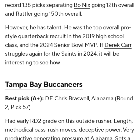
record 138 picks separating
Bo Nix
going 12th overall
and Rattler going 150th overall.
However, he has talent. He was the top overall pro-
style quarterback recruit in the 2019 high school
class, and the 2024 Senior Bowl MVP. If
Derek Carr
struggles again for the Saints in 2024, it will be
interesting to see how
Tampa Bay Buccaneers
Best pick (A+):
DE
Chris Braswell
, Alabama (Round
2, Pick 57)
Had early RD2 grade on this outside rusher. Length,
methodical pass-rush moves, deceptive power. Very
productive generating pressure at Alabama. Sets a