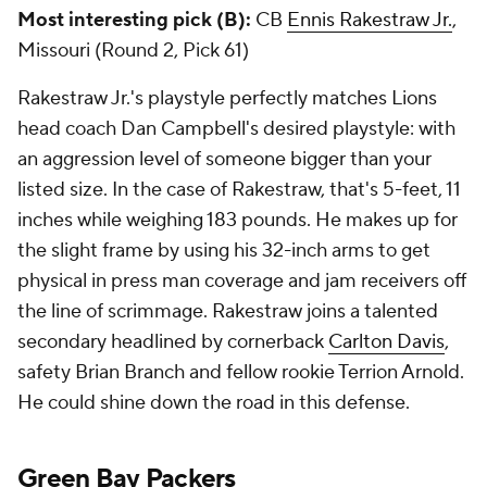
Most interesting pick (B):
CB
Ennis Rakestraw Jr.
,
Missouri (Round 2, Pick 61)
Rakestraw Jr.'s playstyle perfectly matches Lions
head coach Dan Campbell's desired playstyle: with
an aggression level of someone bigger than your
listed size. In the case of Rakestraw, that's 5-feet, 11
inches while weighing 183 pounds. He makes up for
the slight frame by using his 32-inch arms to get
physical in press man coverage and jam receivers off
the line of scrimmage. Rakestraw joins a talented
secondary headlined by cornerback
Carlton Davis
,
safety Brian Branch and fellow rookie Terrion Arnold.
He could shine down the road in this defense.
Green Bay Packers