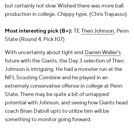
but certainly not slow. Wished there was more ball
production in college. Chippy type. (Chris Trapasso)
Most interesting pick (B+):
TE
Theo Johnson
, Penn
State (Round 4, Pick 107)
With uncertainty about tight end
Darren Waller's
future with the Giants, the Day 3 selection of Theo
Johnson is intriguing. He had a monster run at the
NFL Scouting Combine and he played in an
extremely conservative offense in college at Penn
State. There may be quite a bit of untapped
potential with Johnson, and seeing how Giants head
coach Brian Daboll opts to utilize him will be
something to monitor going forward.