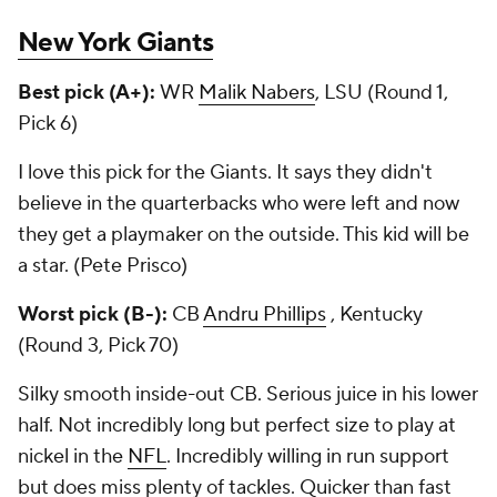
New York Giants
Best pick (A+):
WR
Malik Nabers
, LSU (Round 1,
Pick 6)
I love this pick for the Giants. It says they didn't
believe in the quarterbacks who were left and now
they get a playmaker on the outside. This kid will be
a star. (Pete Prisco)
Worst pick (B-):
CB
Andru Phillips
, Kentucky
(Round 3, Pick 70)
Silky smooth inside-out CB. Serious juice in his lower
half. Not incredibly long but perfect size to play at
nickel in the
NFL
. Incredibly willing in run support
but does miss plenty of tackles. Quicker than fast