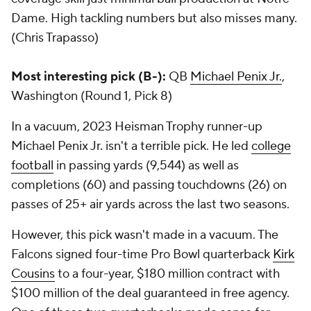
Dame. High tackling numbers but also misses many.
(Chris Trapasso)
Most interesting pick (B-):
QB
Michael Penix Jr.
,
Washington (Round 1, Pick 8)
In a vacuum, 2023 Heisman Trophy runner-up
Michael Penix Jr. isn't a terrible pick. He led
college
football
in passing yards (9,544) as well as
completions (60) and passing touchdowns (26) on
passes of 25+ air yards across the last two seasons.
However, this pick wasn't made in a vacuum. The
Falcons signed four-time Pro Bowl quarterback
Kirk
Cousins
to a four-year, $180 million contract with
$100 million of the deal guaranteed in free agency.