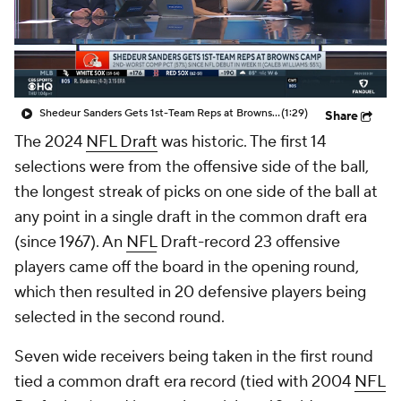
Shedeur Sanders Gets 1st-Team Reps at Browns Camp
(1:29)
Share
The 2024
NFL Draft
was historic. The first 14
selections were from the offensive side of the ball,
the longest streak of picks on one side of the ball at
any point in a single draft in the common draft era
(since 1967). An
NFL
Draft-record 23 offensive
players came off the board in the opening round,
which then resulted in 20 defensive players being
selected in the second round.
Seven wide receivers being taken in the first round
tied a common draft era record (tied with 2004
NFL