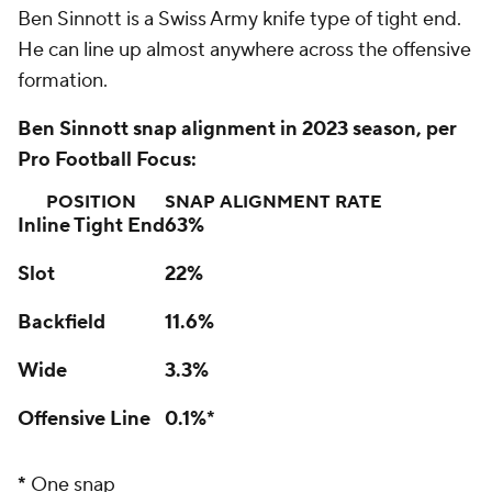
Ben Sinnott is a Swiss Army knife type of tight end.
He can line up almost anywhere across the offensive
formation.
Ben Sinnott snap alignment in 2023 season, per
Pro Football Focus:
POSITION
SNAP ALIGNMENT RATE
Inline Tight End
63%
Slot
22%
Backfield
11.6%
Wide
3.3%
Offensive Line
0.1%*
*
One snap