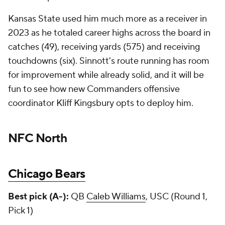
Kansas State used him much more as a receiver in
2023 as he totaled career highs across the board in
catches (49), receiving yards (575) and receiving
touchdowns (six). Sinnott's route running has room
for improvement while already solid, and it will be
fun to see how new Commanders offensive
coordinator Kliff Kingsbury opts to deploy him.
NFC North
Chicago Bears
Best pick (A-):
QB
Caleb Williams
, USC (Round 1,
Pick 1)