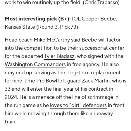
work to win routinely up the field. (Chris Trapasso)
Most interesting pick (B+):
IOL
Cooper Beebe
,
Kansas State (Round 3, Pick 73)
Head coach Mike McCarthy said Beebe will factor
into the competition to be their successor at center
for the departed
Tyler Biadasz
, who signed with the
Washington Commanders
in free agency. He also
may end up serving as the long-term replacement
for nine-time Pro Bowl left guard
Zack Martin
, who is
33 and will enter the final year of his contract in
2024. He is a menace off the line of scrimmage in
the run game as he
loves to "dirt" defenders
in front
him while mowing through them like a runaway
train.