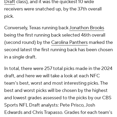
Draft
class), and it was the quickest 10 wide
receivers were snatched up, by the 37th overall
pick.
Conversely, Texas running back
Jonathon Brooks
being the first running back selected 46th overall
(second round) by the
Carolina Panthers
marked the
second latest the first running back has been chosen
in a single draft.
In total, there were 257 total picks made in the 2024
draft, and here we will take a look at each NFC
team's best, worst and most interesting picks. The
best and worst picks will be chosen by the highest
and lowest grades assessed to the picks by our CBS
Sports NFL Draft analysts: Pete Prisco, Josh
Edwards and Chris Trapasso. Grades for each team's