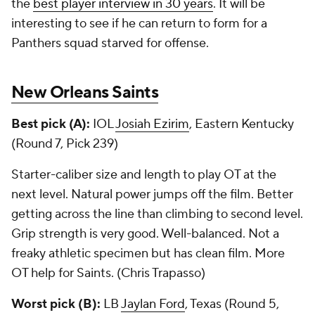
the
best player interview in 30 years
. It will be
interesting to see if he can return to form for a
Panthers squad starved for offense.
New Orleans Saints
Best pick (A):
IOL
Josiah Ezirim
, Eastern Kentucky
(Round 7, Pick 239)
Starter-caliber size and length to play OT at the
next level. Natural power jumps off the film. Better
getting across the line than climbing to second level.
Grip strength is very good. Well-balanced. Not a
freaky athletic specimen but has clean film. More
OT help for Saints. (Chris Trapasso)
Worst pick (B):
LB
Jaylan Ford
, Texas (Round 5,