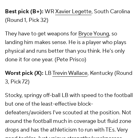
Best pick (B+):
WR
Xavier Legette
, South Carolina
(Round 1, Pick 32)
They have to get weapons for
Bryce Young
, so
landing him makes sense. He is a player who plays
physical and runs better than you think. He's only
done it for one year. (Pete Prisco)
Worst pick (X):
LB
Trevin Wallace
, Kentucky (Round
3, Pick 72)
Stocky, springy off-ball LB with speed to the football
but one of the least-effective block-
defeaters/avoiders I've scouted at the position. Not
around the football much in coverage but fluid zone
drops and has the athleticism to run with TEs. Very