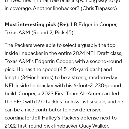
thrives. Best in that role or as a spy. Long way to go
in coverage. Another linebacker? (Chris Trapasso)
Most interesting pick (B+):
LB
Edgerrin Cooper
,
Texas A&M (Round 2, Pick 45)
The Packers were able to select arguably the top
inside linebacker in the entire 2024 NFL Draft class,
Texas A&M's Edgerrin Cooper, with a second-round
pick. He has the speed (4.51 40-yard dash) and
length (34-inch arms) to be a strong, modern-day
NFL inside linebacker with his 6-foot-2, 230-pound
build. Cooper, a 2023 First Team All-American, led
the SEC with 17.0 tackles for loss last season, and he
can be a nice contributor to new defensive
coordinator Jeff Hafley's Packers defense next to
2022 first-round pick linebacker
Quay Walker
.