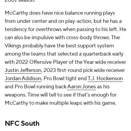
2007 season.
McCarthy does have nice balance running plays
from under center and on play-action, but he has a
tendency for overthrows when passing to his left. He
can also be impulsive with cross-body throws. The
Vikings probably have the best support system
among the teams that selected a quarterback early
with 2022 Offensive Player of the Year wide receiver
Justin Jefferson
, 2023 first-round pick wide receiver
Jordan Addison
, Pro Bowl tight end
T.J. Hockenson
and Pro Bowl running back
Aaron Jones
as his
weapons. Time will tell to see if that's enough for
McCarthy to make multiple leaps with his game.
NFC South