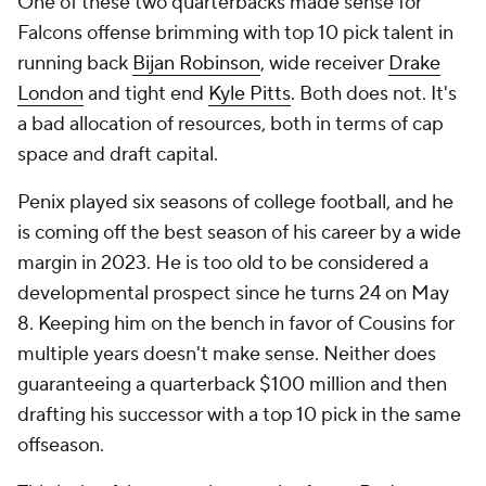
One of these two quarterbacks made sense for
Falcons offense brimming with top 10 pick talent in
running back
Bijan Robinson
, wide receiver
Drake
London
and tight end
Kyle Pitts
. Both does not. It's
a bad allocation of resources, both in terms of cap
space and draft capital.
Penix played six seasons of college football, and he
is coming off the best season of his career by a wide
margin in 2023. He is too old to be considered a
developmental prospect since he turns 24 on May
8. Keeping him on the bench in favor of Cousins for
multiple years doesn't make sense. Neither does
guaranteeing a quarterback $100 million and then
drafting his successor with a top 10 pick in the same
offseason.