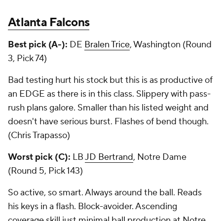
Atlanta Falcons
Best pick (A-):
DE
Bralen Trice
, Washington (Round
3, Pick 74)
Bad testing hurt his stock but this is as productive of
an EDGE as there is in this class. Slippery with pass-
rush plans galore. Smaller than his listed weight and
doesn't have serious burst. Flashes of bend though.
(Chris Trapasso)
Worst pick (C):
LB
JD Bertrand
, Notre Dame
(Round 5, Pick 143)
So active, so smart. Always around the ball. Reads
his keys in a flash. Block-avoider. Ascending
coverage skill just minimal ball production at Notre