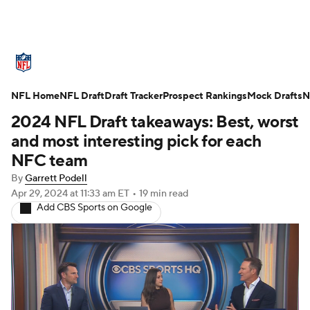
NFL News
Scores
Schedule
NFL Home
Standings
NFL Draft
Draft Tracker
Odds
Props
Prospect Rankings
Teams
Mock Drafts
N
2024 NFL Draft takeaways: Best, worst
Stats
Power Rankings
Video
and most interesting pick for each
NFC team
NFL Draft
Super Bowl
Players
By
Garrett Podell
Apr 29, 2024
at 11:33 am ET
•
19 min read
Injuries
Transactions
NFL Betting
Add CBS Sports on Google
Fantasy
Paramount +
NFL Shop