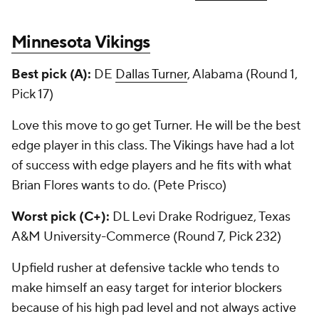
Minnesota Vikings
Best pick (A):
DE
Dallas Turner
, Alabama (Round 1,
Pick 17)
Love this move to go get Turner. He will be the best
edge player in this class. The Vikings have had a lot
of success with edge players and he fits with what
Brian Flores wants to do. (Pete Prisco)
Worst pick (C+):
DL Levi Drake Rodriguez, Texas
A&M University-Commerce (Round 7, Pick 232)
Upfield rusher at defensive tackle who tends to
make himself an easy target for interior blockers
because of his high pad level and not always active