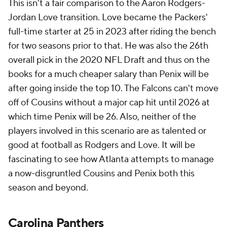
This isn't a fair comparison to the Aaron Rodgers-
Jordan Love transition. Love became the Packers'
full-time starter at 25 in 2023 after riding the bench
for two seasons prior to that. He was also the 26th
overall pick in the 2020 NFL Draft and thus on the
books for a much cheaper salary than Penix will be
after going inside the top 10. The Falcons can't move
off of Cousins without a major cap hit until 2026 at
which time Penix will be 26. Also, neither of the
players involved in this scenario are as talented or
good at football as Rodgers and Love. It will be
fascinating to see how Atlanta attempts to manage
a now-disgruntled Cousins and Penix both this
season and beyond.
Carolina Panthers