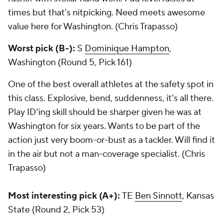
times but that's nitpicking. Need meets awesome
value here for Washington. (Chris Trapasso)
Worst pick (B-):
S
Dominique Hampton
,
Washington (Round 5, Pick 161)
One of the best overall athletes at the safety spot in
this class. Explosive, bend, suddenness, it's all there.
Play ID'ing skill should be sharper given he was at
Washington for six years. Wants to be part of the
action just very boom-or-bust as a tackler. Will find it
in the air but not a man-coverage specialist. (Chris
Trapasso)
Most interesting pick (A+):
TE
Ben Sinnott
, Kansas
State (Round 2, Pick 53)