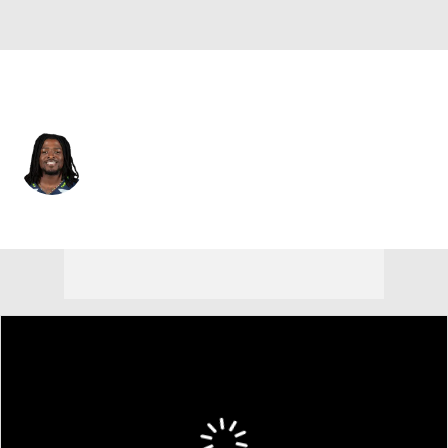
Seattle • #48 • LB
Tyrice Knight
Player Home
Fantasy
Game Log
Splits
Career