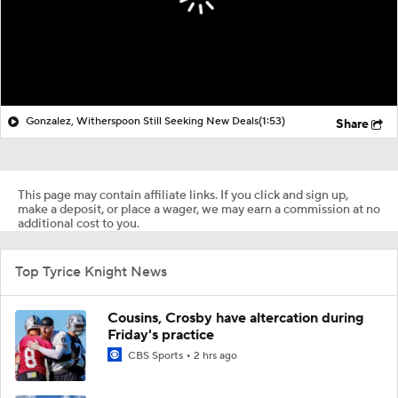
Gonzalez, Witherspoon Still Seeking New Deals
(1:53)
Share
This page may contain affiliate links. If you click and sign up,
make a deposit, or place a wager, we may earn a commission at no
additional cost to you.
Top Tyrice Knight News
Cousins, Crosby have altercation during
Friday's practice
CBS Sports
2 hrs ago