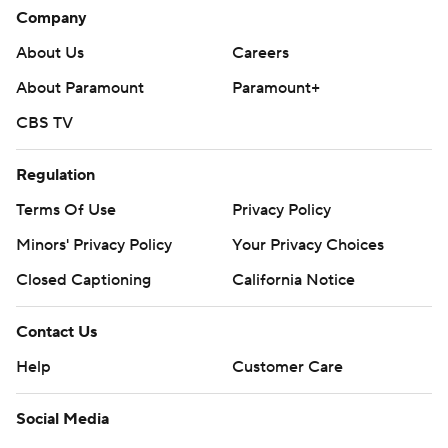
Company
About Us
Careers
About Paramount
Paramount+
CBS TV
Regulation
Terms Of Use
Privacy Policy
Minors' Privacy Policy
Your Privacy Choices
Closed Captioning
California Notice
Contact Us
Help
Customer Care
Social Media