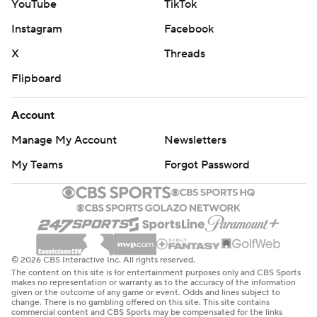
YouTube
TikTok
Instagram
Facebook
X
Threads
Flipboard
Account
Manage My Account
Newsletters
My Teams
Forgot Password
© 2026 CBS Interactive Inc. All rights reserved.
The content on this site is for entertainment purposes only and CBS Sports
makes no representation or warranty as to the accuracy of the information
given or the outcome of any game or event. Odds and lines subject to
change. There is no gambling offered on this site. This site contains
commercial content and CBS Sports may be compensated for the links