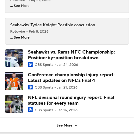
... See More
Seahawks' Tyrice Knight: Possible concussion
Rotowire
Feb 8, 2026
... See More
Seahawks vs. Rams NFC Championship:
Position-by-position breakdown
CBS Sports
Jan 24, 2026
Conference championship injury report:
Latest updates on NFL's final 4
CBS Sports
Jan 21, 2026
NFL divisional round injury report: Final
statuses for every team
CBS Sports
Jan 16, 2026
See More