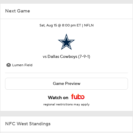
Next Game
Sat, Aug 15 @ 8:00 pm ET |
NFLN
vs
Dallas Cowboys
(7-9-1)
Lumen Field
Game Preview
Watch on
regional restrictions may apply
NFC West Standings