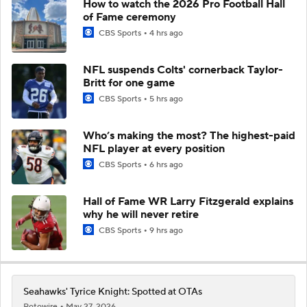
How to watch the 2026 Pro Football Hall
of Fame ceremony
CBS Sports
4 hrs ago
NFL suspends Colts' cornerback Taylor-
Britt for one game
CBS Sports
5 hrs ago
Who’s making the most? The highest-paid
NFL player at every position
CBS Sports
6 hrs ago
Hall of Fame WR Larry Fitzgerald explains
why he will never retire
CBS Sports
9 hrs ago
Seahawks' Tyrice Knight: Spotted at OTAs
Rotowire
May 27, 2026