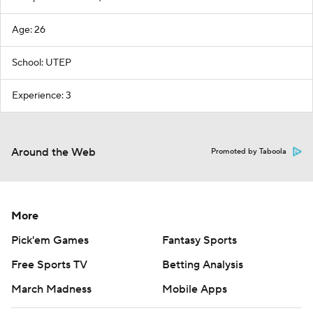
Age: 26
School: UTEP
Experience: 3
Around the Web
Promoted by Taboola
More
Pick'em Games
Fantasy Sports
Free Sports TV
Betting Analysis
March Madness
Mobile Apps