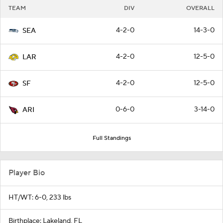
TEAM
DIV
OVERALL
4-2-0
14-3-0
SEA
4-2-0
12-5-0
LAR
4-2-0
12-5-0
SF
0-6-0
3-14-0
ARI
Full Standings
Player Bio
HT/WT: 6-0, 233 lbs
Birthplace: Lakeland, FL