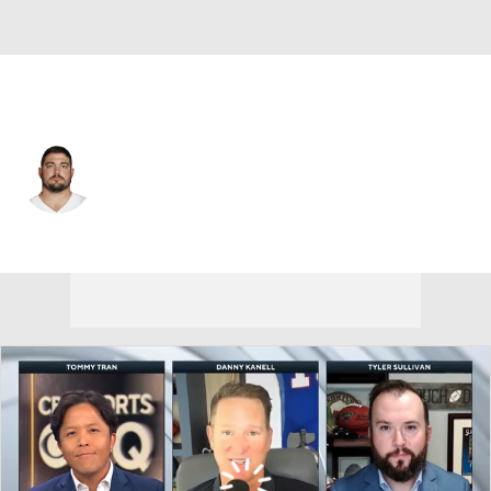
Dallas • #70 • OG
Zack Martin
Player Home
Fantasy
Game Log
Splits
Career