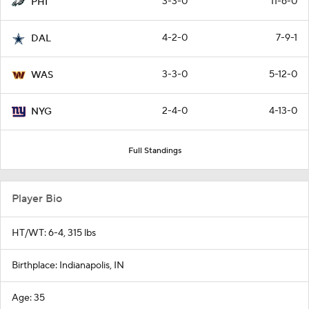
3-3-0
11-6-0
PHI
4-2-0
7-9-1
DAL
3-3-0
5-12-0
WAS
2-4-0
4-13-0
NYG
Full Standings
Player Bio
HT/WT: 6-4, 315 lbs
Birthplace: Indianapolis, IN
Age: 35