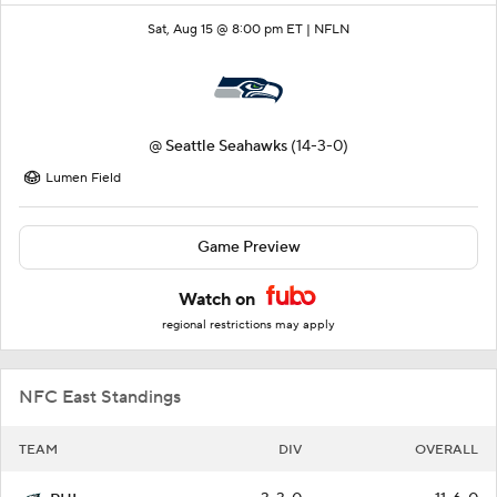
Sat, Aug 15 @ 8:00 pm ET |
NFLN
@
Seattle Seahawks
(14-3-0)
Lumen Field
Game Preview
Watch on
regional restrictions may apply
NFC East Standings
TEAM
DIV
OVERALL