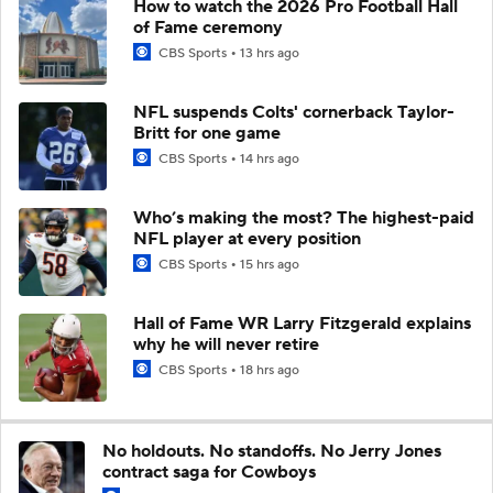
How to watch the 2026 Pro Football Hall
of Fame ceremony
CBS Sports
13 hrs ago
NFL suspends Colts' cornerback Taylor-
Britt for one game
CBS Sports
14 hrs ago
Who’s making the most? The highest-paid
NFL player at every position
CBS Sports
15 hrs ago
Hall of Fame WR Larry Fitzgerald explains
why he will never retire
CBS Sports
18 hrs ago
No holdouts. No standoffs. No Jerry Jones
contract saga for Cowboys