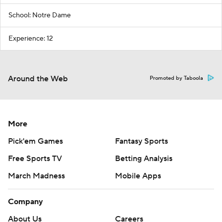
School: Notre Dame
Experience: 12
Around the Web
Promoted by Taboola
More
Pick'em Games
Fantasy Sports
Free Sports TV
Betting Analysis
March Madness
Mobile Apps
Company
About Us
Careers