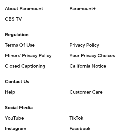
About Paramount
Paramount+
CBS TV
Regulation
Terms Of Use
Privacy Policy
Minors' Privacy Policy
Your Privacy Choices
Closed Captioning
California Notice
Contact Us
Help
Customer Care
Social Media
YouTube
TikTok
Instagram
Facebook