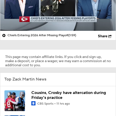
Chiefs Entering 2026 After Missing Playoff
(1:59)
Share
This page may contain affiliate links. If you click and sign up,
make a deposit, or place a wager, we may earn a commission at no
additional cost to you.
Top Zack Martin News
Cousins, Crosby have altercation during
Friday's practice
CBS Sports
11 hrs ago