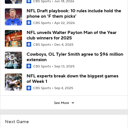
CBS Sports
Jun 18, 2026
NFL Draft playbook: 10 rules include hold the
phone on 'F them picks'
CBS Sports
Apr 22, 2026
NFL unveils Walter Payton Man of the Year
club winners for 2025
CBS Sports
Dec 4, 2025
Cowboys, OL Tyler Smith agree to $96 million
extension
CBS Sports
Sep 13, 2025
NFL experts break down the biggest games
of Week 1
CBS Sports
Sep 4, 2025
See More
Next Game