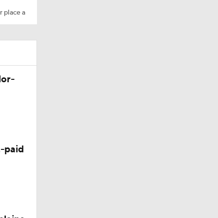
r place a
lor-
-paid