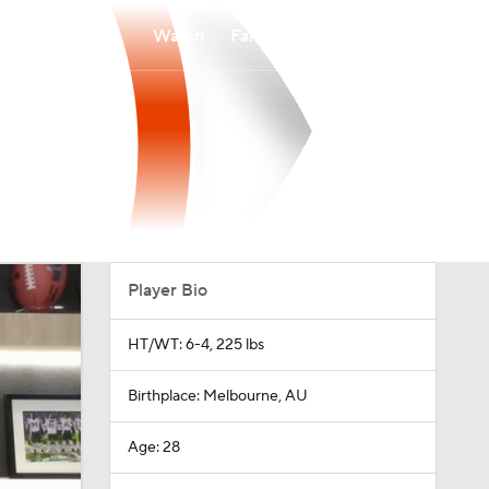
Watch
Fantasy
Betting
Player Bio
HT/WT: 6-4, 225 lbs
Birthplace: Melbourne, AU
Age: 28