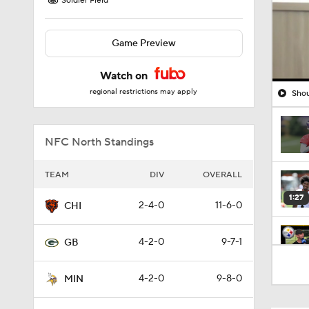
Soldier Field
Game Preview
Watch on
regional restrictions may apply
Shou
NFC North Standings
TEAM
DIV
OVERALL
1:27
2-4-0
11-6-0
CHI
4-2-0
9-7-1
GB
10:5
4-2-0
9-8-0
MIN
1:52