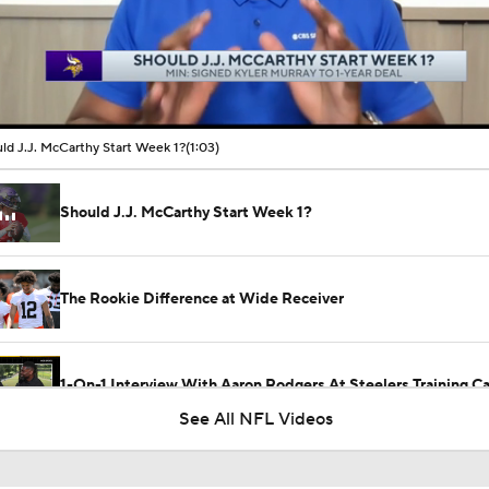
00:10 / 01:03
ld J.J. McCarthy Start Week 1?
(1:03)
Should J.J. McCarthy Start Week 1?
The Rookie Difference at Wide Receiver
1-On-1 Interview With Aaron Rodgers At Steelers Training 
5
See All NFL Videos
Why the Bears are the No. 1 Regression Candidate