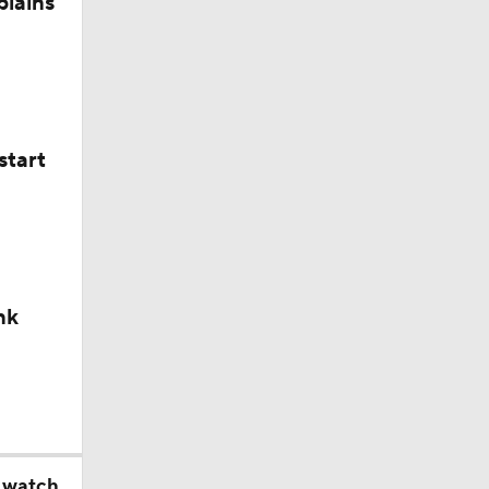
plains
start
nk
o watch