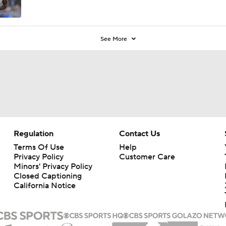
See More
Regulation
Contact Us
Terms Of Use
Help
Privacy Policy
Customer Care
Minors' Privacy Policy
Closed Captioning
California Notice