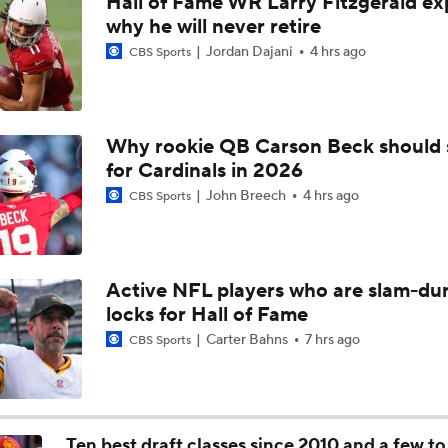
Hall of Fame WR Larry Fitzgerald ex
Bears Begin Training Camp Ahead Of 2026 Season
why he will never retire
Jordan Dajani
4 hrs ago
CBS Sports
Bills Boost Receiver Room With DJ Moore Trade
Why rookie QB Carson Beck should 
for Cardinals in 2026
Bears Offseason Did Not Inspire Much Confidence
John Breech
4 hrs ago
CBS Sports
Predicting the Chicago Bears' 2026 Win Total
Active NFL players who are slam-du
locks for Hall of Fame
How Caleb Williams Can Prevent A Regression
Carter Bahns
7 hrs ago
CBS Sports
Why Bears May Regress in 2026
Ten best draft classes since 2010 and a few t