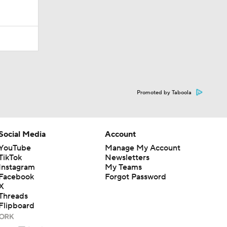
Promoted by Taboola
Social Media
Account
YouTube
Manage My Account
TikTok
Newsletters
Instagram
My Teams
Facebook
Forgot Password
X
Threads
Flipboard