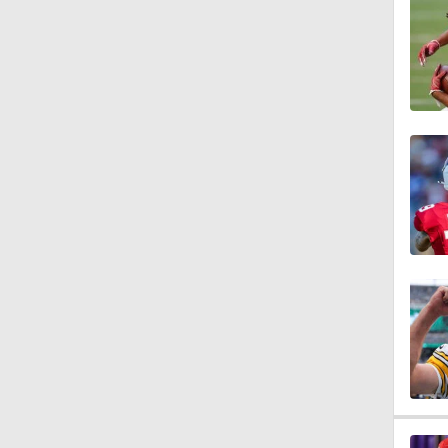
7:36
1:16
1:54
0:43
1:07
1:08