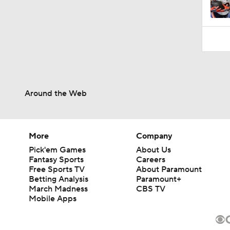
Around the Web
More
Company
Pick'em Games
About Us
Fantasy Sports
Careers
Free Sports TV
About Paramount
Betting Analysis
Paramount+
March Madness
CBS TV
Mobile Apps