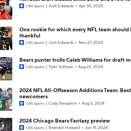
Josh Edwards
Apr 30, 2025
CBS Sports
Kubiak's Offense to Rejuvenate Bowers & Jeanty
One rookie for which every NFL team should 
Can QB Tyler Shough Elevate the Saints' Offense?
thankful
Josh Edwards
Nov 27, 2024
CBS Sports
Green Bay Packers' Under-the-Radar Players
Bears punter trolls Caleb Williams for draft 
Tyler Sullivan
Aug 22, 2024
CBS Sports
One Reason For Optimism: NFC North
4
2024 NFL All-Offseason Additions Team: Best
newcomers
NFL Futures: Bold Picks for Bears and Saints
Cody Benjamin
Aug 5, 2024
CBS Sports
2024 Chicago Bears Fantasy preview
Brandon Howard
Jun 19, 2024
CBS Sports