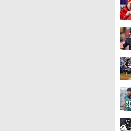
1:06
1:58
1:42
10:4
1:37