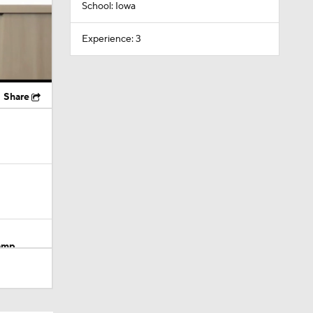
School: Iowa
Experience: 3
Share
Camp