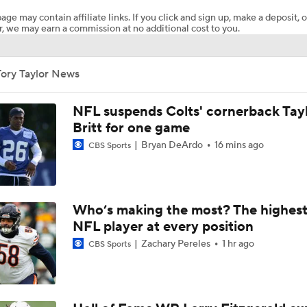
age may contain affiliate links. If you click and sign up, make a deposit, o
, we may earn a commission at no additional cost to you.
Packers Activate TE Tucker Kraft from PUP List
Tory Taylor News
Kyle Long Interviews Chicago Bears' Safety Coby Bryant
NFL suspends Colts' cornerback Tay
Britt for one game
Bryan DeArdo
16 mins ago
CBS Sports
Luther Burden Shares Expectations Heading into Year 2
NFC North Bust Alert Players
Who’s making the most? The highest
NFL player at every position
Zachary Pereles
1 hr ago
CBS Sports
Rome Odunze Steps Into Larger Role This Season