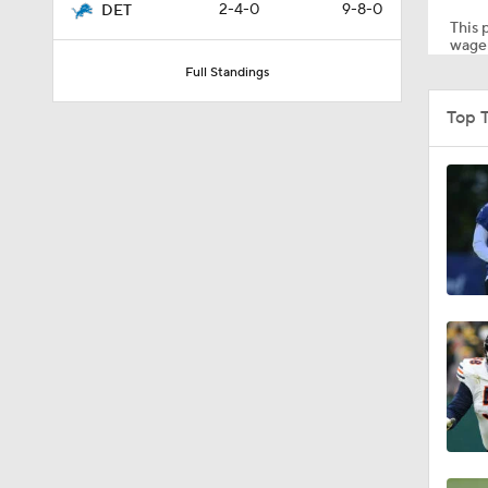
2-4-0
9-8-0
DET
This p
wager
Full Standings
1:39
Top 
5:03
6:12
8:38
7:23