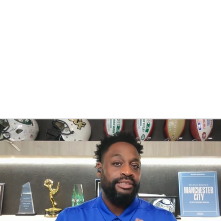
BA
NHL
CAR
eer
ympics
MLV