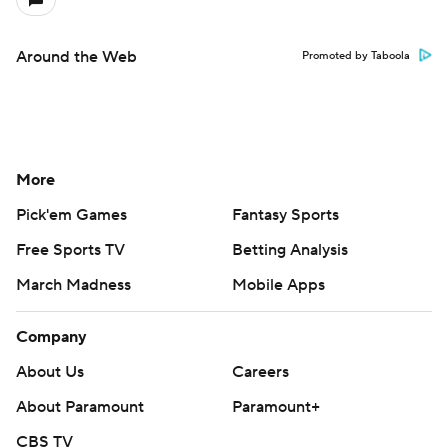
Around the Web
Promoted by Taboola
More
Pick'em Games
Fantasy Sports
Free Sports TV
Betting Analysis
March Madness
Mobile Apps
Company
About Us
Careers
About Paramount
Paramount+
CBS TV