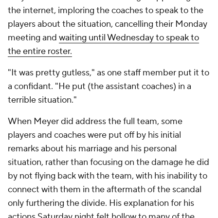
the internet, imploring the coaches to speak to the
players about the situation, cancelling their Monday
meeting and
waiting until Wednesday to speak to
the entire roster.
"It was pretty gutless," as one staff member put it to
a confidant. "He put (the assistant coaches) in a
terrible situation."
When Meyer did address the full team, some
players and coaches were put off by his initial
remarks about his marriage and his personal
situation, rather than focusing on the damage he did
by not flying back with the team, with his inability to
connect with them in the aftermath of the scandal
only furthering the divide. His explanation for his
actions Saturday night felt hollow to many of the