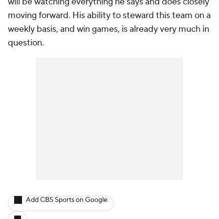
will be watching everything he says and does closely
moving forward. His ability to steward this team on a
weekly basis, and win games, is already very much in
question.
Add CBS Sports on Google