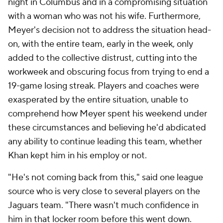
night in Columbus and in a compromising situation
with a woman who was not his wife. Furthermore,
Meyer's decision not to address the situation head-
on, with the entire team, early in the week, only
added to the collective distrust, cutting into the
workweek and obscuring focus from trying to end a
19-game losing streak. Players and coaches were
exasperated by the entire situation, unable to
comprehend how Meyer spent his weekend under
these circumstances and believing he'd abdicated
any ability to continue leading this team, whether
Khan kept him in his employ or not.
"He's not coming back from this," said one league
source who is very close to several players on the
Jaguars team. "There wasn't much confidence in
him in that locker room before this went down.