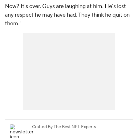
Now? It's over. Guys are laughing at him. He's lost
any respect he may have had. They think he quit on
them."