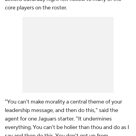
core players on the roster.
"You can't make morality a central theme of your
leadership message, and then do this," said the
agent for one Jaguars starter. "It undermines
everything. You can't be holier than thou and do as I
say and then do this. You don't get up from