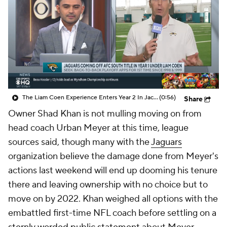
The Liam Coen Experience Enters Year 2 In Jacksonville
(0:56)
Share
Owner Shad Khan is not mulling moving on from
head coach Urban Meyer at this time, league
sources said, though many with the
Jaguars
organization believe the damage done from Meyer's
actions last weekend will end up dooming his tenure
there and leaving ownership with no choice but to
move on by 2022. Khan weighed all options with the
embattled first-time NFL coach before settling on a