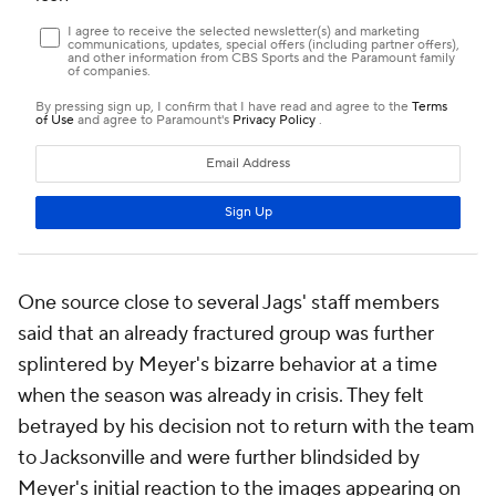
One source close to several Jags' staff members
said that an already fractured group was further
splintered by Meyer's bizarre behavior at a time
when the season was already in crisis. They felt
betrayed by his decision not to return with the team
to Jacksonville and were further blindsided by
Meyer's initial reaction to the images appearing on