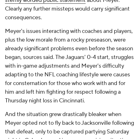
sternly worded public statement
about Meyer.
Clearly any further missteps would carry significant
consequences.
Meyer's issues interacting with coaches and players,
plus the low morale from a rocky preseason, were
already significant problems even before the season
began, sources said. The Jaguars' 0-4 start, struggles
with in-game adjustments and Meyer's difficulty
adapting to the NFL coaching lifestyle were causes
for consternation for those who work with and for
him and left him fighting for respect following a
Thursday night loss in Cincinnati.
And the situation grew drastically bleaker when
Meyer opted not to fly back to Jacksonville following
that defeat, only to be captured partying Saturday