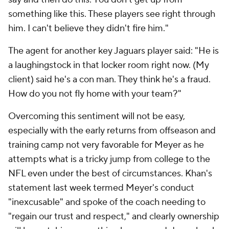
something like this. These players see right through
him. I can't believe they didn't fire him."
The agent for another key Jaguars player said: "He is
a laughingstock in that locker room right now. (My
client) said he's a con man. They think he's a fraud.
How do you not fly home with your team?"
Overcoming this sentiment will not be easy,
especially with the early returns from offseason and
training camp not very favorable for Meyer as he
attempts what is a tricky jump from college to the
NFL even under the best of circumstances. Khan's
statement last week termed Meyer's conduct
"inexcusable" and spoke of the coach needing to
"regain our trust and respect," and clearly ownership