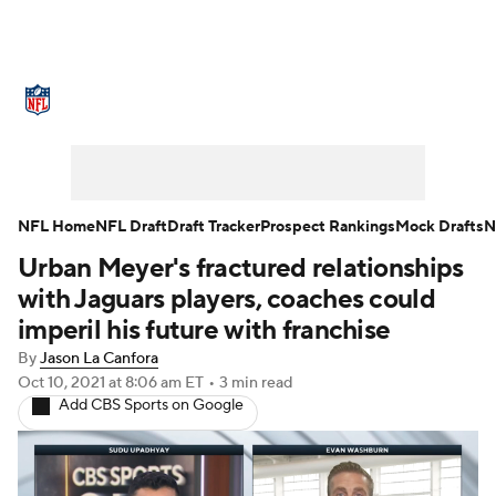
NFL News
Scores
Schedule
Standings
Odds
Props
Teams
Stats
Power Rankings
Video
NFL Home
NFL Draft
Draft Tracker
Prospect Rankings
Mock Drafts
N
Urban Meyer's fractured relationships
NFL Draft
Super Bowl
Players
with Jaguars players, coaches could
Injuries
Transactions
NFL Betting
imperil his future with franchise
By
Jason La Canfora
Fantasy
Paramount +
NFL Shop
Oct 10, 2021
at 8:06 am ET
•
3 min read
Add CBS Sports on Google