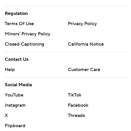
Regulation
Terms Of Use
Privacy Policy
Minors' Privacy Policy
Closed Captioning
California Notice
Contact Us
Help
Customer Care
Social Media
YouTube
TikTok
Instagram
Facebook
X
Threads
Flipboard