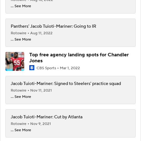
... See More
Panthers' Jacob Tuioti-Mariner: Going to IR
Rotowire
Aug 11, 2022
... See More
Top free agency landing spots for Chandler
Jones
CBS Sports
Mar 1, 2022
Jacob Tuioti-Mariner: Signed to Steelers' practice squad
Rotowire
Nov 11, 2021
... See More
Jacob Tuioti-Mariner: Cut by Atlanta
Rotowire
Nov 9, 2021
... See More