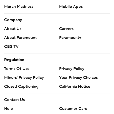
March Madness
Mobile Apps
Company
About Us
Careers
About Paramount
Paramount+
CBS TV
Regulation
Terms Of Use
Privacy Policy
Minors' Privacy Policy
Your Privacy Choices
Closed Captioning
California Notice
Contact Us
Help
Customer Care