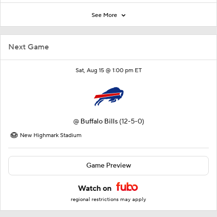
See More
Next Game
Sat, Aug 15 @ 1:00 pm ET
@
Buffalo Bills
(12-5-0)
New Highmark Stadium
Game Preview
Watch on
regional restrictions may apply