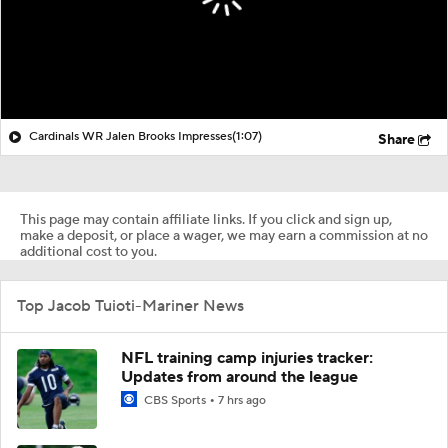
Cardinals WR Jalen Brooks Impresses
(1:07)
Share
This page may contain affiliate links. If you click and sign up,
make a deposit, or place a wager, we may earn a commission at no
additional cost to you.
Top Jacob Tuioti-Mariner News
NFL training camp injuries tracker:
Updates from around the league
CBS Sports
7 hrs ago