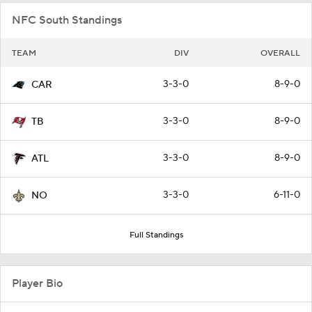
NFC South Standings
TEAM
DIV
OVERALL
3-3-0
8-9-0
CAR
3-3-0
8-9-0
TB
3-3-0
8-9-0
ATL
3-3-0
6-11-0
NO
Full Standings
Player Bio