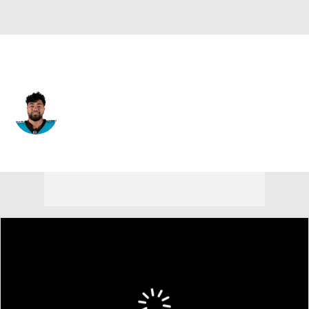
Carolina • #94 • DT
Jacob Tuioti-Mariner
Player Home
Fantasy
Game Log
Splits
Career