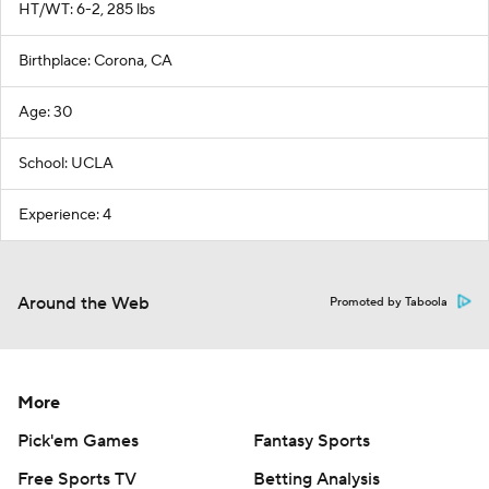
HT/WT: 6-2, 285 lbs
Birthplace: Corona, CA
Age: 30
School: UCLA
Experience: 4
Around the Web
Promoted by Taboola
More
Pick'em Games
Fantasy Sports
Free Sports TV
Betting Analysis