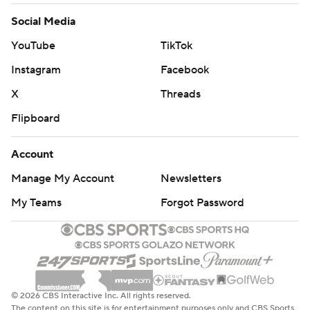
Social Media
YouTube
TikTok
Instagram
Facebook
X
Threads
Flipboard
Account
Manage My Account
Newsletters
My Teams
Forgot Password
© 2026 CBS Interactive Inc. All rights reserved.
The content on this site is for entertainment purposes only and CBS Sports