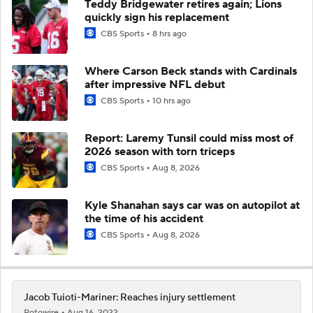
Teddy Bridgewater retires again; Lions
quickly sign his replacement
CBS Sports
8 hrs ago
Where Carson Beck stands with Cardinals
after impressive NFL debut
CBS Sports
10 hrs ago
Report: Laremy Tunsil could miss most of
2026 season with torn triceps
CBS Sports
Aug 8, 2026
Kyle Shanahan says car was on autopilot at
the time of his accident
CBS Sports
Aug 8, 2026
Jacob Tuioti-Mariner: Reaches injury settlement
Rotowire
Aug 16, 2022