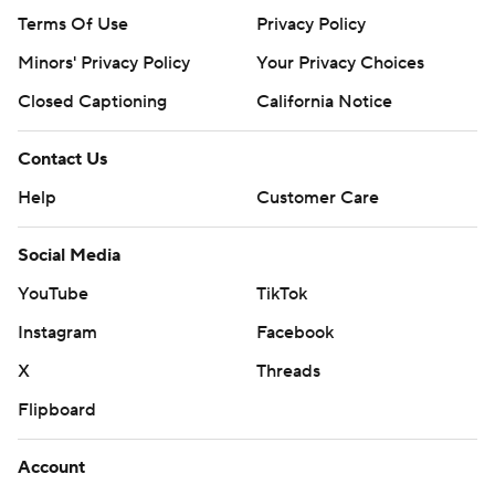
Terms Of Use
Privacy Policy
Minors' Privacy Policy
Your Privacy Choices
Closed Captioning
California Notice
Contact Us
Help
Customer Care
Social Media
YouTube
TikTok
Instagram
Facebook
X
Threads
Flipboard
Account