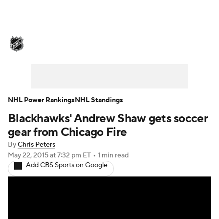
NHL News
Scores
Schedule
Playoff Bracket
Standings
Teams
Stats
Expert Picks
Odds
Picks
NHL Power Rankings
NHL Standings
Blackhawks' Andrew Shaw gets soccer
Injuries
Video
Transactions
gear from Chicago Fire
Players
NHL Betting
By
Chris Peters
May 22, 2015
at 7:32 pm ET
•
1 min read
Add CBS Sports on Google
Power Rankings
Fantasy
NHL Shop