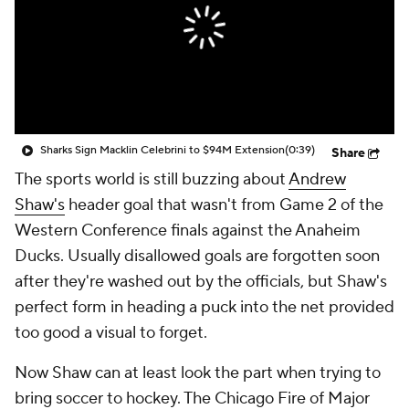
Sharks Sign Macklin Celebrini to $94M Extension
(0:39)
Share
The sports world is still buzzing about
Andrew
Shaw's
header goal that wasn't from Game 2 of the
Western Conference finals against the Anaheim
Ducks. Usually disallowed goals are forgotten soon
after they're washed out by the officials, but Shaw's
perfect form in heading a puck into the net provided
too good a visual to forget.
Now Shaw can at least look the part when trying to
bring soccer to hockey. The Chicago Fire of Major