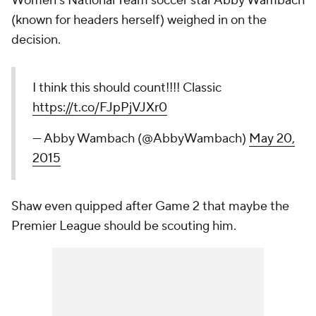
Women's National Team soccer star Abby Wambach
(known for headers herself) weighed in on the
decision.
I think this should count!!!! Classic
https://t.co/FJpPjVJXr0
— Abby Wambach (@AbbyWambach)
May 20,
2015
Shaw even quipped after Game 2 that maybe the
Premier League should be scouting him.