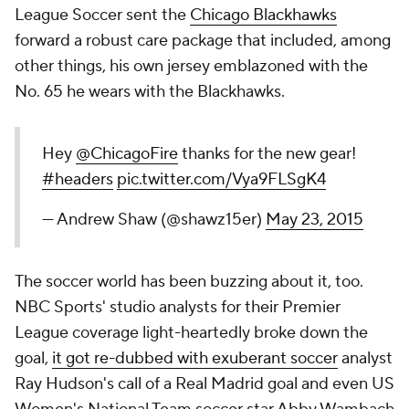
League Soccer sent the
Chicago Blackhawks
forward a robust care package that included, among
other things, his own jersey emblazoned with the
No. 65 he wears with the Blackhawks.
Hey
@ChicagoFire
thanks for the new gear!
#headers
pic.twitter.com/Vya9FLSgK4
— Andrew Shaw (@shawz15er)
May 23, 2015
The soccer world has been buzzing about it, too.
NBC Sports' studio analysts for their Premier
League coverage light-heartedly broke down the
goal,
it got re-dubbed with exuberant soccer
analyst
Ray Hudson's call of a Real Madrid goal and even US