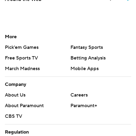
More
Pick'em Games
Fantasy Sports
Free Sports TV
Betting Analysis
March Madness
Mobile Apps
Company
About Us
Careers
About Paramount
Paramount+
CBS TV
Regulation