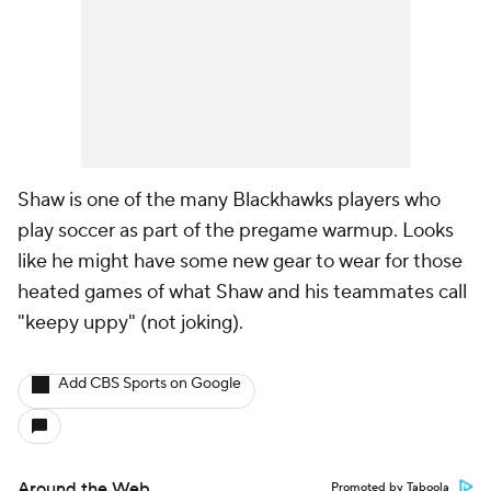
Shaw is one of the many Blackhawks players who
play soccer as part of the pregame warmup. Looks
like he might have some new gear to wear for those
heated games of what Shaw and his teammates call
"keepy uppy" (not joking).
Add CBS Sports on Google
Around the Web
Promoted by Taboola