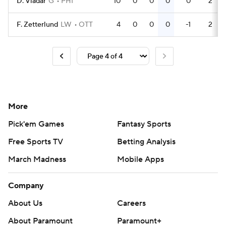
D. Vladar
G
PHI
10
0
0
0
0
2
F. Zetterlund
LW
OTT
4
0
0
0
-1
2
More
Pick'em Games
Fantasy Sports
Free Sports TV
Betting Analysis
March Madness
Mobile Apps
Company
About Us
Careers
About Paramount
Paramount+