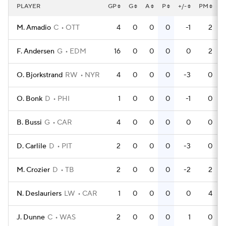
PLAYER
GP
G
A
P
+/-
PM
P
M. Amadio
C
OTT
4
0
0
0
-1
2
F. Andersen
G
EDM
16
0
0
0
0
2
O. Bjorkstrand
RW
NYR
4
0
0
0
-3
0
O. Bonk
D
PHI
1
0
0
0
-1
0
B. Bussi
G
CAR
4
0
0
0
0
0
D. Carlile
D
PIT
2
0
0
0
-3
0
M. Crozier
D
TB
2
0
0
0
-2
2
N. Deslauriers
LW
CAR
1
0
0
0
0
4
J. Dunne
C
WAS
2
0
0
0
1
0