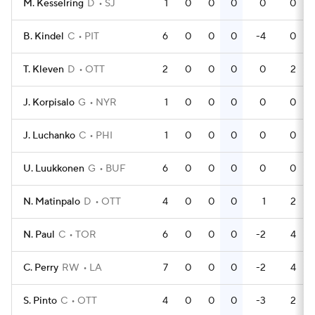
M. Kesselring
D
SJ
1
0
0
0
0
0
B. Kindel
C
PIT
6
0
0
0
-4
0
T. Kleven
D
OTT
2
0
0
0
0
2
J. Korpisalo
G
NYR
1
0
0
0
0
0
J. Luchanko
C
PHI
1
0
0
0
0
0
U. Luukkonen
G
BUF
6
0
0
0
0
0
N. Matinpalo
D
OTT
4
0
0
0
1
2
N. Paul
C
TOR
6
0
0
0
-2
4
C. Perry
RW
LA
7
0
0
0
-2
4
S. Pinto
C
OTT
4
0
0
0
-3
2