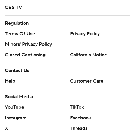
CBS TV
Regulation
Terms Of Use
Privacy Policy
Minors' Privacy Policy
Closed Captioning
California Notice
Contact Us
Help
Customer Care
Social Media
YouTube
TikTok
Instagram
Facebook
X
Threads