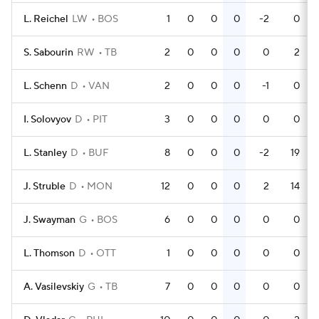
L. Reichel
LW
BOS
1
0
0
0
-2
0
S. Sabourin
RW
TB
2
0
0
0
0
2
L. Schenn
D
VAN
2
0
0
0
-1
0
I. Solovyov
D
PIT
3
0
0
0
0
0
L. Stanley
D
BUF
8
0
0
0
-2
19
J. Struble
D
MON
12
0
0
0
2
14
J. Swayman
G
BOS
6
0
0
0
0
0
L. Thomson
D
OTT
1
0
0
0
0
0
A. Vasilevskiy
G
TB
7
0
0
0
0
0