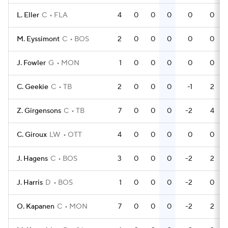
L. Eller
C
FLA
4
0
0
0
0
0
M. Eyssimont
C
BOS
2
0
0
0
0
0
J. Fowler
G
MON
1
0
0
0
0
0
C. Geekie
C
TB
2
0
0
0
-1
2
Z. Girgensons
C
TB
7
0
0
0
-2
4
C. Giroux
LW
OTT
4
0
0
0
0
0
J. Hagens
C
BOS
3
0
0
0
-2
2
J. Harris
D
BOS
1
0
0
0
-2
0
O. Kapanen
C
MON
7
0
0
0
-2
2