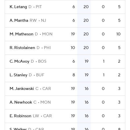
K. Letang
D
PIT
6
20
0
5
A. Mantha
RW
NJ
6
20
0
5
M. Matheson
D
MON
19
20
0
10
R. Ristolainen
D
PHI
10
20
0
5
C. McAvoy
D
BOS
6
19
1
2
L. Stanley
D
BUF
8
19
1
2
M. Jankowski
C
CAR
19
16
0
3
A. Newhook
C
MON
19
16
0
3
E. Robinson
LW
CAR
19
16
0
3
S. Walker
D
CAR
19
16
0
8