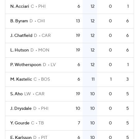
N. Acciari
C
PHI
6
12
0
1
B. Byram
D
CHI
13
12
0
6
J. Chatfield
D
CAR
19
12
0
6
L. Hutson
D
MON
19
12
0
6
P. Wotherspoon
D
LV
6
12
0
1
M. Kastelic
C
BOS
6
11
1
3
S. Aho
LW
CAR
19
10
0
5
J. Drysdale
D
PHI
10
10
0
5
Y. Gourde
C
TB
7
10
0
5
E. Karlsson
D
PIT
6
10
0
5