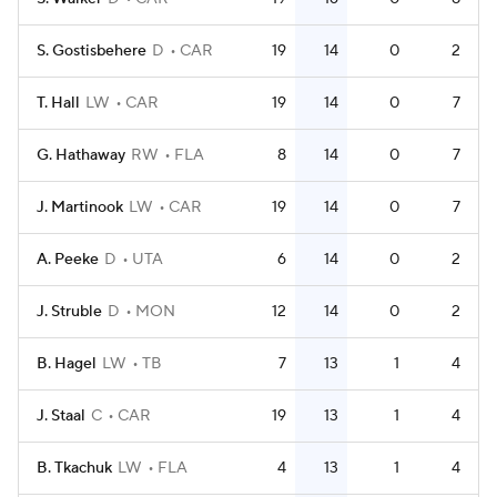
S. Gostisbehere
D
CAR
19
14
0
2
T. Hall
LW
CAR
19
14
0
7
G. Hathaway
RW
FLA
8
14
0
7
J. Martinook
LW
CAR
19
14
0
7
A. Peeke
D
UTA
6
14
0
2
J. Struble
D
MON
12
14
0
2
B. Hagel
LW
TB
7
13
1
4
J. Staal
C
CAR
19
13
1
4
B. Tkachuk
LW
FLA
4
13
1
4