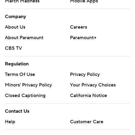
March Madness
Mobile Apps
Company
About Us
Careers
About Paramount
Paramount+
CBS TV
Regulation
Terms Of Use
Privacy Policy
Minors' Privacy Policy
Your Privacy Choices
Closed Captioning
California Notice
Contact Us
Help
Customer Care