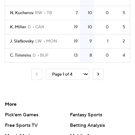
N. Kucherov
RW
TB
7
10
0
5
K. Miller
D
CAR
19
10
0
5
J. Slafkovsky
LW
MON
19
9
1
2
C. Timmins
D
BUF
13
8
0
4
More
Pick'em Games
Fantasy Sports
Free Sports TV
Betting Analysis