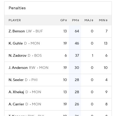
Penalties
PLAYER
GP
PM
MAJ
MIN
Z. Benson
LW
BUF
13
64
0
7
K. Guhle
D
MON
19
46
0
13
N. Zadorov
D
BOS
6
37
1
6
J. Anderson
RW
MON
19
30
0
10
N. Seeler
D
PHI
10
28
0
4
A. Xhekaj
D
MON
13
28
0
9
A. Carrier
D
MON
19
26
0
8