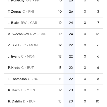
T. Konecny
RW
PHI
10
26
0
8
T. Zegras
C
PHI
10
26
0
3
J. Blake
RW
CAR
19
24
0
7
A. Svechnikov
RW
CAR
19
24
0
12
Z. Bolduc
C
MON
19
22
0
6
J. Evans
C
MON
19
22
0
6
P. Krebs
C
BUF
13
22
0
6
T. Thompson
C
BUF
13
22
0
6
K. Dach
C
MON
19
20
0
5
R. Dahlin
D
BUF
13
20
0
10