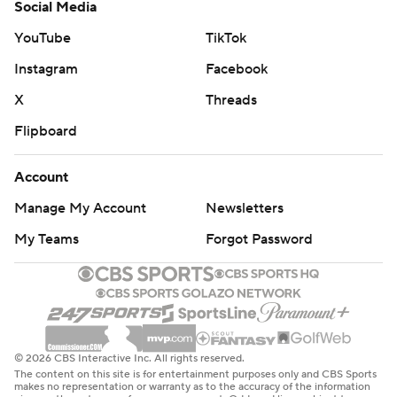
Social Media
YouTube
TikTok
Instagram
Facebook
X
Threads
Flipboard
Account
Manage My Account
Newsletters
My Teams
Forgot Password
© 2026 CBS Interactive Inc. All rights reserved.
The content on this site is for entertainment purposes only and CBS Sports
makes no representation or warranty as to the accuracy of the information