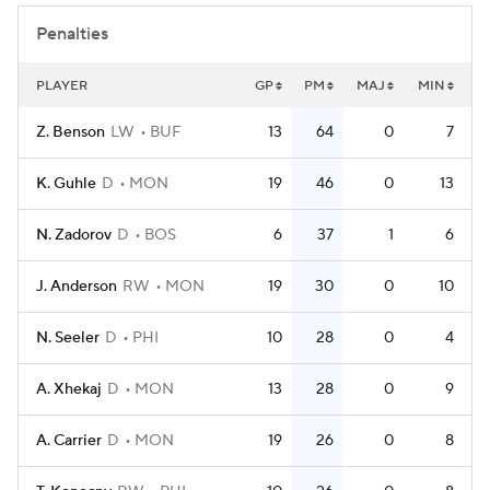
Penalties
PLAYER
GP
PM
MAJ
MIN
Z. Benson
LW
BUF
13
64
0
7
K. Guhle
D
MON
19
46
0
13
N. Zadorov
D
BOS
6
37
1
6
J. Anderson
RW
MON
19
30
0
10
N. Seeler
D
PHI
10
28
0
4
A. Xhekaj
D
MON
13
28
0
9
A. Carrier
D
MON
19
26
0
8