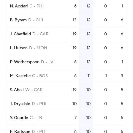
N. Acciari
C
PHI
6
12
0
1
B. Byram
D
CHI
13
12
0
6
J. Chatfield
D
CAR
19
12
0
6
L. Hutson
D
MON
19
12
0
6
P. Wotherspoon
D
LV
6
12
0
1
M. Kastelic
C
BOS
6
11
1
3
S. Aho
LW
CAR
19
10
0
5
J. Drysdale
D
PHI
10
10
0
5
Y. Gourde
C
TB
7
10
0
5
E. Karlsson
D
PIT
6
10
0
5