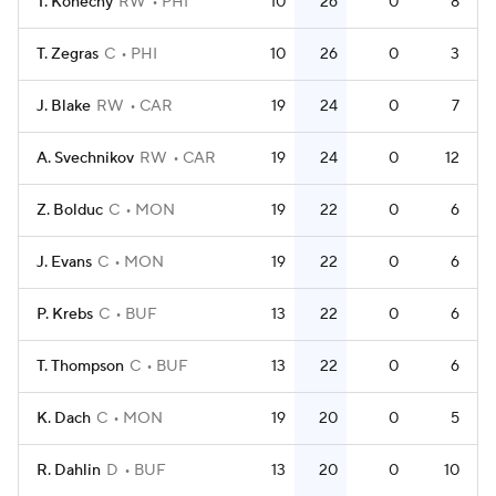
T. Konecny
RW
PHI
10
26
0
8
T. Zegras
C
PHI
10
26
0
3
J. Blake
RW
CAR
19
24
0
7
A. Svechnikov
RW
CAR
19
24
0
12
Z. Bolduc
C
MON
19
22
0
6
J. Evans
C
MON
19
22
0
6
P. Krebs
C
BUF
13
22
0
6
T. Thompson
C
BUF
13
22
0
6
K. Dach
C
MON
19
20
0
5
R. Dahlin
D
BUF
13
20
0
10