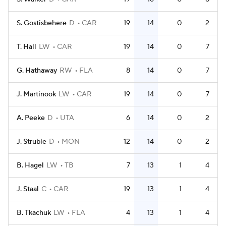
S. Gostisbehere
D
CAR
19
14
0
2
T. Hall
LW
CAR
19
14
0
7
G. Hathaway
RW
FLA
8
14
0
7
J. Martinook
LW
CAR
19
14
0
7
A. Peeke
D
UTA
6
14
0
2
J. Struble
D
MON
12
14
0
2
B. Hagel
LW
TB
7
13
1
4
J. Staal
C
CAR
19
13
1
4
B. Tkachuk
LW
FLA
4
13
1
4