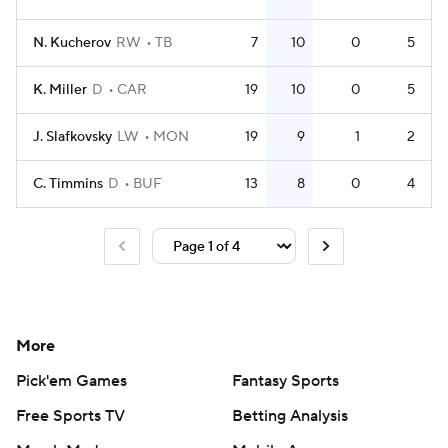
N. Kucherov
RW
TB
7
10
0
5
K. Miller
D
CAR
19
10
0
5
J. Slafkovsky
LW
MON
19
9
1
2
C. Timmins
D
BUF
13
8
0
4
More
Pick'em Games
Fantasy Sports
Free Sports TV
Betting Analysis