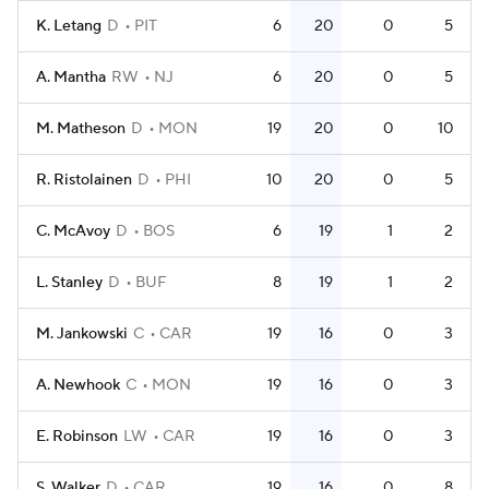
K. Letang
D
PIT
6
20
0
5
A. Mantha
RW
NJ
6
20
0
5
M. Matheson
D
MON
19
20
0
10
R. Ristolainen
D
PHI
10
20
0
5
C. McAvoy
D
BOS
6
19
1
2
L. Stanley
D
BUF
8
19
1
2
M. Jankowski
C
CAR
19
16
0
3
A. Newhook
C
MON
19
16
0
3
E. Robinson
LW
CAR
19
16
0
3
S. Walker
D
CAR
19
16
0
8