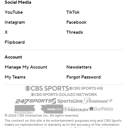
Social Media
YouTube
TikTok
Instagram
Facebook
X
Threads
Flipboard
Account
Manage My Account
Newsletters
My Teams
Forgot Password
© 2026 CBS Interactive Inc. All rights reserved.
The content on this site is for entertainment purposes only and CBS Sports
makes no representation or warranty as to the accuracy of the information