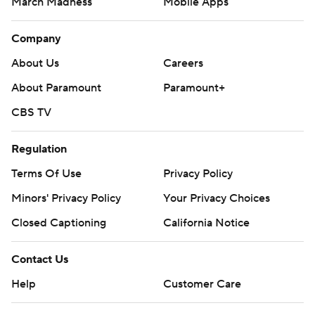
March Madness
Mobile Apps
Company
About Us
Careers
About Paramount
Paramount+
CBS TV
Regulation
Terms Of Use
Privacy Policy
Minors' Privacy Policy
Your Privacy Choices
Closed Captioning
California Notice
Contact Us
Help
Customer Care