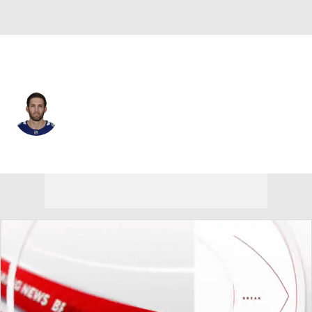
Vancouver • #27 • D
Derek Forbort
Player Home
Fantasy
Game Log
Splits
Career