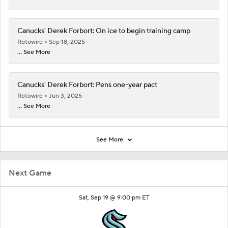
Canucks' Derek Forbort: On ice to begin training camp
Rotowire
Sep 18, 2025
... See More
Canucks' Derek Forbort: Pens one-year pact
Rotowire
Jun 3, 2025
... See More
See More
Next Game
Sat, Sep 19 @ 9:00 pm ET