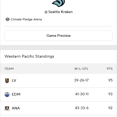
@
Seattle Kraken
Climate Pledge Arena
Game Preview
Western Pacific Standings
TEAM
W-L-OTL
PTS
39-26-17
95
LV
41-30-11
93
EDM
43-33-6
92
ANA