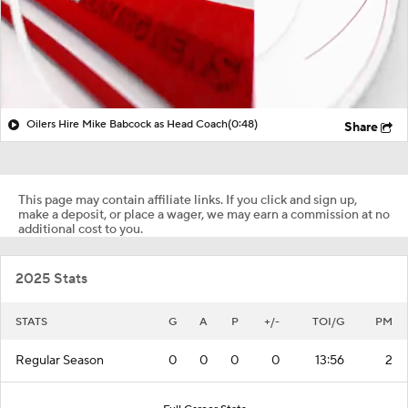
Oilers Hire Mike Babcock as Head Coach
(0:48)
Share
This page may contain affiliate links. If you click and sign up,
make a deposit, or place a wager, we may earn a commission at no
additional cost to you.
2025 Stats
STATS
G
A
P
+/-
TOI/G
PM
Regular Season
0
0
0
0
13:56
2