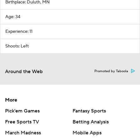
Birthplace: Duluth, MN
Age: 34
Experience: 11
Shoots: Left
Around the Web
Promoted by Taboola
More
Pick'em Games
Fantasy Sports
Free Sports TV
Betting Analysis
March Madness
Mobile Apps