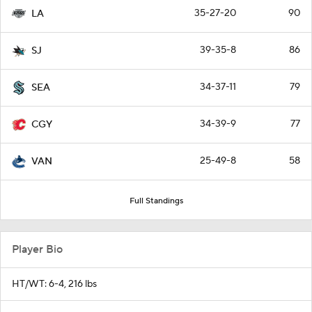
35-27-20
90
LA
39-35-8
86
SJ
34-37-11
79
SEA
34-39-9
77
CGY
25-49-8
58
VAN
Full Standings
Player Bio
HT/WT: 6-4, 216 lbs