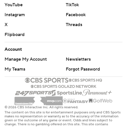
YouTube
TikTok
Instagram
Facebook
X
Threads
Flipboard
Account
Manage My Account
Newsletters
My Teams
Forgot Password
© 2026 CBS Interactive Inc. All rights reserved.
The content on this site is for entertainment purposes only and CBS Sports
makes no representation or warranty as to the accuracy of the information
given or the outcome of any game or event. Odds and lines subject to
change. There is no gambling offered on this site. This site contains