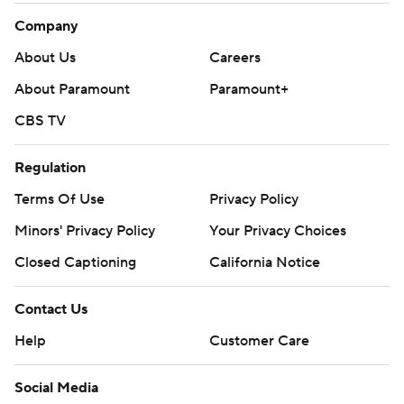
Company
About Us
Careers
About Paramount
Paramount+
CBS TV
Regulation
Terms Of Use
Privacy Policy
Minors' Privacy Policy
Your Privacy Choices
Closed Captioning
California Notice
Contact Us
Help
Customer Care
Social Media