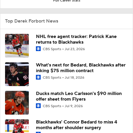
Full Career Stats
Top Derek Forbort News
NHL free agent tracker: Patrick Kane
returns to Blackhawks
CBS Sports
Jul 23, 2026
What's next for Bedard, Blackhawks after
inking $75 million contract
CBS Sports
Jul 18, 2026
Ducks match Leo Carlsson's $90 million
offer sheet from Flyers
CBS Sports
Jul 9, 2026
Blackhawks' Connor Bedard to miss 4
months after shoulder surgery