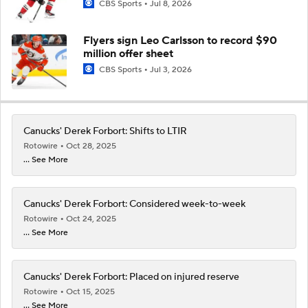
CBS Sports
Jul 8, 2026
Flyers sign Leo Carlsson to record $90
million offer sheet
CBS Sports
Jul 3, 2026
Canucks' Derek Forbort: Shifts to LTIR
Rotowire
Oct 28, 2025
... See More
Canucks' Derek Forbort: Considered week-to-week
Rotowire
Oct 24, 2025
... See More
Canucks' Derek Forbort: Placed on injured reserve
Rotowire
Oct 15, 2025
... See More