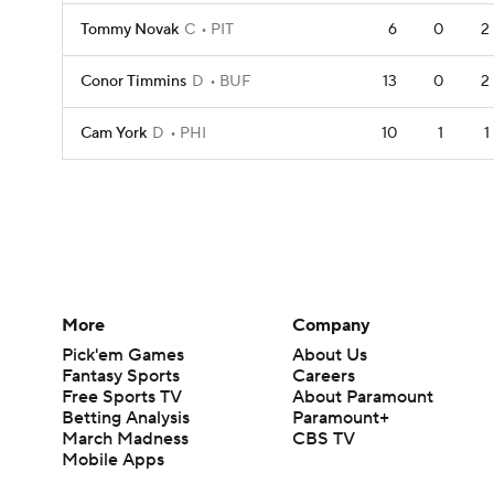
Tommy Novak
C
PIT
6
0
2
Conor Timmins
D
BUF
13
0
2
Cam York
D
PHI
10
1
1
More
Company
Pick'em Games
About Us
Fantasy Sports
Careers
Free Sports TV
About Paramount
Betting Analysis
Paramount+
March Madness
CBS TV
Mobile Apps