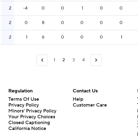
2
-4
0
0
1
0
0
2
0
8
0
0
0
0
2
1
6
0
0
0
1
1
2
3
4
Regulation
Contact Us
Terms Of Use
Help
Privacy Policy
Customer Care
Minors' Privacy Policy
Closed Captioning
California Notice