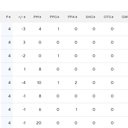
P
+/-
PM
PPG
PPA
SHG
OTG
GW
4
-3
4
1
0
0
0
4
3
0
0
0
0
0
4
-2
0
1
0
0
0
4
1
8
0
0
0
0
4
-4
10
1
2
0
0
4
-1
8
0
0
0
0
4
-1
6
0
1
0
0
4
-1
20
0
0
0
0