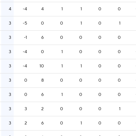
4
-4
4
1
1
0
0
3
-5
0
0
1
0
1
3
-1
6
0
0
0
0
3
-4
0
1
0
0
0
3
-4
10
1
1
0
0
3
0
8
0
0
0
0
3
0
6
1
0
0
0
3
3
2
0
0
0
1
3
2
6
0
1
0
0