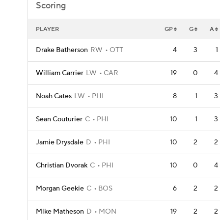
Scoring
PLAYER
GP
G
A
Drake Batherson
RW
OTT
4
3
1
William Carrier
LW
CAR
19
0
4
Noah Cates
LW
PHI
8
1
3
Sean Couturier
C
PHI
10
1
3
Jamie Drysdale
D
PHI
10
2
2
Christian Dvorak
C
PHI
10
0
4
Morgan Geekie
C
BOS
6
2
2
Mike Matheson
D
MON
19
2
2