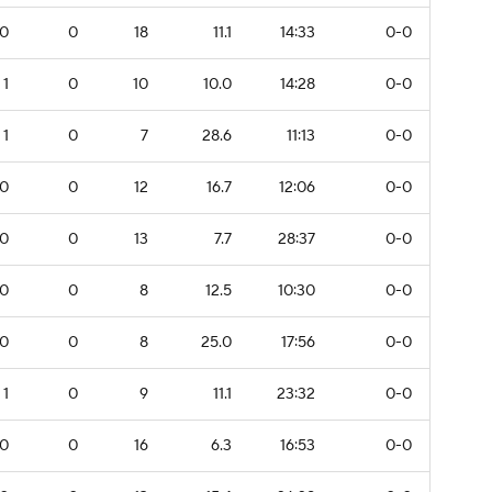
0
0
18
11.1
14:33
0-0
1
0
10
10.0
14:28
0-0
1
0
7
28.6
11:13
0-0
0
0
12
16.7
12:06
0-0
0
0
13
7.7
28:37
0-0
0
0
8
12.5
10:30
0-0
0
0
8
25.0
17:56
0-0
1
0
9
11.1
23:32
0-0
0
0
16
6.3
16:53
0-0