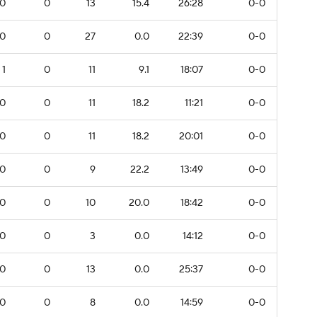
0
0
13
15.4
26:28
0-0
0
0
27
0.0
22:39
0-0
1
0
11
9.1
18:07
0-0
0
0
11
18.2
11:21
0-0
0
0
11
18.2
20:01
0-0
0
0
9
22.2
13:49
0-0
0
0
10
20.0
18:42
0-0
0
0
3
0.0
14:12
0-0
0
0
13
0.0
25:37
0-0
0
0
8
0.0
14:59
0-0