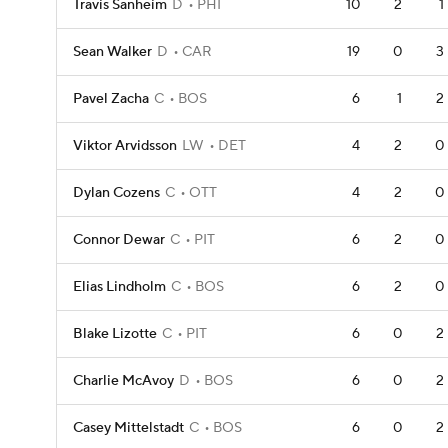
Travis Sanheim
D
PHI
10
2
1
Sean Walker
D
CAR
19
0
3
Pavel Zacha
C
BOS
6
1
2
Viktor Arvidsson
LW
DET
4
2
0
Dylan Cozens
C
OTT
4
2
0
Connor Dewar
C
PIT
6
2
0
Elias Lindholm
C
BOS
6
2
0
Blake Lizotte
C
PIT
6
0
2
Charlie McAvoy
D
BOS
6
0
2
Casey Mittelstadt
C
BOS
6
0
2