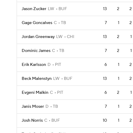
Jason Zucker
LW
BUF
13
2
2
Gage Goncalves
C
TB
7
1
2
Jordan Greenway
LW
CHI
13
2
1
Dominic James
C
TB
7
2
1
Erik Karlsson
D
PIT
6
1
2
Beck Malenstyn
LW
BUF
13
1
2
Evgeni Malkin
C
PIT
6
2
1
Janis Moser
D
TB
7
1
2
Josh Norris
C
BUF
10
1
2