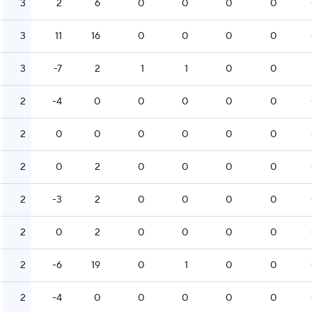
3
2
6
0
0
0
0
3
11
16
0
0
0
0
3
-7
2
1
1
0
0
2
-4
0
0
0
0
0
2
0
0
0
0
0
0
2
0
2
0
0
0
0
2
-3
2
0
0
0
0
2
0
2
0
0
0
0
2
-6
19
0
1
0
0
2
-4
0
0
0
0
0