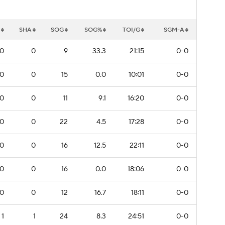
SHA
SOG
SOG%
TOI/G
SGM-A
0
0
9
33.3
21:15
0-0
0
0
15
0.0
10:01
0-0
0
0
11
9.1
16:20
0-0
0
0
22
4.5
17:28
0-0
0
0
16
12.5
22:11
0-0
0
0
16
0.0
18:06
0-0
0
0
12
16.7
18:11
0-0
1
1
24
8.3
24:51
0-0