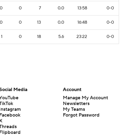
0
0
7
0.0
13:58
0-0
0
0
13
0.0
16:48
0-0
1
0
18
5.6
23:22
0-0
Social Media
Account
YouTube
Manage My Account
TikTok
Newsletters
Instagram
My Teams
Facebook
Forgot Password
X
Threads
Flipboard