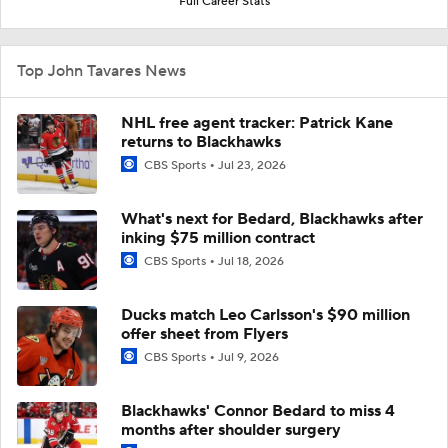
Full Career Stats
Top John Tavares News
NHL free agent tracker: Patrick Kane
returns to Blackhawks
CBS Sports
Jul 23, 2026
What's next for Bedard, Blackhawks after
inking $75 million contract
CBS Sports
Jul 18, 2026
Ducks match Leo Carlsson's $90 million
offer sheet from Flyers
CBS Sports
Jul 9, 2026
Blackhawks' Connor Bedard to miss 4
months after shoulder surgery