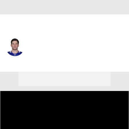
Toronto • #91 • C
John Tavares
Player Home
Fantasy
Game Log
Splits
Career