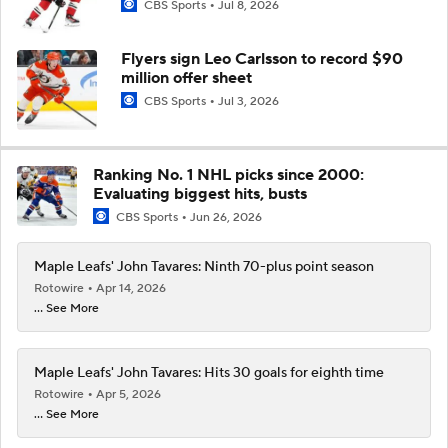
CBS Sports
Jul 8, 2026
Flyers sign Leo Carlsson to record $90
million offer sheet
CBS Sports
Jul 3, 2026
Ranking No. 1 NHL picks since 2000:
Evaluating biggest hits, busts
CBS Sports
Jun 26, 2026
Maple Leafs' John Tavares: Ninth 70-plus point season
Rotowire
Apr 14, 2026
... See More
Maple Leafs' John Tavares: Hits 30 goals for eighth time
Rotowire
Apr 5, 2026
... See More