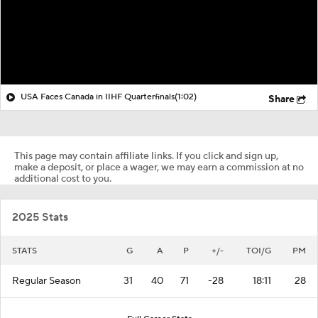
USA Faces Canada in IIHF Quarterfinals
(1:02)
Share
This page may contain affiliate links. If you click and sign up,
make a deposit, or place a wager, we may earn a commission at no
additional cost to you.
2025 Stats
STATS
G
A
P
+/-
TOI/G
PM
Regular Season
31
40
71
-28
18:11
28