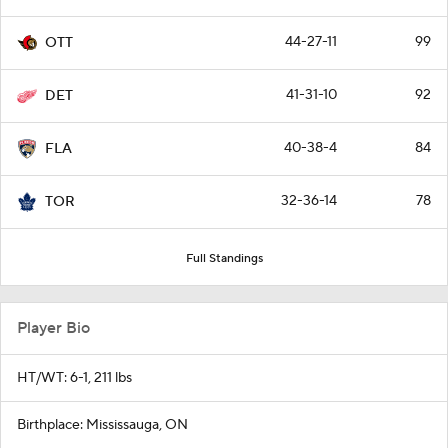
44-27-11
99
OTT
41-31-10
92
DET
40-38-4
84
FLA
32-36-14
78
TOR
Full Standings
Player Bio
HT/WT: 6-1, 211 lbs
Birthplace: Mississauga, ON