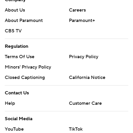
About Us
Careers
About Paramount
Paramount+
CBS TV
Regulation
Terms Of Use
Privacy Policy
Minors' Privacy Policy
Closed Captioning
California Notice
Contact Us
Help
Customer Care
Social Media
YouTube
TikTok