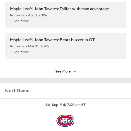
Maple Leafs' John Tavares: Tallies with man advantage
Rotowire
Apr 3, 2026
... See More
Maple Leafs' John Tavares: Beats buzzer in OT
Rotowire
Mar 31, 2026
... See More
See More
Next Game
Sat, Sep 19 @ 7:00 pm ET