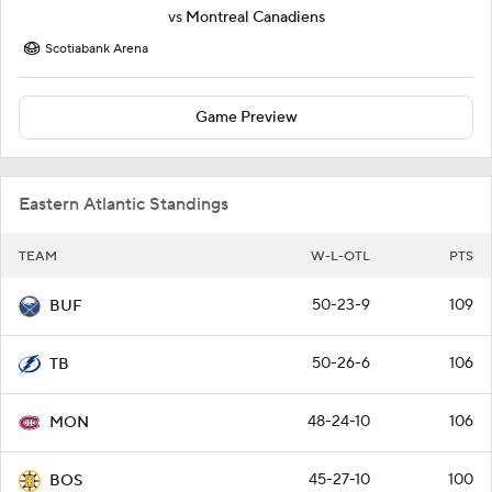
vs
Montreal Canadiens
Scotiabank Arena
Game Preview
Eastern Atlantic Standings
TEAM
W-L-OTL
PTS
50-23-9
109
BUF
50-26-6
106
TB
48-24-10
106
MON
45-27-10
100
BOS