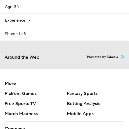
Age: 35
Experience: 17
Shoots: Left
Around the Web
Promoted by Taboola
More
Pick'em Games
Fantasy Sports
Free Sports TV
Betting Analysis
March Madness
Mobile Apps
Company