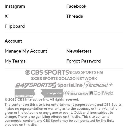
Instagram
Facebook
X
Threads
Flipboard
Account
Manage My Account
Newsletters
My Teams
Forgot Password
© 2026 CBS Interactive Inc. All rights reserved.
The content on this site is for entertainment purposes only and CBS Sports
makes no representation or warranty as to the accuracy of the information
given or the outcome of any game or event. Odds and lines subject to
change. There is no gambling offered on this site. This site contains
commercial content and CBS Sports may be compensated for the links
provided on this site.