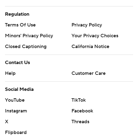
Regulation
Terms Of Use
Privacy Policy
Minors' Privacy Policy
Closed Captioning
California Notice
Contact Us
Help
Customer Care
Social Media
YouTube
TikTok
Instagram
Facebook
X
Threads
Flipboard