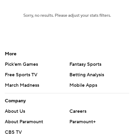
Sorry, no results. Please adjust your stats filters.
More
Pick'em Games
Fantasy Sports
Free Sports TV
Betting Analysis
March Madness
Mobile Apps
Company
About Us
Careers
About Paramount
Paramount+
CBS TV