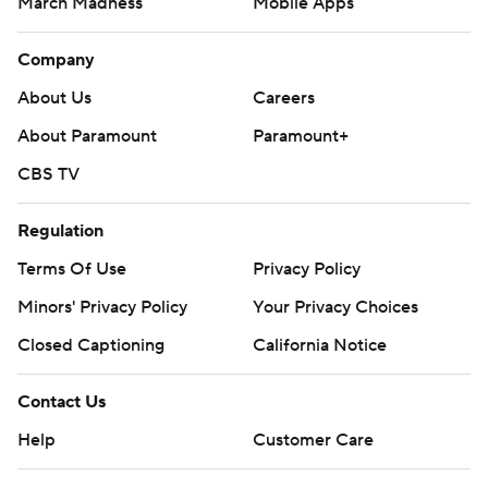
March Madness
Mobile Apps
Company
About Us
Careers
About Paramount
Paramount+
CBS TV
Regulation
Terms Of Use
Privacy Policy
Minors' Privacy Policy
Your Privacy Choices
Closed Captioning
California Notice
Contact Us
Help
Customer Care