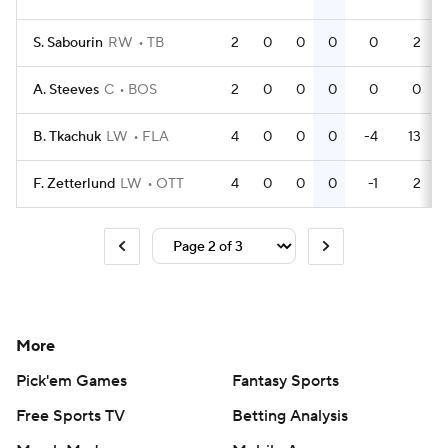
S. Sabourin
RW
TB
2
0
0
0
0
2
A. Steeves
C
BOS
2
0
0
0
0
0
B. Tkachuk
LW
FLA
4
0
0
0
-4
13
F. Zetterlund
LW
OTT
4
0
0
0
-1
2
More
Pick'em Games
Fantasy Sports
Free Sports TV
Betting Analysis