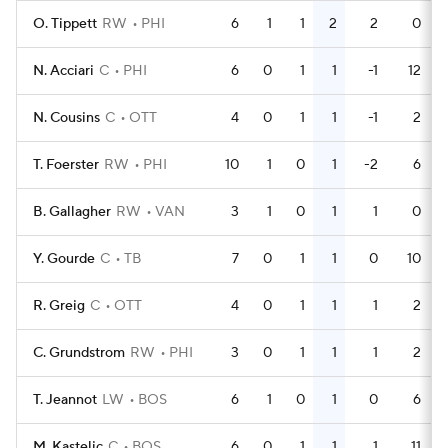
O. Tippett
RW
PHI
6
1
1
2
2
0
N. Acciari
C
PHI
6
0
1
1
-1
12
N. Cousins
C
OTT
4
0
1
1
-1
2
T. Foerster
RW
PHI
10
1
0
1
-2
6
B. Gallagher
RW
VAN
3
1
0
1
1
0
Y. Gourde
C
TB
7
0
1
1
0
10
R. Greig
C
OTT
4
0
1
1
1
2
C. Grundstrom
RW
PHI
3
0
1
1
1
2
T. Jeannot
LW
BOS
6
1
0
1
0
6
M. Kastelic
C
BOS
6
0
1
1
1
11