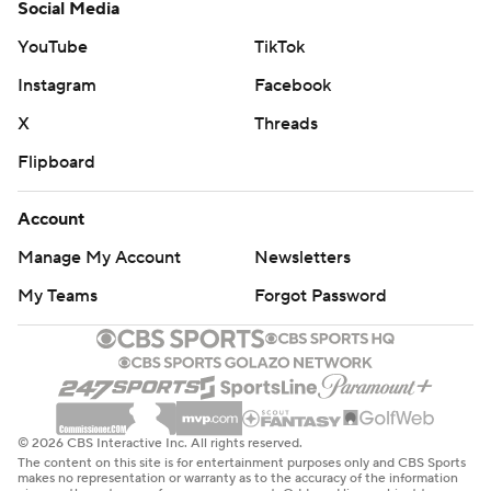
Social Media
YouTube
TikTok
Instagram
Facebook
X
Threads
Flipboard
Account
Manage My Account
Newsletters
My Teams
Forgot Password
© 2026 CBS Interactive Inc. All rights reserved.
The content on this site is for entertainment purposes only and CBS Sports
makes no representation or warranty as to the accuracy of the information