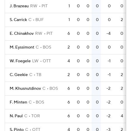
J. Brazeau
RW
PIT
1
0
0
0
0
0
S. Carrick
C
BUF
1
0
0
0
0
2
E. Chinakhov
RW
PIT
6
0
0
0
-4
0
M. Eyssimont
C
BOS
2
0
0
0
0
0
W. Foegele
LW
OTT
4
0
0
0
-1
0
C. Geekie
C
TB
2
0
0
0
-1
2
M. Khusnutdinov
C
BOS
6
0
0
0
-2
2
F. Minten
C
BOS
6
0
0
0
-2
0
N. Paul
C
TOR
6
0
0
0
-2
4
S. Pinto
C
OTT
4
0
0
0
-3
2