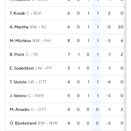
T. Kozak
C
BUF
6
0
1
1
2
0
A. Mantha
RW
NJ
6
0
1
1
-5
20
M. Michkov
RW
PHI
8
0
1
1
-3
6
B. Point
C
TB
7
1
0
1
-1
2
E. Soderblom
LW
PIT
5
1
0
1
-1
0
T. Stutzle
LW
OTT
4
0
1
1
-4
0
J. Veleno
C
NYR
9
0
1
1
-3
0
M. Amadio
C
OTT
4
0
0
0
-1
2
O. Bjorkstrand
RW
NYR
4
0
0
0
-3
0