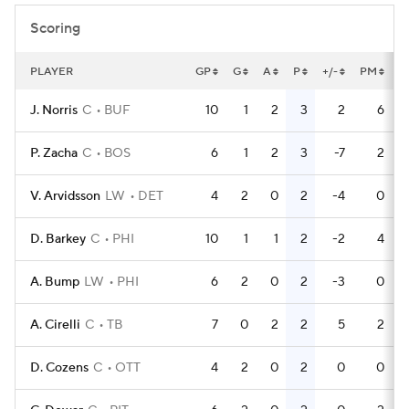
Scoring
PLAYER
GP
G
A
P
+/-
PM
P
J. Norris
C
BUF
10
1
2
3
2
6
P. Zacha
C
BOS
6
1
2
3
-7
2
V. Arvidsson
LW
DET
4
2
0
2
-4
0
D. Barkey
C
PHI
10
1
1
2
-2
4
A. Bump
LW
PHI
6
2
0
2
-3
0
A. Cirelli
C
TB
7
0
2
2
5
2
D. Cozens
C
OTT
4
2
0
2
0
0