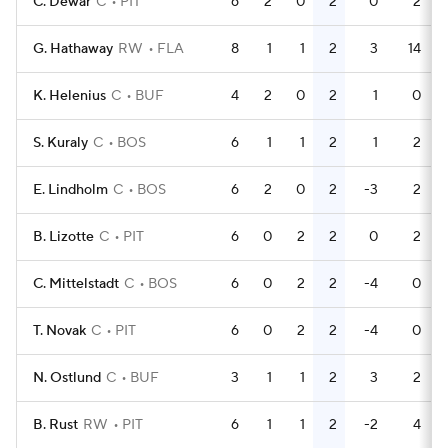
C. Dewar
C
PIT
6
2
0
2
0
2
G. Hathaway
RW
FLA
8
1
1
2
3
14
K. Helenius
C
BUF
4
2
0
2
1
0
S. Kuraly
C
BOS
6
1
1
2
1
2
E. Lindholm
C
BOS
6
2
0
2
-3
2
B. Lizotte
C
PIT
6
0
2
2
0
2
C. Mittelstadt
C
BOS
6
0
2
2
-4
0
T. Novak
C
PIT
6
0
2
2
-4
0
N. Ostlund
C
BUF
3
1
1
2
3
2
B. Rust
RW
PIT
6
1
1
2
-2
4