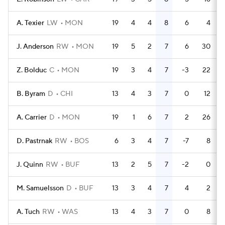
A. Texier
LW
MON
19
4
4
8
6
4
J. Anderson
RW
MON
19
5
2
7
6
30
Z. Bolduc
C
MON
19
3
4
7
-3
22
B. Byram
D
CHI
13
4
3
7
0
12
A. Carrier
D
MON
19
1
6
7
2
26
D. Pastrnak
RW
BOS
6
3
4
7
-7
8
J. Quinn
RW
BUF
13
2
5
7
-2
0
M. Samuelsson
D
BUF
13
3
4
7
4
2
A. Tuch
RW
WAS
13
4
3
7
0
8