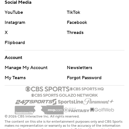
Social Media
YouTube
TikTok
Instagram
Facebook
X
Threads
Flipboard
Account
Manage My Account
Newsletters
My Teams
Forgot Password
© 2026 CBS Interactive Inc. All rights reserved.
The content on this site is for entertainment purposes only and CBS Sports
makes no representation or warranty as to the accuracy of the information