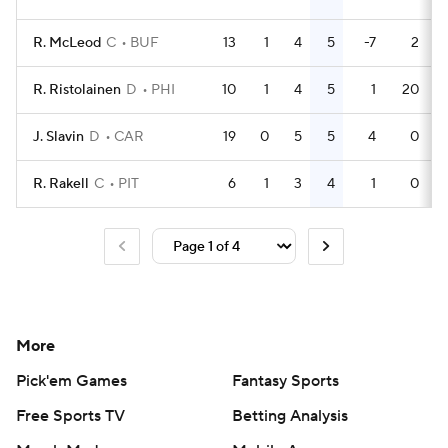
R. McLeod
C
BUF
13
1
4
5
-7
2
R. Ristolainen
D
PHI
10
1
4
5
1
20
J. Slavin
D
CAR
19
0
5
5
4
0
R. Rakell
C
PIT
6
1
3
4
1
0
More
Pick'em Games
Fantasy Sports
Free Sports TV
Betting Analysis