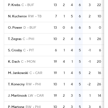
P. Krebs
C
BUF
13
2
4
6
3
22
N. Kucherov
RW
TB
7
1
5
6
2
10
O. Power
D
BUF
13
0
6
6
5
0
T. Zegras
C
PHI
10
2
4
6
1
26
S. Crosby
C
PIT
6
1
4
5
-1
6
K. Dach
C
MON
19
4
1
5
-1
20
M. Jankowski
C
CAR
19
1
4
5
2
16
T. Konecny
RW
PHI
10
1
4
5
-2
26
J. Martinook
LW
CAR
19
2
3
5
1
14
P. Martone
RW
PHI
10
2
3
5
3
6