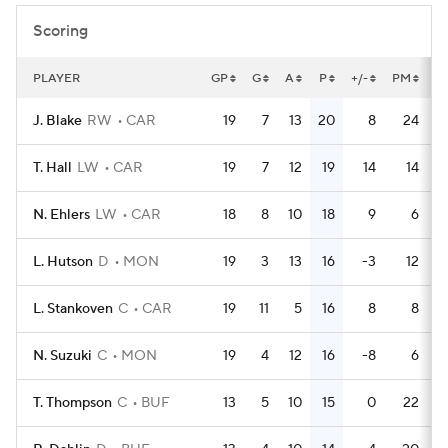
Scoring
PLAYER
GP
G
A
P
+/-
PM
P
J. Blake
RW
CAR
19
7
13
20
8
24
T. Hall
LW
CAR
19
7
12
19
14
14
N. Ehlers
LW
CAR
18
8
10
18
9
6
L. Hutson
D
MON
19
3
13
16
-3
12
L. Stankoven
C
CAR
19
11
5
16
8
8
N. Suzuki
C
MON
19
4
12
16
-8
6
T. Thompson
C
BUF
13
5
10
15
0
22