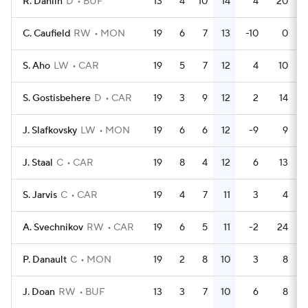
R. Dahlin
D
BUF
13
4
10
14
4
20
C. Caufield
RW
MON
19
6
7
13
-10
0
S. Aho
LW
CAR
19
5
7
12
4
10
S. Gostisbehere
D
CAR
19
3
9
12
2
14
J. Slafkovsky
LW
MON
19
6
6
12
-9
9
J. Staal
C
CAR
19
8
4
12
6
13
S. Jarvis
C
CAR
19
4
7
11
3
4
A. Svechnikov
RW
CAR
19
6
5
11
-2
24
P. Danault
C
MON
19
2
8
10
3
8
J. Doan
RW
BUF
13
3
7
10
6
8