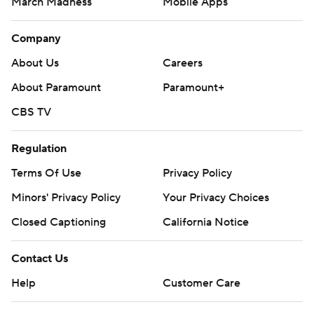
March Madness
Mobile Apps
Company
About Us
Careers
About Paramount
Paramount+
CBS TV
Regulation
Terms Of Use
Privacy Policy
Minors' Privacy Policy
Your Privacy Choices
Closed Captioning
California Notice
Contact Us
Help
Customer Care