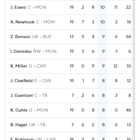
J. Evans
C
MON
19
2
8
10
11
22
A. Newhook
C
MON
19
7
3
10
3
16
Z. Benson
LW
BUF
13
5
4
9
6
64
I. Demidov
RW
MON
19
3
6
9
-1
6
K. Miller
D
CAR
19
0
9
9
12
10
J. Chatfield
D
CAR
19
1
7
8
8
12
J. Guentzel
C
TB
7
2
6
8
3
8
K. Guhle
D
MON
19
0
8
8
0
46
B. Hagel
LW
TB
7
6
2
8
6
13
E. Robinson
LW
CAR
19
3
5
8
5
16