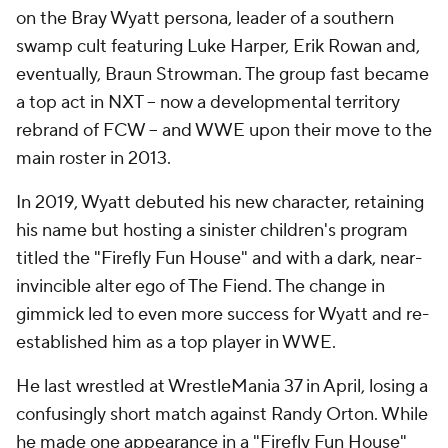
on the Bray Wyatt persona, leader of a southern
swamp cult featuring Luke Harper, Erik Rowan and,
eventually, Braun Strowman. The group fast became
a top act in NXT -- now a developmental territory
rebrand of FCW -- and WWE upon their move to the
main roster in 2013.
In 2019, Wyatt debuted his new character, retaining
his name but hosting a sinister children's program
titled the "Firefly Fun House" and with a dark, near-
invincible alter ego of The Fiend. The change in
gimmick led to even more success for Wyatt and re-
established him as a top player in WWE.
He last wrestled at WrestleMania 37 in April, losing a
confusingly short match against Randy Orton. While
he made one appearance in a "Firefly Fun House"