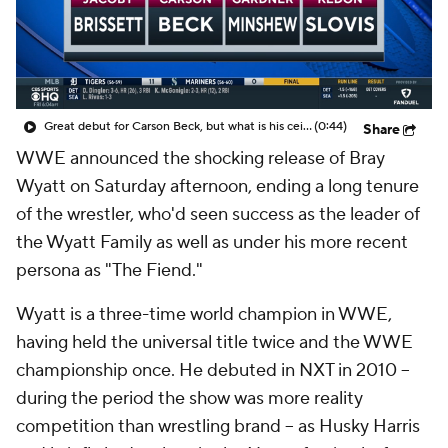
Great debut for Carson Beck, but what is his ceiling with the Cardinals?
(0:44)
Share
WWE announced the shocking release of Bray
Wyatt on Saturday afternoon, ending a long tenure
of the wrestler, who'd seen success as the leader of
the Wyatt Family as well as under his more recent
persona as "The Fiend."
Wyatt is a three-time world champion in WWE,
having held the universal title twice and the WWE
championship once. He debuted in NXT in 2010 --
during the period the show was more reality
competition than wrestling brand -- as Husky Harris