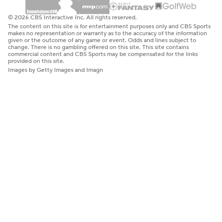
© 2026 CBS Interactive Inc. All rights reserved.
The content on this site is for entertainment purposes only and CBS Sports
makes no representation or warranty as to the accuracy of the information
given or the outcome of any game or event. Odds and lines subject to
change. There is no gambling offered on this site. This site contains
commercial content and CBS Sports may be compensated for the links
provided on this site.
Images by Getty Images and Imagn