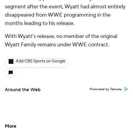
segment after the event, Wyatt had almost entirely
disappeared from WWE programming in the
months leading to his release.
With Wyatt's release, no member of the original
Wyatt Family remains under WWE contract.
Add CBS Sports on Google
Around the Web
Promoted by Taboola
More