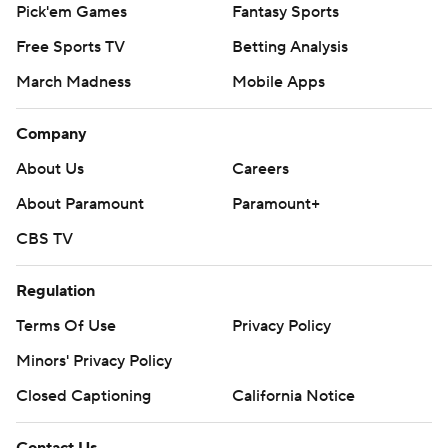
Pick'em Games
Fantasy Sports
Free Sports TV
Betting Analysis
March Madness
Mobile Apps
Company
About Us
Careers
About Paramount
Paramount+
CBS TV
Regulation
Terms Of Use
Privacy Policy
Minors' Privacy Policy
Closed Captioning
California Notice