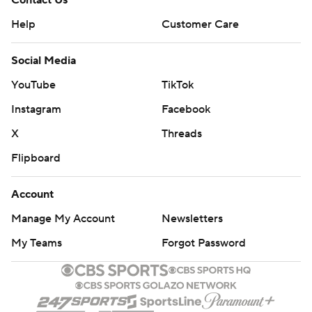
Contact Us
Help
Customer Care
Social Media
YouTube
TikTok
Instagram
Facebook
X
Threads
Flipboard
Account
Manage My Account
Newsletters
My Teams
Forgot Password