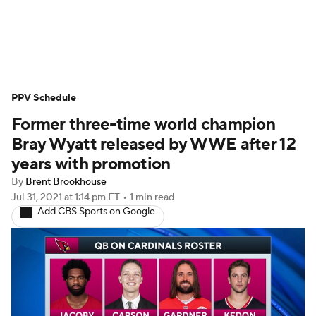
WWE News
SummerSlam
PPV Schedule
PPV Schedule
Former three-time world champion
Bray Wyatt released by WWE after 12
years with promotion
By
Brent Brookhouse
Jul 31, 2021
at 1:14 pm ET
•
1 min read
Add CBS Sports on Google