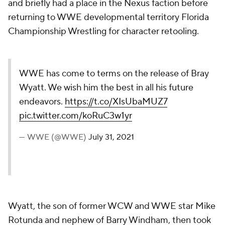
and briefly had a place in the Nexus faction before
returning to WWE developmental territory Florida
Championship Wrestling for character retooling.
WWE has come to terms on the release of Bray
Wyatt. We wish him the best in all his future
endeavors.
https://t.co/XIsUbaMUZ7
pic.twitter.com/koRuC3w1yr
— WWE (@WWE)
July 31, 2021
Wyatt, the son of former WCW and WWE star Mike
Rotunda and nephew of Barry Windham, then took