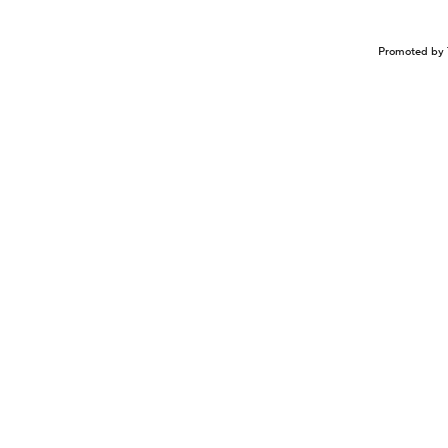
Promoted by 