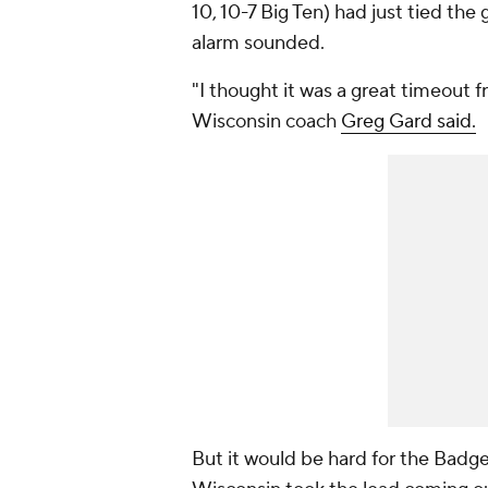
10, 10-7 Big Ten) had just tied the
alarm sounded.
"I thought it was a great timeout 
Wisconsin coach
Greg Gard said.
But it would be hard for the Badge