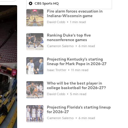
CBS Sports HQ
Fire alarm forces evacuation in
Indiana-Wisconsin game
David Cobb
1 min read
Ranking Duke's top five
nonconference games
Cameron Salerno
6 min read
Projecting Kentucky's starting
lineup for Mark Pope in 2026-27
Isaac Trotter
11 min read
Who will be the best player in
college basketball for 2026-27?
David Cobb
5 min read
Projecting Florida's starting lineup
for 2026-27
Cameron Salerno
6 min read