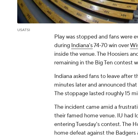
USATSI
Play was stopped and fans were e
during
Indiana's
74-70 win over
Wi
inside the venue. The Hoosiers an
remaining in the Big Ten contest
Indiana asked fans to leave after
minutes later and announced that 
The stoppage lasted roughly 15 m
The incident came amid a frustrati
their famed home venue. IU had lo
entering Tuesday's contest. The H
home defeat against the Badgers af