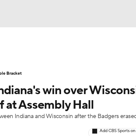
UFC
urnament
Bracket Games
Men's Live Bracket
HL
cket
Standings
Rankings
Stats
Teams
Players
ble Bracket
CAR
ndiana's win over Wiscons
BA Draft
Prospect Rankings
2026 Top Recruits
ympics
ff at Assembly Hall
ege Shop
tween Indiana and Wisconsin after the Badgers erased
MLV
Add CBS Sports on