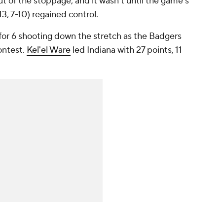
 of the stoppage, and it wasn't until the game's
13, 7-10) regained control.
for 6 shooting down the stretch as the Badgers
ontest.
Kel'el Ware
led Indiana with 27 points, 11