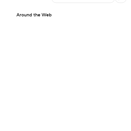
Around the Web