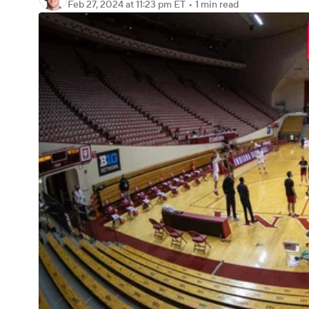
Feb 27, 2024
at 11:23 pm ET
•
1 min read