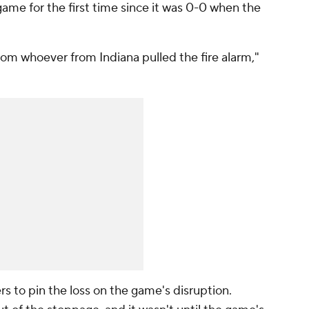
 game for the first time since it was 0-0 when the
from whoever from Indiana pulled the fire alarm,"
rs to pin the loss on the game's disruption.