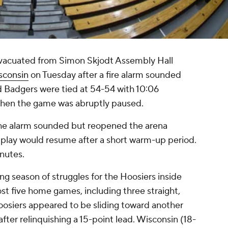
vacuated from Simon Skjodt Assembly Hall
sconsin
on Tuesday after a fire alarm sounded
d Badgers were tied at 54-54 with 10:06
 when the game was abruptly paused.
 the alarm sounded but reopened the arena
play would resume after a short warm-up period.
inutes.
ng season of struggles for the Hoosiers inside
st five home games, including three straight,
oosiers appeared to be sliding toward another
ter relinquishing a 15-point lead. Wisconsin (18-