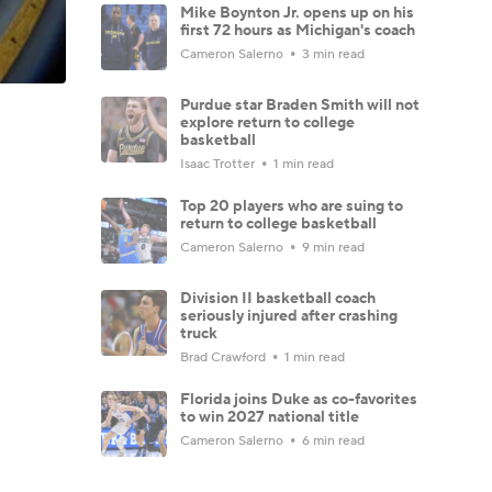
Mike Boynton Jr. opens up on his
first 72 hours as Michigan's coach
Cameron Salerno
3 min read
Purdue star Braden Smith will not
explore return to college
basketball
Isaac Trotter
1 min read
Top 20 players who are suing to
return to college basketball
Cameron Salerno
9 min read
Division II basketball coach
seriously injured after crashing
truck
Brad Crawford
1 min read
Florida joins Duke as co-favorites
to win 2027 national title
Cameron Salerno
6 min read