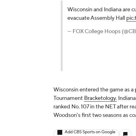
Wisconsin and Indiana are c
evacuate Assembly Hall
pic
— FOX College Hoops (@C
Wisconsin entered the game as a 
Tournament
Bracketology.
Indiana
ranked No. 107 in the NET after r
Woodson's first two seasons as co
Add CBS Sports on Google