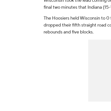
Wisconsin took the lead coming out
final two minutes that Indiana (15-
The Hoosiers held Wisconsin to 0 
dropped their fifth straight road c
rebounds and five blocks.