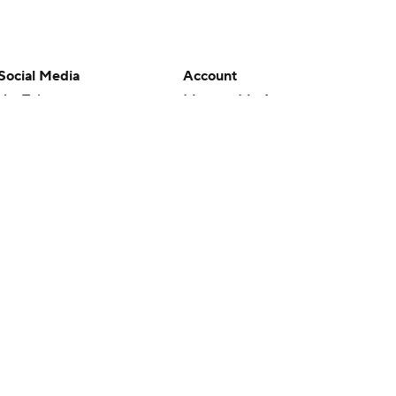
Social Media
Account
YouTube
Manage My Account
TikTok
Newsletters
Instagram
My Teams
Facebook
Forgot Password
X
Threads
Flipboard
en or the outcome of any game or event. Odds and lines subject to
 site.