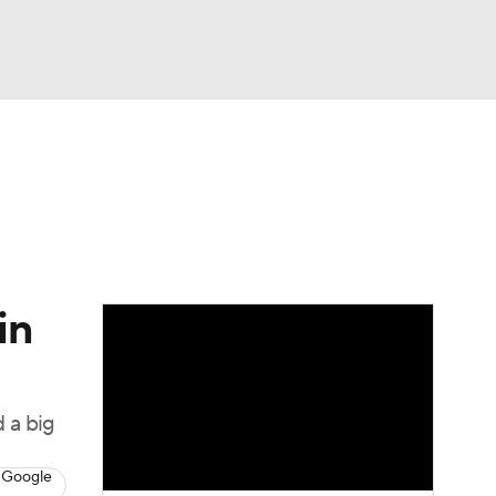
Watch
Fantasy
Betting
in
 a big
 Google