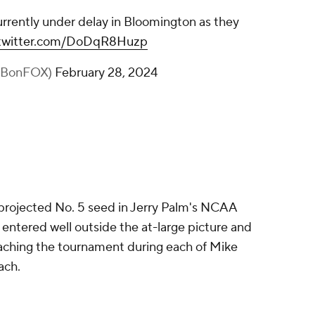
urrently under delay in Bloomington as they
.twitter.com/DoDqR8Huzp
BBonFOX)
February 28, 2024
projected No. 5 seed in Jerry Palm's NCAA
 entered well outside the at-large picture and
eaching the tournament during each of Mike
ach.