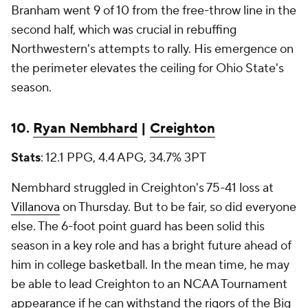
Branham went 9 of 10 from the free-throw line in the
second half, which was crucial in rebuffing
Northwestern's attempts to rally. His emergence on
the perimeter elevates the ceiling for Ohio State's
season.
10.
Ryan Nembhard
|
Creighton
Stats
: 12.1 PPG, 4.4 APG, 34.7% 3PT
Nembhard struggled in Creighton's 75-41 loss at
Villanova
on Thursday. But to be fair, so did everyone
else. The 6-foot point guard has been solid this
season in a key role and has a bright future ahead of
him in college basketball. In the mean time, he may
be able to lead Creighton to an NCAA Tournament
appearance if he can withstand the rigors of the Big