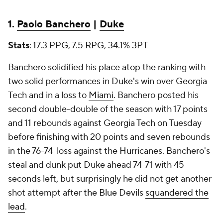
1.
Paolo Banchero
|
Duke
Stats
: 17.3 PPG, 7.5 RPG, 34.1% 3PT
Banchero solidified his place atop the ranking with
two solid performances in Duke's win over Georgia
Tech and in a loss to
Miami
. Banchero posted his
second double-double of the season with 17 points
and 11 rebounds against Georgia Tech on Tuesday
before finishing with 20 points and seven rebounds
in the 76-74 loss against the Hurricanes. Banchero's
steal and dunk put Duke ahead 74-71 with 45
seconds left, but surprisingly he did not get another
shot attempt after the Blue Devils
squandered the
lead
.