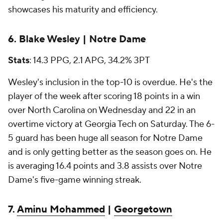
showcases his maturity and efficiency.
6. Blake Wesley | Notre Dame
Stats
: 14.3 PPG, 2.1 APG, 34.2% 3PT
Wesley's inclusion in the top-10 is overdue. He's the
player of the week after scoring 18 points in a win
over North Carolina on Wednesday and 22 in an
overtime victory at Georgia Tech on Saturday. The 6-
5 guard has been huge all season for Notre Dame
and is only getting better as the season goes on. He
is averaging 16.4 points and 3.8 assists over Notre
Dame's five-game winning streak.
7.
Aminu Mohammed
|
Georgetown