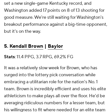
set a new single-game Kentucky record, and
Washington added 17 points on 8 of 13 shooting for
good measure. We're still waiting for Washington's
breakout performance against a big-time opponent,
but it's on the way.
5.
Kendall Brown
|
Baylor
Stats
: 11.4 PPG, 3.7 RPG, 69.2% FG
It was a relatively slow week for Brown, who has
surged into the lottery pick conversation while
embracing a utilitarian role for the nation's No. 1
team. Brown is incredibly efficient and uses his elite
athleticism to make plays all over the floor. He'd be
averaging ridiculous numbers for a lesser team, but
his willingness to fit where needed for an elite team