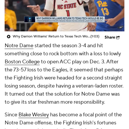
Prospect Rankings
2026 Top Recruits
2026 Top Classes
CBS Sports Classic
Why Darrion Williams' Return to Texas Tech Would Be Big
(1:03)
Share
College Shop
Notre Dame
started the season 3-4 and hit
something close to rock bottom with a loss to lowly
Boston College
to open ACC play on Dec. 3. After
the 73-57 loss to the Eagles, it seemed that perhaps
the Fighting Irish were headed for a second straight
losing season, despite having a veteran-laden roster.
It turned out that the solution for Notre Dame was
to give its star freshman more responsibility.
Since
Blake Wesley
has become a focal point of the
Notre Dame offense, the Fighting Irish's fortunes