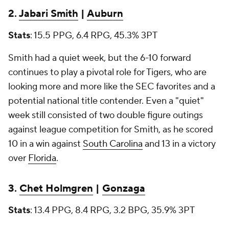
2.
Jabari Smith
|
Auburn
Stats
: 15.5 PPG, 6.4 RPG, 45.3% 3PT
Smith had a quiet week, but the 6-10 forward
continues to play a pivotal role for Tigers, who are
looking more and more like the SEC favorites and a
potential national title contender. Even a "quiet"
week still consisted of two double figure outings
against league competition for Smith, as he scored
10 in a win against
South Carolina
and 13 in a victory
over
Florida
.
3.
Chet Holmgren
|
Gonzaga
Stats
: 13.4 PPG, 8.4 RPG, 3.2 BPG, 35.9% 3PT