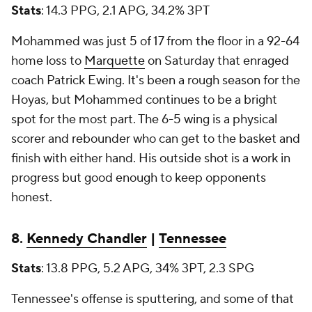
Stats
: 14.3 PPG, 2.1 APG, 34.2% 3PT
Mohammed was just 5 of 17 from the floor in a 92-64
home loss to
Marquette
on Saturday that enraged
coach Patrick Ewing. It's been a rough season for the
Hoyas, but Mohammed continues to be a bright
spot for the most part. The 6-5 wing is a physical
scorer and rebounder who can get to the basket and
finish with either hand. His outside shot is a work in
progress but good enough to keep opponents
honest.
8.
Kennedy Chandler
|
Tennessee
Stats
: 13.8 PPG, 5.2 APG, 34% 3PT, 2.3 SPG
Tennessee's offense is sputtering, and some of that