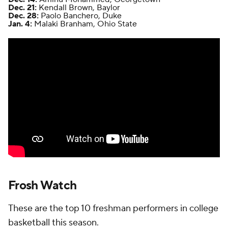
Dec. 21:
Kendall Brown, Baylor
Dec. 28:
Paolo Banchero, Duke
Jan. 4:
Malaki Branham, Ohio State
Frosh Watch
These are the top 10 freshman performers in college
basketball this season.