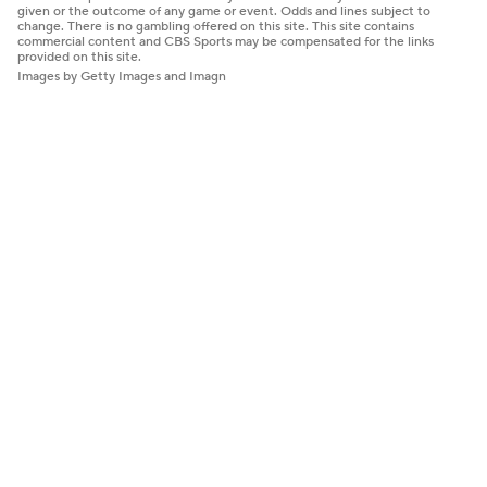
given or the outcome of any game or event. Odds and lines subject to
change. There is no gambling offered on this site. This site contains
commercial content and CBS Sports may be compensated for the links
provided on this site.
Images by Getty Images and Imagn