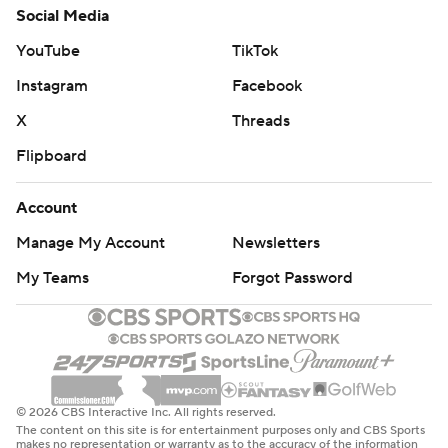
Social Media
YouTube
TikTok
Instagram
Facebook
X
Threads
Flipboard
Account
Manage My Account
Newsletters
My Teams
Forgot Password
© 2026 CBS Interactive Inc. All rights reserved.
The content on this site is for entertainment purposes only and CBS Sports
makes no representation or warranty as to the accuracy of the information