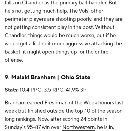
falls on Chandler as the primary ball-handler. But
he's not getting much help. The Vols' other
perimeter players are shooting poorly, and they are
not getting consistent play in the post. Without
Chandler, things would be much worse, but if he
would get a little bit more aggressive attacking the
basket, it might open things up for the entire
offense.
9.
Malaki Branham
|
Ohio State
Stats:
10.4 PPG, 3.5 RPG, 41.9% 3PT
Branham earned Freshman of the Week honors last
week but finished outside the top-10 of the season-
long rankings. Now, after scoring 24 points in
Sunday's 95-87 win over
Northwestern
, he is in.