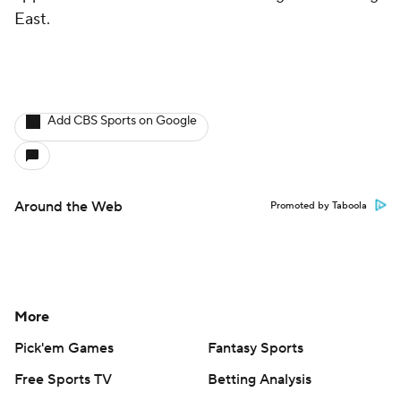
East.
Add CBS Sports on Google
Around the Web
Promoted by Taboola
More
Pick'em Games
Fantasy Sports
Free Sports TV
Betting Analysis