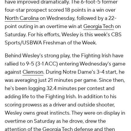
have improved dramatically. The 6-foot-5 former
four-star prospect scored 18 points in a win over
North Carolina
on Wednesday, followed by a 22-
point outing in an overtime win at
Georgia Tech
on
Saturday. For his efforts, Wesley is this week's CBS
Sports/USBWA Freshman of the Week.
Behind Wesley's strong play, the Fighting Irish have
rallied to 9-5 (3-1 ACC) entering Wednesday's game
against
Clemson
. During Notre Dame's 3-4 start, he
was averaging just 21 minutes per game. Since then,
he's been logging 32.4 minutes per contest and
adding life to the Fighting Irish. In addition to his
scoring prowess as a driver and outside shooter,
Wesley owns great instincts. They were on display in
overtime on Saturday as he drove, drew the
attention of the Georgia Tech defense and then