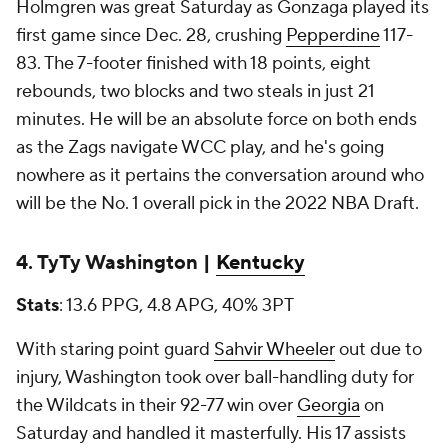
Holmgren was great Saturday as Gonzaga played its
first game since Dec. 28, crushing
Pepperdine
117-
83. The 7-footer finished with 18 points, eight
rebounds, two blocks and two steals in just 21
minutes. He will be an absolute force on both ends
as the Zags navigate WCC play, and he's going
nowhere as it pertains the conversation around who
will be the No. 1 overall pick in the 2022 NBA Draft.
4. TyTy Washington |
Kentucky
Stats
: 13.6 PPG, 4.8 APG, 40% 3PT
With staring point guard
Sahvir Wheeler
out due to
injury, Washington took over ball-handling duty for
the Wildcats in their 92-77 win over
Georgia
on
Saturday and handled it masterfully. His 17 assists