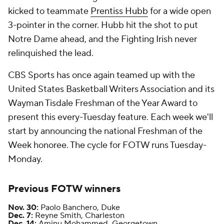
kicked to teammate
Prentiss Hubb
for a wide open
3-pointer in the corner. Hubb hit the shot to put
Notre Dame ahead, and the Fighting Irish never
relinquished the lead.
CBS Sports has once again teamed up with the
United States Basketball Writers Association and its
Wayman Tisdale Freshman of the Year Award to
present this every-Tuesday feature. Each week we'll
start by announcing the national Freshman of the
Week honoree. The cycle for FOTW runs Tuesday-
Monday.
Previous FOTW winners
Nov. 30:
Paolo Banchero, Duke
Dec. 7:
Reyne Smith, Charleston
Dec. 14:
Aminu Mohammed, Georgetown