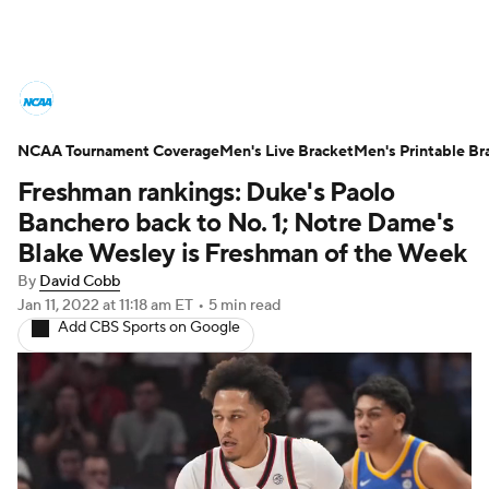
College Basketball News
Scores
NCAA Tournament Coverage
NCAA Tournament
Men's Live Bracket
Bracket Games
Men's Printable Br
Freshman rankings: Duke's Paolo
Men's Live Bracket
Banchero back to No. 1; Notre Dame's
Blake Wesley is Freshman of the Week
Men's Printable Bracket
Schedule
By
David Cobb
Jan 11, 2022
at 11:18 am ET
•
5 min read
NIT Bracket
Standings
Rankings
Add CBS Sports on Google
Stats
Teams
Players
College Basketball Betting
Women's BB
NBA Draft