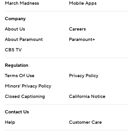
March Madness
Mobile Apps
Company
About Us
Careers
About Paramount
Paramount+
CBS TV
Regulation
Terms Of Use
Privacy Policy
Minors' Privacy Policy
Closed Captioning
California Notice
Contact Us
Help
Customer Care