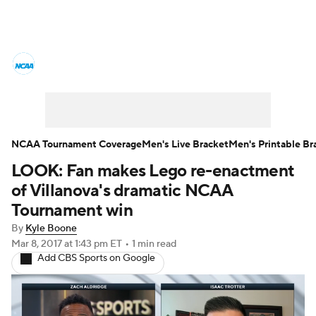
College Basketball News
Scores
NCAA Tournament
Bracket Games
Men's Live Bracket
NCAA Tournament Coverage
Men's Live Bracket
Men's Printable Br
LOOK: Fan makes Lego re-enactment
Men's Printable Bracket
Schedule
of Villanova's dramatic NCAA
NIT Bracket
Standings
Rankings
Tournament win
By
Kyle Boone
Stats
Teams
Players
Mar 8, 2017
at 1:43 pm ET
•
1 min read
Add CBS Sports on Google
College Basketball Betting
Women's BB
NBA Draft