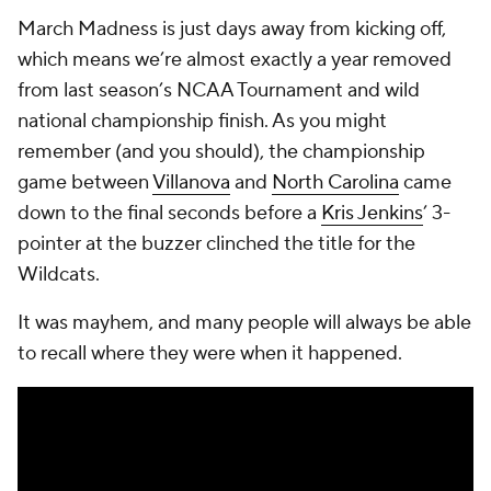
March Madness is just days away from kicking off,
which means we’re almost exactly a year removed
from last season’s NCAA Tournament and wild
national championship finish. As you might
remember (and you should), the championship
game between
Villanova
and
North Carolina
came
down to the final seconds before a
Kris Jenkins
’ 3-
pointer at the buzzer clinched the title for the
Wildcats.
It was mayhem, and many people will always be able
to recall where they were when it happened.