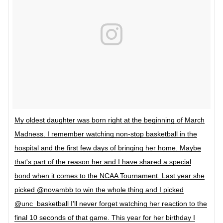
My oldest daughter was born right at the beginning of March
Madness. I remember watching non-stop basketball in the
hospital and the first few days of bringing her home. Maybe
that's part of the reason her and I have shared a special
bond when it comes to the NCAA Tournament. Last year she
picked @novambb to win the whole thing and I picked
@unc_basketball I'll never forget watching her reaction to the
final 10 seconds of that game. This year for her birthday I