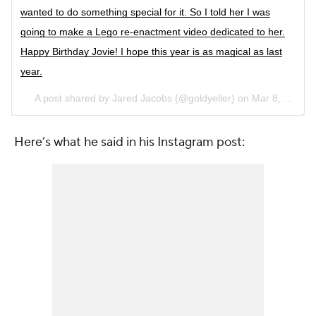
wanted to do something special for it. So I told her I was
going to make a Lego re-enactment video dedicated to her.
Happy Birthday Jovie! I hope this year is as magical as last
year.
A post shared by Jared Jacobs (@goldyeller) on
Mar 8, 2017 at 4:07am PST
Here’s what he said in his Instagram post: