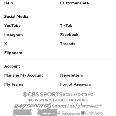
Help
Customer Care
Social Media
YouTube
TikTok
Instagram
Facebook
X
Threads
Flipboard
Account
Manage My Account
Newsletters
My Teams
Forgot Password