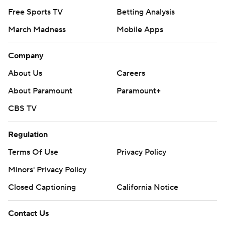
Free Sports TV
Betting Analysis
March Madness
Mobile Apps
Company
About Us
Careers
About Paramount
Paramount+
CBS TV
Regulation
Terms Of Use
Privacy Policy
Minors' Privacy Policy
Closed Captioning
California Notice
Contact Us