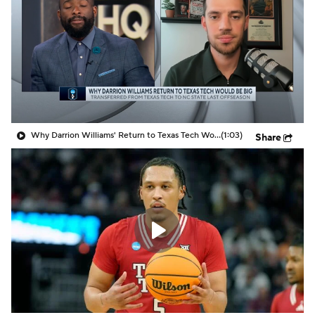
Prospect Rankings
2026 Top Recruits
2026 Top Classes
CBS Sports Classic
College Shop
Why Darrion Williams' Return to Texas Tech Would Be Big
(1:03)
Share