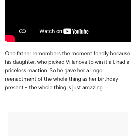
One father remembers the moment fondly because
his daughter, who picked Villanova to win it all, had a
priceless reaction. So he gave her a Lego
reenactment of the whole thing as her birthday
present -- the whole thing is just amazing.