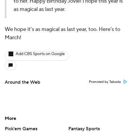
to her. Happy Birthday Jovie! I hope this year is
as magical as last year.
We hope it’s as magical as last year, too. Here’s to
March!
Add CBS Sports on Google
Around the Web
Promoted by Taboola
More
Pick'em Games
Fantasy Sports