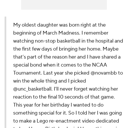
My oldest daughter was born right at the
beginning of March Madness. I remember
watching non-stop basketball in the hospital and
the first few days of bringing her home. Maybe
that’s part of the reason her and I have shared a
special bond when it comes to the NCAA
Tournament. Last year she picked @novambb to
win the whole thing and I picked
@unc_basketball. I’ll never forget watching her
reaction to the final 10 seconds of that game.
This year for her birthday I wanted to do
something special for it. So I told her I was going
to make a Lego re-enactment video dedicated