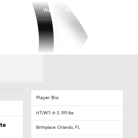
Watch
Fantasy
Betting
Player Bio
HT/WT: 6-3, 195 lbs
ate
Birthplace: Orlando, FL