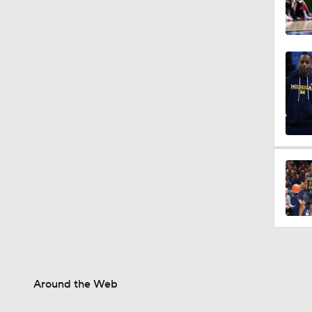
Around the Web