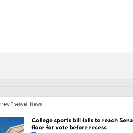
UFC
HL
CAR
ympics
MLV
Drew Thelwell News
College sports bill fails to reach Sen
floor for vote before recess