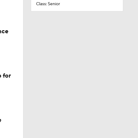
Class: Senior
nce
 for
e