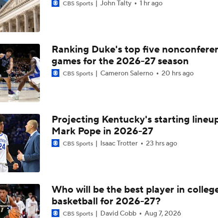
John Talty
1 hr ago
CBS Sports
Ranking Duke's top five nonconfere
games for the 2026-27 season
Cameron Salerno
20 hrs ago
CBS Sports
Projecting Kentucky's starting lineup
Mark Pope in 2026-27
Isaac Trotter
23 hrs ago
CBS Sports
Who will be the best player in colleg
basketball for 2026-27?
David Cobb
Aug 7, 2026
CBS Sports