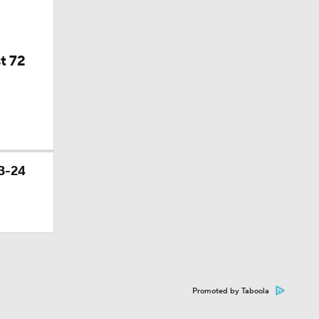
t 72
3-24
Promoted by Taboola