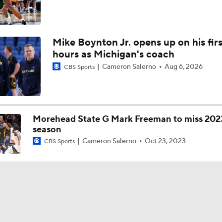
Mike Boynton Jr. opens up on his firs
hours as Michigan's coach
Cameron Salerno
Aug 6, 2026
CBS Sports
Morehead State G Mark Freeman to miss 202
season
Cameron Salerno
Oct 23, 2023
CBS Sports