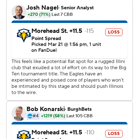
9 from the field and matched his career high with eight
rebounds in 23 minutes off the bench.
“I try to come out and do whatever I can to help the
team win, whatever that looks like, whether that’s me
rim-running or rebounding,” Dainja said. “This is a team
effort. We’re in it together.”
Next up for Illinois (27-8) is No. 11 seed Duquesne (25-
11) on Saturday. The Dukes advanced with a 71-67 victory
over BYU.
Riley Minix led the Eagles with 27 points, giving him at
least 20 in 13 of his last 14 games. Jordan Lathon added
23 points.
“We tell our team there will be times we don’t play very