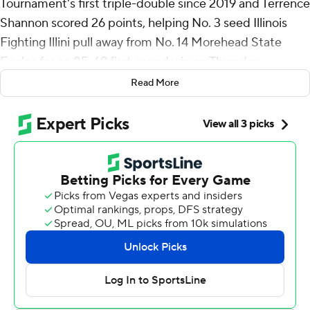
Tournament's first triple-double since 2019 and Terrence
Shannon scored 26 points, helping No. 3 seed Illinois
Fighting Illini pull away from No. 14 Morehead State
Eagles for an 85-69 first-round win on Thursday.
Read More
Domask had 12 points, 11 rebounds and 10 assists in his
first career triple-double. It was the first triple-double in
the NCAA tourney since Ja Morant accomplished the
feat and the 10th ever.
“It's definitely a cool accomplishment to have my name
up there with some of the greats, and so few have done
it so far,” Domask said. “At this point in my career I’m
past the personal accolades. At this point in March, it’s
all about winning. That’s all I’m trying to do.”
Dain Dainja scored 17 of his 21 points in the second half
as the Illini shook off the pesky Eagles. Dainja went 9 for