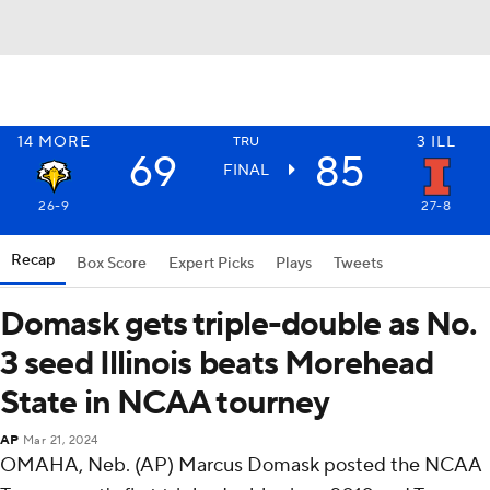
14
MORE
3
ILL
TRU
69
85
FINAL
26-9
27-8
Recap
Box Score
Expert Picks
Plays
Tweets
Domask gets triple-double as No.
3 seed Illinois beats Morehead
State in NCAA tourney
AP
Mar 21, 2024
OMAHA, Neb. (AP) Marcus Domask posted the NCAA