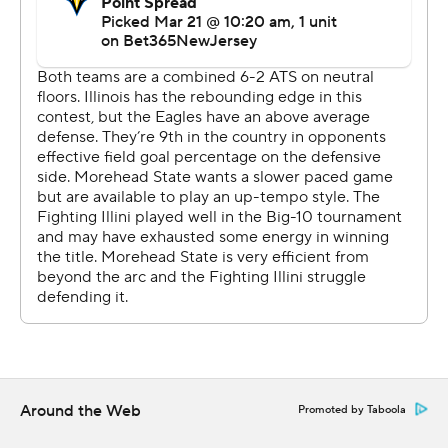
well and win,” Eagles coach Preston Spradlin said, “and
there are going to be times we play extremely well and
come up short. That is that instance here today. If you’re
going to have your season end, we want to check three
boxes: Play well, stay together, and we truly did that
despite the score, and then you want to lose to a worthy
opponent, and Illinois was.”
Ohio Valley Conference champion Morehead State (26-
9) dictated the action early. Minix, Kalil Thomas and
Lathon made three straight 3s to get the Eagles out to a
9-0 lead before two minutes were gone.
Then Shannon picked up where he left off in the Big Ten
Tournament, when he averaged 34 points while leading
the Illini to the title.
Around the Web
Promoted by Taboola
Shannon, who had 19 points in the first half, took an