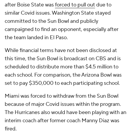
after Boise State was
forced to pull out
due to
similar Covid issues. Washington State stayed
committed to the Sun Bowl and publicly
campaigned to find an opponent, especially after
the team landed in El Paso.
While financial terms have not been disclosed at
this time, the Sun Bowl is broadcast on CBS and is
scheduled to distribute more than $4.5 million to
each school. For comparison, the Arizona Bowl was
set to pay $350,000 to each participating school.
Miami was forced to withdraw from the Sun Bowl
because of major Covid issues within the program.
The Hurricanes also would have been playing with an
interim coach after former coach Manny Diaz was
fired.