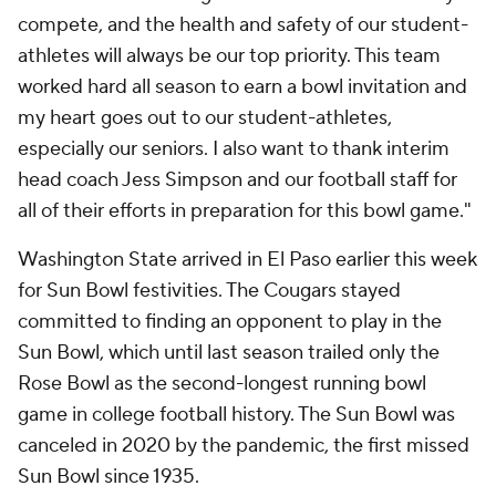
compete, and the health and safety of our student-
athletes will always be our top priority. This team
worked hard all season to earn a bowl invitation and
my heart goes out to our student-athletes,
especially our seniors. I also want to thank interim
head coach Jess Simpson and our football staff for
all of their efforts in preparation for this bowl game."
Washington State arrived in El Paso earlier this week
for Sun Bowl festivities. The Cougars stayed
committed to finding an opponent to play in the
Sun Bowl, which until last season trailed only the
Rose Bowl as the second-longest running bowl
game in college football history. The Sun Bowl was
canceled in 2020 by the pandemic, the first missed
Sun Bowl since 1935.