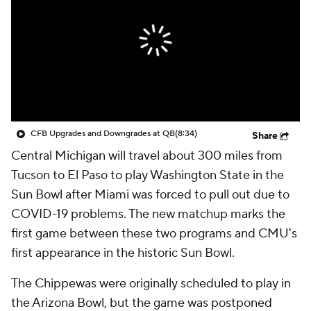
College Shop
StubHub
CFB Upgrades and Downgrades at QB
(8:34)
Share
Central Michigan will travel about 300 miles from
Tucson to El Paso to play Washington State in the
Sun Bowl after Miami was forced to pull out due to
COVID-19 problems. The new matchup marks the
first game between these two programs and CMU's
first appearance in the historic Sun Bowl.
The Chippewas were originally scheduled to play in
the Arizona Bowl, but the game was postponed