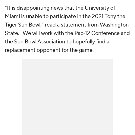
"It is disappointing news that the University of
Miami is unable to participate in the 2021 Tony the
Tiger Sun Bowl," read a statement from Washington
State. "We will work with the Pac-12 Conference and
the Sun Bowl Association to hopefully find a
replacement opponent for the game.