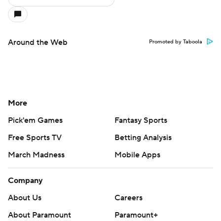
Around the Web
Promoted by Taboola
More
Pick'em Games
Fantasy Sports
Free Sports TV
Betting Analysis
March Madness
Mobile Apps
Company
About Us
Careers
About Paramount
Paramount+