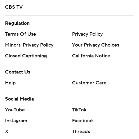
CBS TV
Regulation
Terms Of Use
Privacy Policy
Minors' Privacy Policy
Your Privacy Choices
Closed Captioning
California Notice
Contact Us
Help
Customer Care
Social Media
YouTube
TikTok
Instagram
Facebook
X
Threads