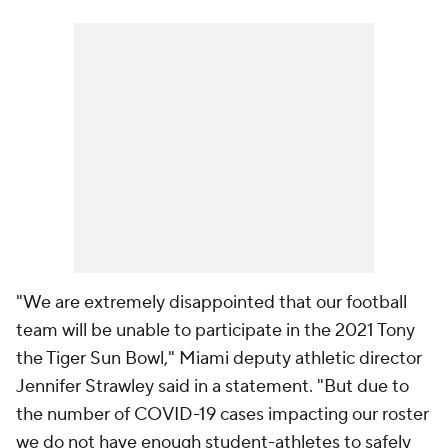
"We are extremely disappointed that our football
team will be unable to participate in the 2021 Tony
the Tiger Sun Bowl," Miami deputy athletic director
Jennifer Strawley said in a statement. "But due to
the number of COVID-19 cases impacting our roster
we do not have enough student-athletes to safely