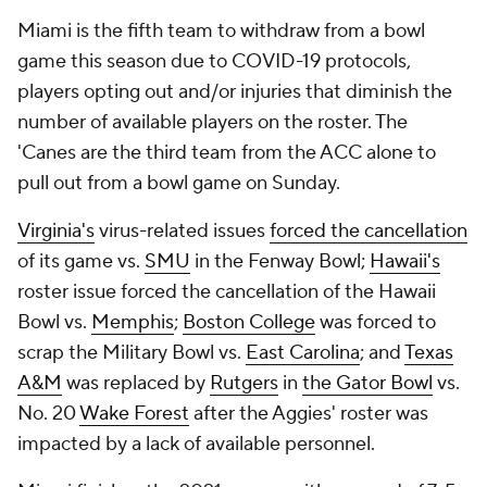
Miami is the fifth team to withdraw from a bowl
game this season due to COVID-19 protocols,
players opting out and/or injuries that diminish the
number of available players on the roster. The
'Canes are the third team from the ACC alone to
pull out from a bowl game on Sunday.
Virginia's
virus-related issues
forced the cancellation
of its game vs.
SMU
in the Fenway Bowl;
Hawaii's
roster issue forced the cancellation of the Hawaii
Bowl vs.
Memphis
;
Boston College
was forced to
scrap the Military Bowl vs.
East Carolina
; and
Texas
A&M
was replaced by
Rutgers
in
the Gator Bowl
vs.
No. 20
Wake Forest
after the Aggies' roster was
impacted by a lack of available personnel.