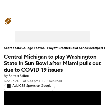
College Football News
Scores
Schedule
Rankings
Standings
Expert Picks
Odds
Bowl Schedule
Scoreboard
College Football Playoff Bracket
Bowl Schedule
Expert 
Central Michigan to play Washington
Teams
Stats
Watch CFB Live
State in Sun Bowl after Miami pulls out
Signing Day
Transfer Portal
due to COVID-19 issues
By
Barrett Sallee
2026 Top Recruits
Dec 27, 2021
at 8:33 pm ET
•
2 min read
Add CBS Sports on Google
2025 Top Classes
College Football Betting
Players