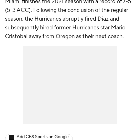
Miami finishes the 2021 season with a record of 7-5
(5-3 ACC). Following the conclusion of the regular
season, the Hurricanes abruptly fired Diaz and
subsequently hired former Hurricanes star Mario
Cristobal away from Oregon as their next coach.
Add CBS Sports on Google