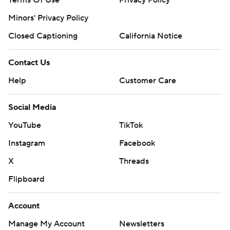
Terms Of Use
Privacy Policy
Minors' Privacy Policy
Closed Captioning
California Notice
Contact Us
Help
Customer Care
Social Media
YouTube
TikTok
Instagram
Facebook
X
Threads
Flipboard
Account
Manage My Account
Newsletters