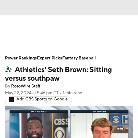
News
Rankings
Roster Trends
Power Rankings
Depth Charts
Expert Picks
Two-Start Pitchers
Fantasy Baseball
Athletics' Seth Brown: Sitting
Probable Pitchers
Player News
versus southpaw
By
RotoWire Staff
Player Search
Stats
Injury Report
May 22, 2024
at 5:46 pm ET
•
1 min read
Add CBS Sports on Google