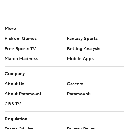
More
Pick'em Games
Fantasy Sports
Free Sports TV
Betting Analysis
March Madness
Mobile Apps
Company
About Us
Careers
About Paramount
Paramount+
CBS TV
Regulation