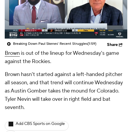
Breaking Down Paul Skenes' Recent Struggles
(1:59)
Share
Brown
is out of the lineup for Wednesday's game
against the Rockies.
Brown hasn't started against a left-handed pitcher
all season, and that trend will continue Wednesday
as Austin Gomber takes the mound for Colorado.
Tyler Nevin will take over in right field and bat
seventh.
Add CBS Sports on Google