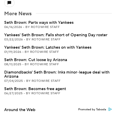
More News
Seth Brown: Parts ways with Yankees
06/16/2026
•
BY ROTOWIRE STAFF
Yankees' Seth Brown: Falls short of Opening Day roster
03/22/2026
•
BY ROTOWIRE STAFF
Yankees' Seth Brown: Latches on with Yankees
01/19/2026
•
BY ROTOWIRE STAFF
Seth Brown: Cut loose by Arizona
08/11/2025
•
BY ROTOWIRE STAFF
Diamondbacks' Seth Brown: Inks minor-league deal with
Arizona
07/04/2025
•
BY ROTOWIRE STAFF
Seth Brown: Becomes free agent
06/27/2025
•
BY ROTOWIRE STAFF
Around the Web
Promoted by Taboola