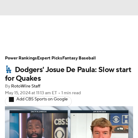
News
Rankings
Roster Trends
Power Rankings
Depth Charts
Expert Picks
Two-Start Pitchers
Fantasy Baseball
Dodgers' Josue De Paula: Slow start
Probable Pitchers
Player News
for Quakes
By
RotoWire Staff
Player Search
Stats
Injury Report
May 15, 2024
at 11:13 am ET
•
1 min read
Add CBS Sports on Google