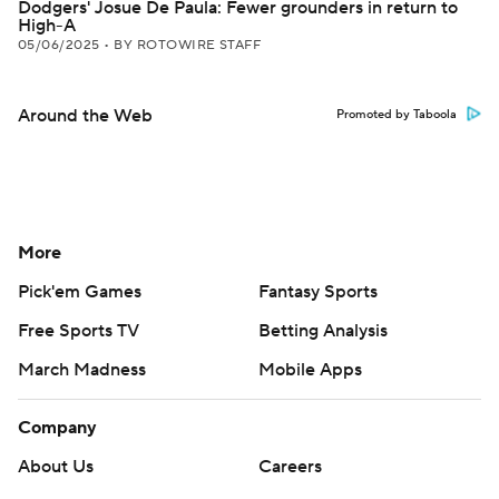
Dodgers' Josue De Paula: Fewer grounders in return to
High-A
05/06/2025
•
BY ROTOWIRE STAFF
Around the Web
Promoted by Taboola
More
Pick'em Games
Fantasy Sports
Free Sports TV
Betting Analysis
March Madness
Mobile Apps
Company
About Us
Careers