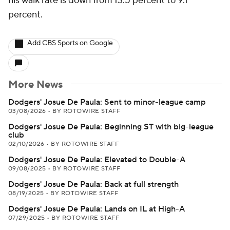
his walk rate is down from 13.5 percent to 9.1
percent.
Add CBS Sports on Google
More News
Dodgers' Josue De Paula: Sent to minor-league camp
03/08/2026
•
BY ROTOWIRE STAFF
Dodgers' Josue De Paula: Beginning ST with big-league
club
02/10/2026
•
BY ROTOWIRE STAFF
Dodgers' Josue De Paula: Elevated to Double-A
09/08/2025
•
BY ROTOWIRE STAFF
Dodgers' Josue De Paula: Back at full strength
08/19/2025
•
BY ROTOWIRE STAFF
Dodgers' Josue De Paula: Lands on IL at High-A
07/29/2025
•
BY ROTOWIRE STAFF