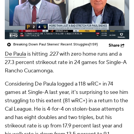
Breaking Down Paul Skenes' Recent Struggles
(1:59)
Share
De Paula
is hitting .227 with zero home runs and a
27.3 percent strikeout rate in 24 games for Single-A
Rancho Cucamonga.
Considering De Paula logged a 118 wRC+ in 74
games at Single-A last year, it's surprising to see him
struggling to this extent (81 wRC+) in a return to the
Cal League. He is 4-for-4 on stolen-base attempts
and has eight doubles and two triples, but his
strikeout rate is up from 17.9 percent last year and