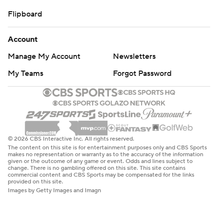
Flipboard
Account
Manage My Account
Newsletters
My Teams
Forgot Password
© 2026 CBS Interactive Inc. All rights reserved.
The content on this site is for entertainment purposes only and CBS Sports
makes no representation or warranty as to the accuracy of the information
given or the outcome of any game or event. Odds and lines subject to
change. There is no gambling offered on this site. This site contains
commercial content and CBS Sports may be compensated for the links
provided on this site.
Images by Getty Images and Imagn