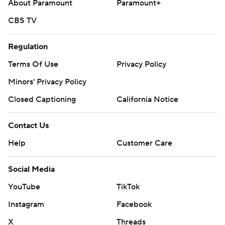
About Paramount
Paramount+
CBS TV
Regulation
Terms Of Use
Privacy Policy
Minors' Privacy Policy
Closed Captioning
California Notice
Contact Us
Help
Customer Care
Social Media
YouTube
TikTok
Instagram
Facebook
X
Threads