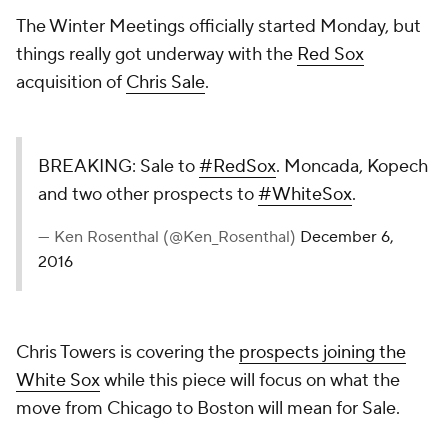
The Winter Meetings officially started Monday, but
things really got underway with the
Red Sox
acquisition of
Chris Sale
.
BREAKING: Sale to
#RedSox
. Moncada, Kopech
and two other prospects to
#WhiteSox
.
— Ken Rosenthal (@Ken_Rosenthal)
December 6,
2016
Chris Towers is covering the
prospects joining the
White Sox
while this piece will focus on what the
move from Chicago to Boston will mean for Sale.