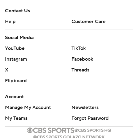
Contact Us
Help
Customer Care
Social Media
YouTube
TikTok
Instagram
Facebook
X
Threads
Flipboard
Account
Manage My Account
Newsletters
My Teams
Forgot Password