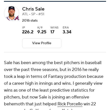
Chris Sale
ATL • SP • #51
2016 stats
IP
K/9
WINS
ERA
226.2
9.25
17
3.34
View Profile
Sale has been among the best pitchers in baseball
over the past three seasons, but in 2016 he really
took a leap in terms of Fantasy production because
of a career high in innings and wins. I generally view
wins as one of the least predictive statistics for
pitchers, but now Sale is joining an offensive
behemoth that just helped
Rick Porcello
win 22