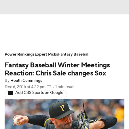
News
Rankings
Roster Trends
Power Rankings
Depth Charts
Expert Picks
Two-Start Pitchers
Fantasy Baseball
Fantasy Baseball Winter Meetings
Probable Pitchers
Player News
Reaction: Chris Sale changes Sox
By
Heath Cummings
Player Search
Stats
Injury Report
Dec 6, 2016
at 4:22 pm ET
•
1 min read
Add CBS Sports on Google