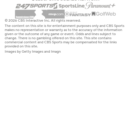
© 2026 CBS Interactive Inc. All rights reserved.
The content on this site is for entertainment purposes only and CBS Sports
makes no representation or warranty as to the accuracy of the information
given or the outcome of any game or event. Odds and lines subject to
change. There is no gambling offered on this site. This site contains
commercial content and CBS Sports may be compensated for the links
provided on this site.
Images by Getty Images and Imagn