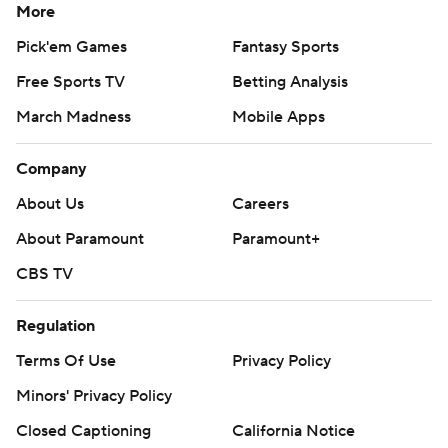
More
Pick'em Games
Fantasy Sports
Free Sports TV
Betting Analysis
March Madness
Mobile Apps
Company
About Us
Careers
About Paramount
Paramount+
CBS TV
Regulation
Terms Of Use
Privacy Policy
Minors' Privacy Policy
Closed Captioning
California Notice