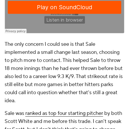
The only concern I could see is that Sale
implemented a small change last season, choosing
to pitch more to contact. This helped Sale to throw
18 more innings than he had ever thrown before but
also led to a career low 9.3 K/9. That strikeout rate is
still elite but more games in better hitters parks
could call into question whether that's still a great
idea.
Sale was
ranked as top four starting pitcher
by both
Scott White and me before this trade. I can't speak