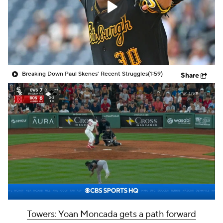
Breaking Down Paul Skenes' Recent Struggles
(1:59)
Share
Towers: Yoan Moncada gets a path forward