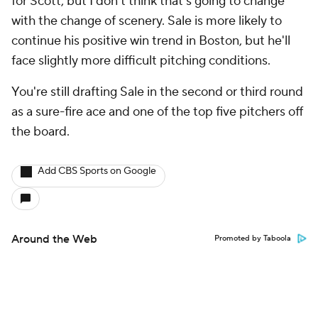
for Scott, but I don't think that's going to change
with the change of scenery. Sale is more likely to
continue his positive win trend in Boston, but he'll
face slightly more difficult pitching conditions.
You're still drafting Sale in the second or third round
as a sure-fire ace and one of the top five pitchers off
the board.
Add CBS Sports on Google
Around the Web
Promoted by Taboola