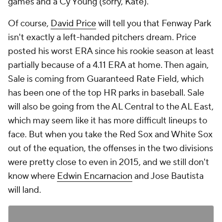
games and a Cy Young (sorry, Kate).
Of course,
David Price
will tell you that Fenway Park
isn't exactly a left-handed pitchers dream. Price
posted his worst ERA since his rookie season at least
partially because of a 4.11 ERA at home. Then again,
Sale is coming from Guaranteed Rate Field, which
has been one of the top HR parks in baseball. Sale
will also be going from the AL Central to the AL East,
which may seem like it has more difficult lineups to
face. But when you take the Red Sox and White Sox
out of the equation, the offenses in the two divisions
were pretty close to even in 2015, and we still don't
know where
Edwin Encarnacion
and Jose Bautista
will land.