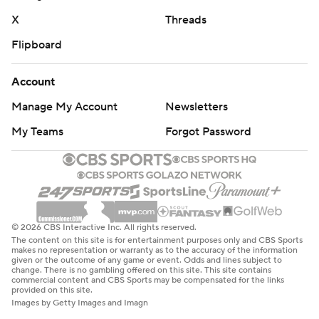
X
Threads
Flipboard
Account
Manage My Account
Newsletters
My Teams
Forgot Password
© 2026 CBS Interactive Inc. All rights reserved.
The content on this site is for entertainment purposes only and CBS Sports
makes no representation or warranty as to the accuracy of the information
given or the outcome of any game or event. Odds and lines subject to
change. There is no gambling offered on this site. This site contains
commercial content and CBS Sports may be compensated for the links
provided on this site.
Images by Getty Images and Imagn