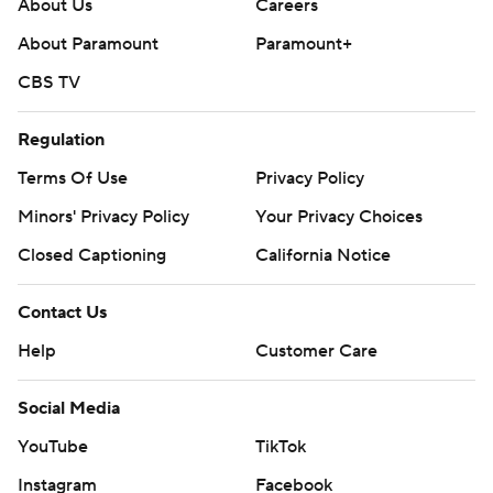
About Us
Careers
About Paramount
Paramount+
CBS TV
Regulation
Terms Of Use
Privacy Policy
Minors' Privacy Policy
Your Privacy Choices
Closed Captioning
California Notice
Contact Us
Help
Customer Care
Social Media
YouTube
TikTok
Instagram
Facebook