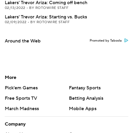
Lakers' Trevor Ariza: Coming off bench
02/13/2022
•
BY ROTOWIRE STAFF
Lakers' Trevor Ariza: Starting vs. Bucks
02/09/2022
•
BY ROTOWIRE STAFF
Around the Web
Promoted by Taboola
More
Pick'em Games
Fantasy Sports
Free Sports TV
Betting Analysis
March Madness
Mobile Apps
Company