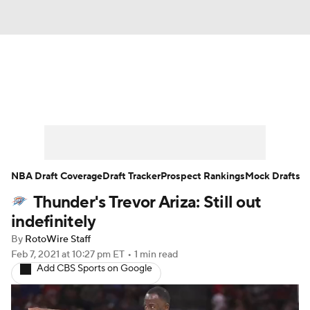
News
Play Now
Rankings
Projections
Avg. Draft Positions
Roster Trends
Stats
Depth Charts
NBA Draft Coverage
Draft Tracker
Prospect Rankings
Mock Drafts
Thunder's Trevor Ariza: Still out
Player News
Player Search
indefinitely
Injury Report
By
RotoWire Staff
Feb 7, 2021
at 10:27 pm ET
•
1 min read
Add CBS Sports on Google