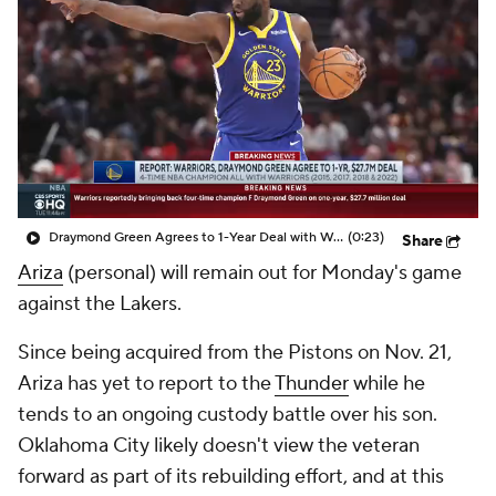
Draymond Green Agrees to 1-Year Deal with Warriors
(0:23)
Share
Ariza
(personal) will remain out for Monday's game
against the Lakers.
Since being acquired from the Pistons on Nov. 21,
Ariza has yet to report to the
Thunder
while he
tends to an ongoing custody battle over his son.
Oklahoma City likely doesn't view the veteran
forward as part of its rebuilding effort, and at this