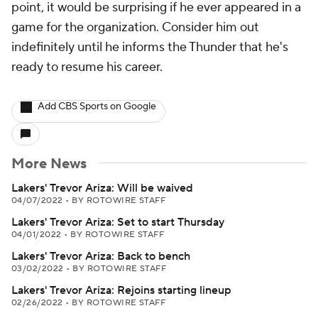
point, it would be surprising if he ever appeared in a
game for the organization. Consider him out
indefinitely until he informs the Thunder that he's
ready to resume his career.
Add CBS Sports on Google
More News
Lakers' Trevor Ariza: Will be waived
04/07/2022
•
BY ROTOWIRE STAFF
Lakers' Trevor Ariza: Set to start Thursday
04/01/2022
•
BY ROTOWIRE STAFF
Lakers' Trevor Ariza: Back to bench
03/02/2022
•
BY ROTOWIRE STAFF
Lakers' Trevor Ariza: Rejoins starting lineup
02/26/2022
•
BY ROTOWIRE STAFF