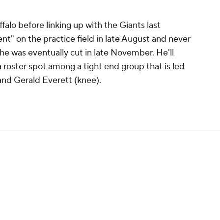
alo before linking up with the Giants last
nt" on the practice field in late August and never
he was eventually cut in late November. He'll
roster spot among a tight end group that is led
nd Gerald Everett (knee).