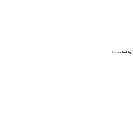
Promoted by 