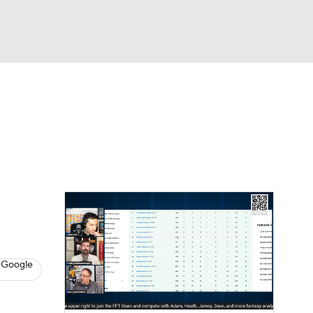
Watch
Fantasy
Betting
News
Football
 Google