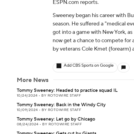
ESPN.com reports.
Sweeney began his career with Buff
season. He suffered a "medical eve
got into a game with New York, as 
now get a chance to compete for a 
by veterans Cole Kmet (forearm) a
Add CBS Sports on Google
More News
Tommy Sweeney: Headed to practice squad IL
10/24/2024
•
BY ROTOWIRE STAFF
Tommy Sweeney: Back in the Windy City
10/09/2024
•
BY ROTOWIRE STAFF
Tommy Sweeney: Let go by Chicago
08/24/2024
•
BY ROTOWIRE STAFF
Tommy Sweeney: Gets cut by Giants