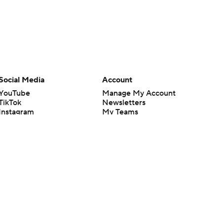
Social Media
Account
YouTube
Manage My Account
TikTok
Newsletters
Instagram
My Teams
Facebook
Forgot Password
X
Threads
Flipboard
en or the outcome of any game or event. Odds and lines subject to
 site.