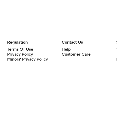
Regulation
Contact Us
Terms Of Use
Help
Privacy Policy
Customer Care
Minors' Privacy Policy
Closed Captioning
California Notice
rts makes no representation or warranty as to the accuracy of the information giv
ommercial content and CBS Sports may be compensated for the links provided on this