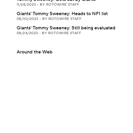
11/28/2023
•
BY ROTOWIRE STAFF
Giants' Tommy Sweeney: Heads to NFI list
08/30/2023
•
BY ROTOWIRE STAFF
Giants' Tommy Sweeney: Still being evaluated
08/24/2023
•
BY ROTOWIRE STAFF
Around the Web