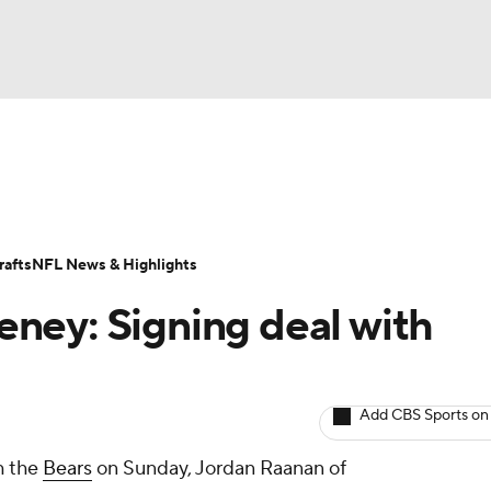
BA
ositions
Roster Trends
Stats
Depth Charts
Player 
NHL
ll Today
Fantasy Hub
Fantasy Games
afts
NFL News & Highlights
CAR
ney: Signing deal with
ympics
Add CBS Sports on
MLV
h the
Bears
on Sunday, Jordan Raanan of