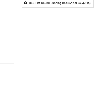
BEST 1st Round Running Backs After Jahmyr Gibbs & Bijan Robinson! | Fantasy Football Today
(7:46)