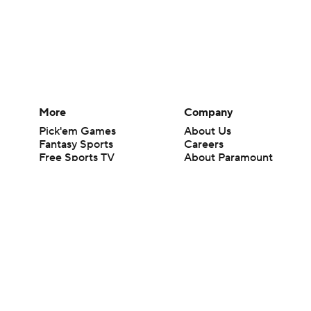
More
Company
Pick'em Games
About Us
Fantasy Sports
Careers
Free Sports TV
About Paramount
Betting Analysis
Paramount+
March Madness
CBS TV
Mobile Apps
© 2026 CBS Interactive Inc. All rights reserved.
The content on this site is for entertainment purposes only and CBS Spo
change. There is no gambling offered on this site. This site contains c
Images by Getty Images and Imagn