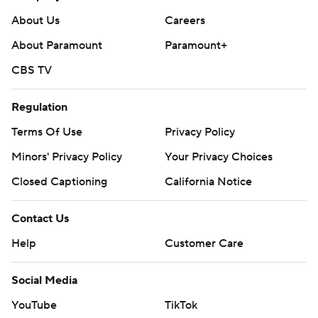
About Us
Careers
About Paramount
Paramount+
CBS TV
Regulation
Terms Of Use
Privacy Policy
Minors' Privacy Policy
Your Privacy Choices
Closed Captioning
California Notice
Contact Us
Help
Customer Care
Social Media
YouTube
TikTok