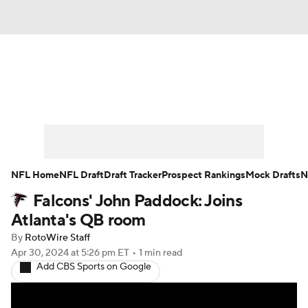
News
Rankings
Projections
Avg. Draft Positions
Roster Trends
Stats
Depth Charts
Player News
NFL Home
NFL Draft
Draft Tracker
Prospect Rankings
Mock Drafts
N
Falcons' John Paddock: Joins
Player Search
Injury Report
Atlanta's QB room
Fantasy Football Today
Fantasy Hub
By
RotoWire Staff
Apr 30, 2024
at 5:26 pm ET
•
1 min read
Add CBS Sports on Google
Fantasy Games