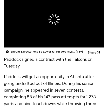
Should Expectations Be Lower for RB Jeremiyah Love?
(1:39)
Share
Paddock signed a contract with the
Falcons
on
Tuesday.
Paddock will get an opportunity in Atlanta after
going undrafted out of Illinois. During his senior
campaign, he appeared in seven contests,
completing 85 of his 143 pass attempts for 1,278
yards and nine touchdowns while throwing three