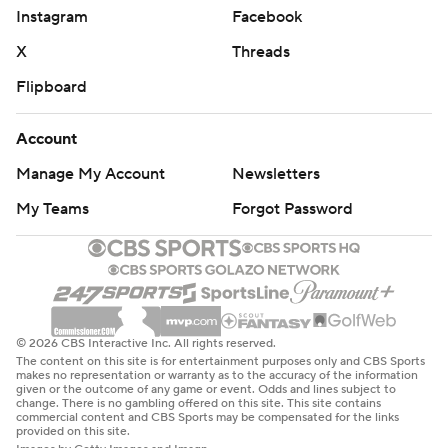
Instagram
Facebook
X
Threads
Flipboard
Account
Manage My Account
Newsletters
My Teams
Forgot Password
© 2026 CBS Interactive Inc. All rights reserved.
The content on this site is for entertainment purposes only and CBS Sports
makes no representation or warranty as to the accuracy of the information
given or the outcome of any game or event. Odds and lines subject to
change. There is no gambling offered on this site. This site contains
commercial content and CBS Sports may be compensated for the links
provided on this site.