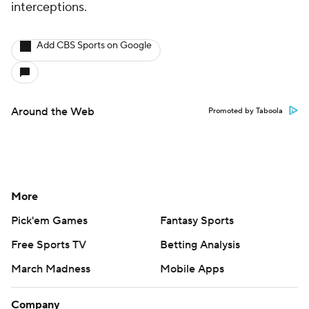
interceptions.
Add CBS Sports on Google
Around the Web
Promoted by Taboola
More
Pick'em Games
Fantasy Sports
Free Sports TV
Betting Analysis
March Madness
Mobile Apps
Company