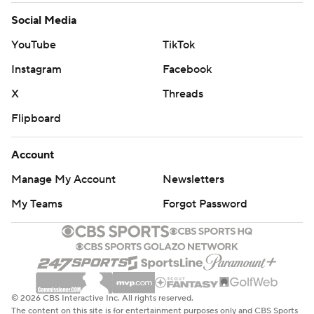
Social Media
YouTube
TikTok
Instagram
Facebook
X
Threads
Flipboard
Account
Manage My Account
Newsletters
My Teams
Forgot Password
© 2026 CBS Interactive Inc. All rights reserved.
The content on this site is for entertainment purposes only and CBS Sports