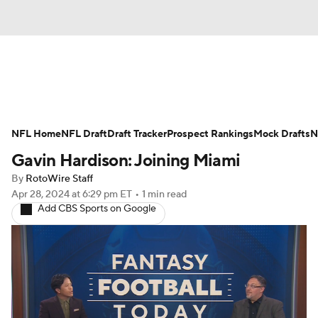
News
Rankings
Projections
NFL Home
Avg. Draft Positions
NFL Draft
Draft Tracker
Roster Trends
Prospect Rankings
Mock Drafts
N
Gavin Hardison: Joining Miami
Stats
Depth Charts
Player News
By
RotoWire Staff
Apr 28, 2024
at 6:29 pm ET
•
1 min read
Player Search
Injury Report
Add CBS Sports on Google
Fantasy Football Today
Fantasy Hub
Fantasy Games