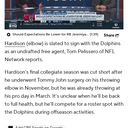
Should Expectations Be Lower for RB Jeremiyah Love?
(1:39)
Share
Hardison
(elbow) is slated to sign with the Dolphins
as an undrafted free agent, Tom Pelissero of NFL
Network reports.
Hardison's final collegiate season was cut short after
he underwent Tommy John surgery on his throwing
elbow in November, but he was already throwing at
his pro day in March. It's unclear when he'll be back
to full health, but he'll compete for a roster spot with
the Dolphins during offseason activities.