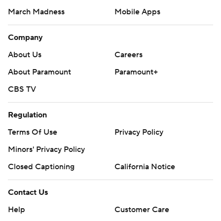
March Madness
Mobile Apps
Company
About Us
Careers
About Paramount
Paramount+
CBS TV
Regulation
Terms Of Use
Privacy Policy
Minors' Privacy Policy
Closed Captioning
California Notice
Contact Us
Help
Customer Care