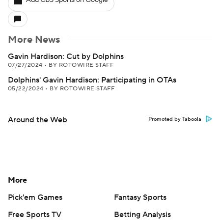
Add CBS Sports on Google
More News
Gavin Hardison: Cut by Dolphins
07/27/2024
•
BY ROTOWIRE STAFF
Dolphins' Gavin Hardison: Participating in OTAs
05/22/2024
•
BY ROTOWIRE STAFF
Around the Web
Promoted by Taboola
More
Pick'em Games
Fantasy Sports
Free Sports TV
Betting Analysis