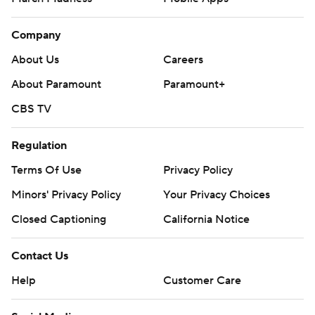
Company
About Us
Careers
About Paramount
Paramount+
CBS TV
Regulation
Terms Of Use
Privacy Policy
Minors' Privacy Policy
Your Privacy Choices
Closed Captioning
California Notice
Contact Us
Help
Customer Care