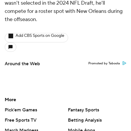
wasn't selected in the 2024 NFL Draft, he'll
compete for a roster spot with New Orleans during
the offseason.
Add CBS Sports on Google
Around the Web
Promoted by Taboola
More
Pick'em Games
Fantasy Sports
Free Sports TV
Betting Analysis
March Madness
Mobile Apps