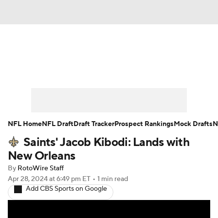
News
Rankings
Projections
Avg. Draft Positions
Roster Trends
Stats
Depth Charts
Player News
NFL Home
NFL Draft
Draft Tracker
Prospect Rankings
Mock Drafts
N
Saints' Jacob Kibodi: Lands with
Player Search
Injury Report
New Orleans
Fantasy Football Today
Fantasy Hub
By
RotoWire Staff
Apr 28, 2024
at 6:49 pm ET
•
1 min read
Add CBS Sports on Google
Fantasy Games