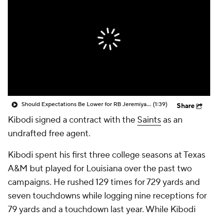
Should Expectations Be Lower for RB Jeremiyah Love?
(1:39)
Share
Kibodi signed a contract with the
Saints
as an
undrafted free agent.
Kibodi spent his first three college seasons at Texas
A&M but played for Louisiana over the past two
campaigns. He rushed 129 times for 729 yards and
seven touchdowns while logging nine receptions for
79 yards and a touchdown last year. While Kibodi