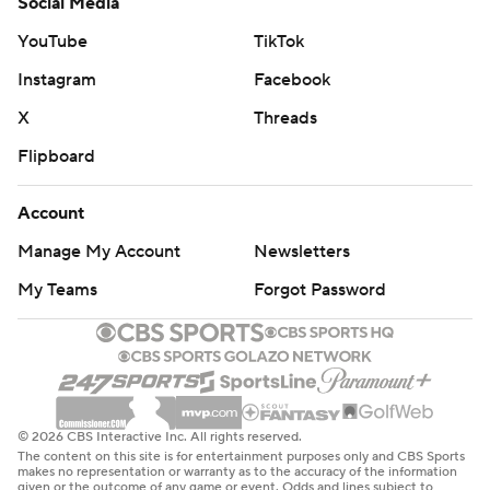
Social Media
YouTube
TikTok
Instagram
Facebook
X
Threads
Flipboard
Account
Manage My Account
Newsletters
My Teams
Forgot Password
© 2026 CBS Interactive Inc. All rights reserved.
The content on this site is for entertainment purposes only and CBS Sports
makes no representation or warranty as to the accuracy of the information
given or the outcome of any game or event. Odds and lines subject to