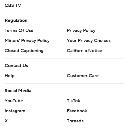
CBS TV
Regulation
Terms Of Use
Privacy Policy
Minors' Privacy Policy
Your Privacy Choices
Closed Captioning
California Notice
Contact Us
Help
Customer Care
Social Media
YouTube
TikTok
Instagram
Facebook
X
Threads