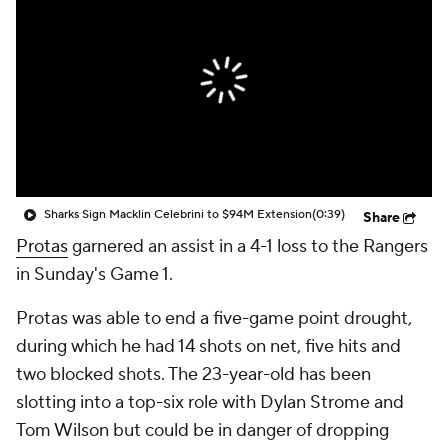
Sharks Sign Macklin Celebrini to $94M Extension
(0:39)
Share
Protas
garnered an assist in a 4-1 loss to the Rangers
in Sunday's Game 1.
Protas was able to end a five-game point drought,
during which he had 14 shots on net, five hits and
two blocked shots. The 23-year-old has been
slotting into a top-six role with Dylan Strome and
Tom Wilson but could be in danger of dropping