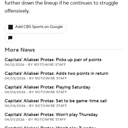
further down the lineup if he continues to struggle
offensively.
Add CBS Sports on Google
More News
Capitals' Aliaksei Protas: Picks up pair of points
04/12/2026
•
BY ROTOWIRE STAFF
Capitals' Aliaksei Protas: Adds two points in return
04/05/2026
•
BY ROTOWIRE STAFF
Capitals' Aliaksei Protas: Playing Saturday
04/04/2026
•
BY ROTOWIRE STAFF
Capitals' Aliaksei Protas: Set to be game-time call
04/04/2026
•
BY ROTOWIRE STAFF
Capitals' Aliaksei Protas: Won't play Thursday
04/01/2026
•
BY ROTOWIRE STAFF