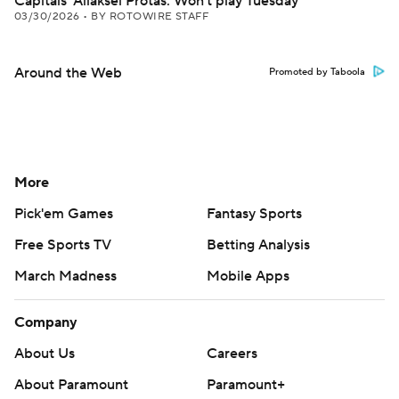
Capitals' Aliaksei Protas: Won't play Tuesday
03/30/2026
•
BY ROTOWIRE STAFF
Around the Web
Promoted by Taboola
More
Pick'em Games
Fantasy Sports
Free Sports TV
Betting Analysis
March Madness
Mobile Apps
Company
About Us
Careers
About Paramount
Paramount+