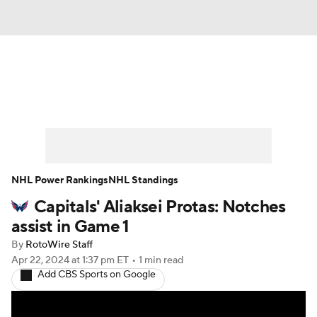
News
Play Now
Rankings
Projections
Avg. Draft Positions
Roster Trends
Stats
Depth Charts
NHL Power Rankings
NHL Standings
Capitals' Aliaksei Protas: Notches
Player News
Player Search
assist in Game 1
Injury Report
By
RotoWire Staff
Apr 22, 2024
at 1:37 pm ET
•
1 min read
Add CBS Sports on Google