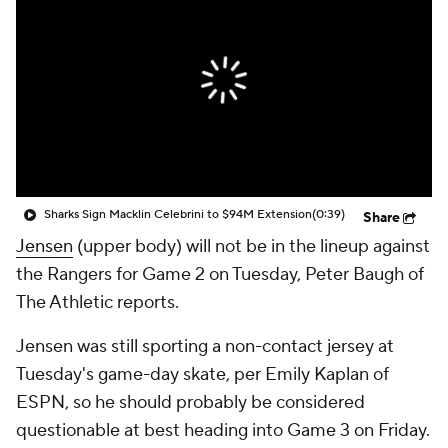
Sharks Sign Macklin Celebrini to $94M Extension
(0:39)
Share
Jensen
(upper body) will not be in the lineup against
the Rangers for Game 2 on Tuesday, Peter Baugh of
The Athletic reports.
Jensen was still sporting a non-contact jersey at
Tuesday's game-day skate, per Emily Kaplan of
ESPN, so he should probably be considered
questionable at best heading into Game 3 on Friday.