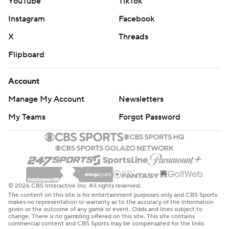
YouTube
TikTok
Instagram
Facebook
X
Threads
Flipboard
Account
Manage My Account
Newsletters
My Teams
Forgot Password
© 2026 CBS Interactive Inc. All rights reserved.
The content on this site is for entertainment purposes only and CBS Sports
makes no representation or warranty as to the accuracy of the information
given or the outcome of any game or event. Odds and lines subject to
change. There is no gambling offered on this site. This site contains
commercial content and CBS Sports may be compensated for the links