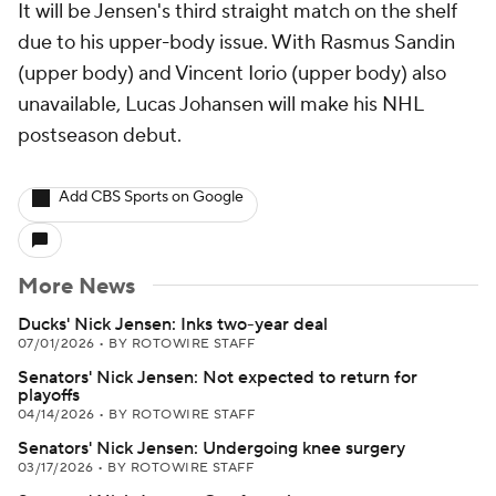
It will be Jensen's third straight match on the shelf
due to his upper-body issue. With Rasmus Sandin
(upper body) and Vincent Iorio (upper body) also
unavailable, Lucas Johansen will make his NHL
postseason debut.
Add CBS Sports on Google
More News
Ducks' Nick Jensen: Inks two-year deal
07/01/2026
•
BY ROTOWIRE STAFF
Senators' Nick Jensen: Not expected to return for
playoffs
04/14/2026
•
BY ROTOWIRE STAFF
Senators' Nick Jensen: Undergoing knee surgery
03/17/2026
•
BY ROTOWIRE STAFF