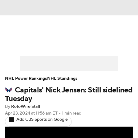
News
Play Now
Rankings
Projections
Avg. Draft Positions
Roster Trends
Stats
Depth Charts
NHL Power Rankings
NHL Standings
Capitals' Nick Jensen: Still sidelined
Player News
Player Search
Tuesday
Injury Report
By
RotoWire Staff
Apr 23, 2024
at 11:56 am ET
•
1 min read
Add CBS Sports on Google