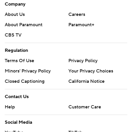
Company
About Us
Careers
About Paramount
Paramount+
CBS TV
Regulation
Terms Of Use
Privacy Policy
Minors' Privacy Policy
Your Privacy Choices
Closed Captioning
California Notice
Contact Us
Help
Customer Care
Social Media