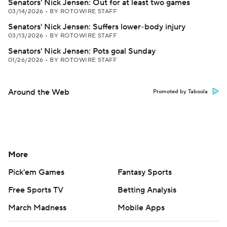
Senators' Nick Jensen: Out for at least two games
03/14/2026
•
BY ROTOWIRE STAFF
Senators' Nick Jensen: Suffers lower-body injury
03/13/2026
•
BY ROTOWIRE STAFF
Senators' Nick Jensen: Pots goal Sunday
01/26/2026
•
BY ROTOWIRE STAFF
Around the Web
Promoted by Taboola
More
Pick'em Games
Fantasy Sports
Free Sports TV
Betting Analysis
March Madness
Mobile Apps