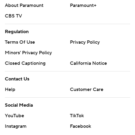
About Paramount
Paramount+
CBS TV
Regulation
Terms Of Use
Privacy Policy
Minors' Privacy Policy
Closed Captioning
California Notice
Contact Us
Help
Customer Care
Social Media
YouTube
TikTok
Instagram
Facebook