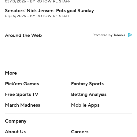
03/13/2026
•
BY ROTOWIRE STAFF
Senators' Nick Jensen: Pots goal Sunday
01/26/2026
•
BY ROTOWIRE STAFF
Around the Web
Promoted by Taboola
More
Pick'em Games
Fantasy Sports
Free Sports TV
Betting Analysis
March Madness
Mobile Apps
Company
About Us
Careers