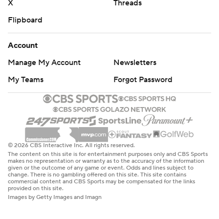
X
Threads
Flipboard
Account
Manage My Account
Newsletters
My Teams
Forgot Password
© 2026 CBS Interactive Inc. All rights reserved.
The content on this site is for entertainment purposes only and CBS Sports
makes no representation or warranty as to the accuracy of the information
given or the outcome of any game or event. Odds and lines subject to
change. There is no gambling offered on this site. This site contains
commercial content and CBS Sports may be compensated for the links
provided on this site.
Images by Getty Images and Imagn