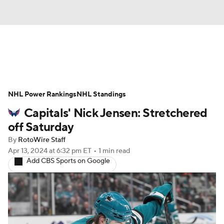
News
Play Now
Rankings
NHL Power Rankings
Projections
NHL Standings
Avg. Draft Positions
Capitals' Nick Jensen: Stretchered
Roster Trends
Stats
Depth Charts
off Saturday
By
RotoWire Staff
Player News
Player Search
Apr 13, 2024
at 6:32 pm ET
•
1 min read
Add CBS Sports on Google
Injury Report