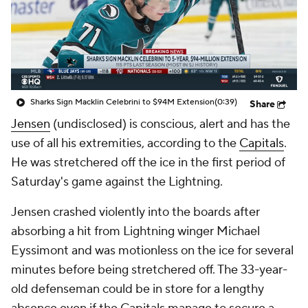
Sharks Sign Macklin Celebrini to $94M Extension
(0:39)
Share
Jensen
(undisclosed) is conscious, alert and has the
use of all his extremities, according to the
Capitals
.
He was stretchered off the ice in the first period of
Saturday's game against the Lightning.
Jensen crashed violently into the boards after
absorbing a hit from Lightning winger Michael
Eyssimont and was motionless on the ice for several
minutes before being stretchered off. The 33-year-
old defenseman could be in store for a lengthy