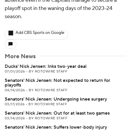
absence even if the Capitals manage to secure a
playoff spot in the waning days of the 2023-24
season.
Add CBS Sports on Google
More News
Ducks' Nick Jensen: Inks two-year deal
07/01/2026
•
BY ROTOWIRE STAFF
Senators' Nick Jensen: Not expected to return for
playoffs
04/14/2026
•
BY ROTOWIRE STAFF
Senators' Nick Jensen: Undergoing knee surgery
03/17/2026
•
BY ROTOWIRE STAFF
Senators' Nick Jensen: Out for at least two games
03/14/2026
•
BY ROTOWIRE STAFF
Senators' Nick Jensen: Suffers lower-body injury