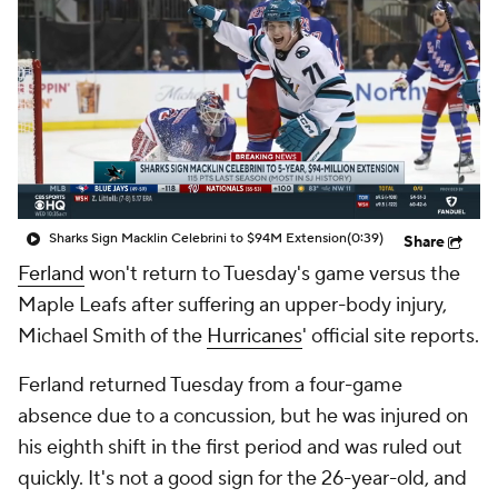
Sharks Sign Macklin Celebrini to $94M Extension
(0:39)
Share
Ferland
won't return to Tuesday's game versus the
Maple Leafs after suffering an upper-body injury,
Michael Smith of the
Hurricanes
' official site reports.
Ferland returned Tuesday from a four-game
absence due to a concussion, but he was injured on
his eighth shift in the first period and was ruled out
quickly. It's not a good sign for the 26-year-old, and