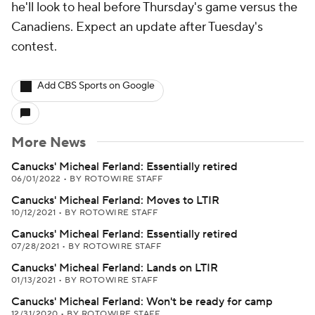
he'll look to heal before Thursday's game versus the
Canadiens. Expect an update after Tuesday's
contest.
Add CBS Sports on Google
More News
Canucks' Micheal Ferland: Essentially retired
06/01/2022
•
BY ROTOWIRE STAFF
Canucks' Micheal Ferland: Moves to LTIR
10/12/2021
•
BY ROTOWIRE STAFF
Canucks' Micheal Ferland: Essentially retired
07/28/2021
•
BY ROTOWIRE STAFF
Canucks' Micheal Ferland: Lands on LTIR
01/13/2021
•
BY ROTOWIRE STAFF
Canucks' Micheal Ferland: Won't be ready for camp
12/31/2020
•
BY ROTOWIRE STAFF