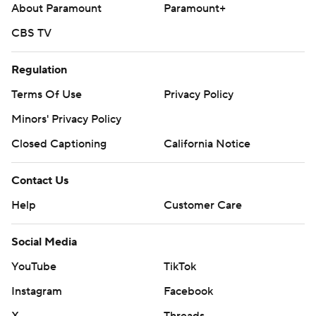
About Paramount
Paramount+
CBS TV
Regulation
Terms Of Use
Privacy Policy
Minors' Privacy Policy
Closed Captioning
California Notice
Contact Us
Help
Customer Care
Social Media
YouTube
TikTok
Instagram
Facebook