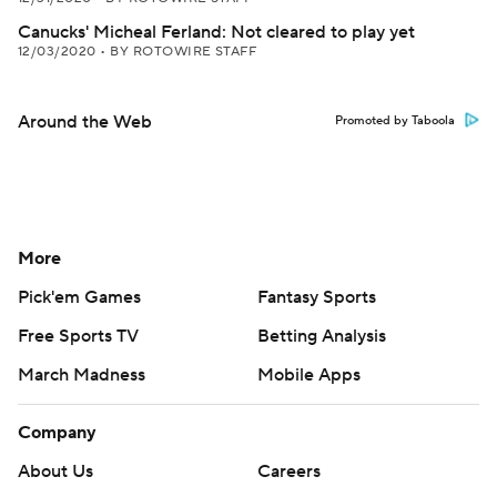
Canucks' Micheal Ferland: Not cleared to play yet
12/03/2020
•
BY ROTOWIRE STAFF
Around the Web
Promoted by Taboola
More
Pick'em Games
Fantasy Sports
Free Sports TV
Betting Analysis
March Madness
Mobile Apps
Company
About Us
Careers