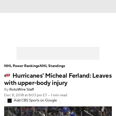
News
Play Now
Rankings
Projections
Avg. Draft Positions
Roster Trends
Stats
Depth Charts
NHL Power Rankings
NHL Standings
Hurricanes' Micheal Ferland: Leaves
Player News
Player Search
with upper-body injury
Injury Report
By
RotoWire Staff
Dec 11, 2018
at 8:03 pm ET
•
1 min read
Add CBS Sports on Google