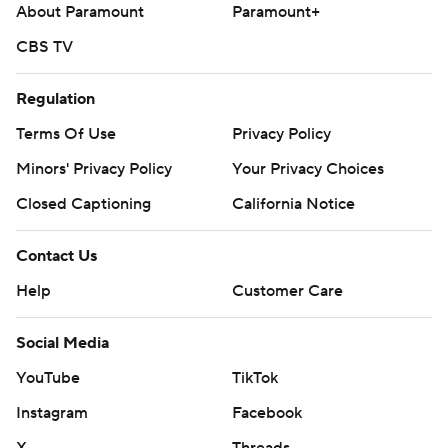
About Paramount
Paramount+
CBS TV
Regulation
Terms Of Use
Privacy Policy
Minors' Privacy Policy
Your Privacy Choices
Closed Captioning
California Notice
Contact Us
Help
Customer Care
Social Media
YouTube
TikTok
Instagram
Facebook