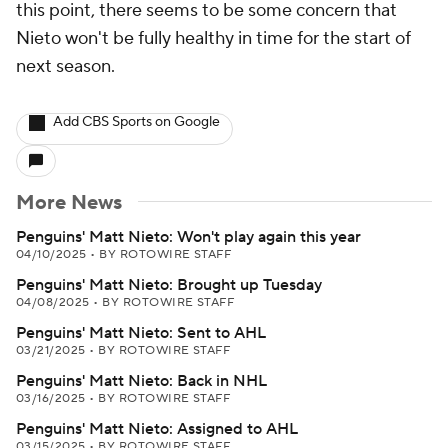
this point, there seems to be some concern that
Nieto won't be fully healthy in time for the start of
next season.
Add CBS Sports on Google
More News
Penguins' Matt Nieto: Won't play again this year
04/10/2025
•
BY ROTOWIRE STAFF
Penguins' Matt Nieto: Brought up Tuesday
04/08/2025
•
BY ROTOWIRE STAFF
Penguins' Matt Nieto: Sent to AHL
03/21/2025
•
BY ROTOWIRE STAFF
Penguins' Matt Nieto: Back in NHL
03/16/2025
•
BY ROTOWIRE STAFF
Penguins' Matt Nieto: Assigned to AHL
03/15/2025
•
BY ROTOWIRE STAFF