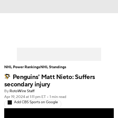
News
Play Now
Rankings
Projections
Avg. Draft Positions
Roster Trends
Stats
Depth Charts
NHL Power Rankings
NHL Standings
Penguins' Matt Nieto: Suffers
Player News
Player Search
secondary injury
Injury Report
By
RotoWire Staff
Apr 19, 2024
at 1:11 pm ET
•
1 min read
Add CBS Sports on Google