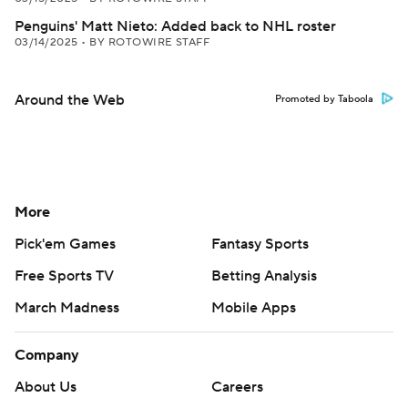
Penguins' Matt Nieto: Added back to NHL roster
03/14/2025
•
BY ROTOWIRE STAFF
Around the Web
Promoted by Taboola
More
Pick'em Games
Fantasy Sports
Free Sports TV
Betting Analysis
March Madness
Mobile Apps
Company
About Us
Careers