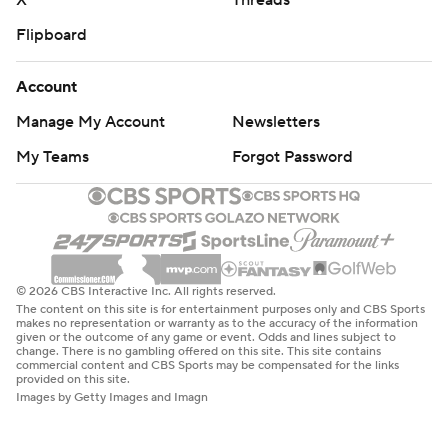
X
Threads
Flipboard
Account
Manage My Account
Newsletters
My Teams
Forgot Password
© 2026 CBS Interactive Inc. All rights reserved.
The content on this site is for entertainment purposes only and CBS Sports
makes no representation or warranty as to the accuracy of the information
given or the outcome of any game or event. Odds and lines subject to
change. There is no gambling offered on this site. This site contains
commercial content and CBS Sports may be compensated for the links
provided on this site.
Images by Getty Images and Imagn