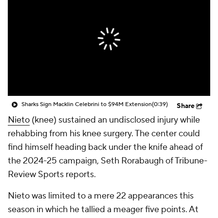
Sharks Sign Macklin Celebrini to $94M Extension
(0:39)
Share
Nieto
(knee) sustained an undisclosed injury while
rehabbing from his knee surgery. The center could
find himself heading back under the knife ahead of
the 2024-25 campaign, Seth Rorabaugh of Tribune-
Review Sports reports.
Nieto was limited to a mere 22 appearances this
season in which he tallied a meager five points. At