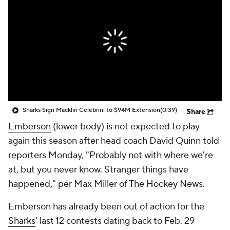
Sharks Sign Macklin Celebrini to $94M Extension
(0:39)
Share
Emberson
(lower body) is not expected to play
again this season after head coach David Quinn told
reporters Monday, "Probably not with where we're
at, but you never know. Stranger things have
happened," per Max Miller of The Hockey News.
Emberson has already been out of action for the
Sharks
' last 12 contests dating back to Feb. 29