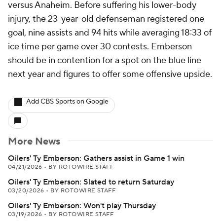
versus Anaheim. Before suffering his lower-body
injury, the 23-year-old defenseman registered one
goal, nine assists and 94 hits while averaging 18:33 of
ice time per game over 30 contests. Emberson
should be in contention for a spot on the blue line
next year and figures to offer some offensive upside.
Add CBS Sports on Google
More News
Oilers' Ty Emberson: Gathers assist in Game 1 win
04/21/2026
•
BY ROTOWIRE STAFF
Oilers' Ty Emberson: Slated to return Saturday
03/20/2026
•
BY ROTOWIRE STAFF
Oilers' Ty Emberson: Won't play Thursday
03/19/2026
•
BY ROTOWIRE STAFF