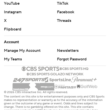
YouTube
TikTok
Instagram
Facebook
X
Threads
Flipboard
Account
Manage My Account
Newsletters
My Teams
Forgot Password
© 2026 CBS Interactive Inc. All rights reserved.
The content on this site is for entertainment purposes only and CBS Sports
makes no representation or warranty as to the accuracy of the information
given or the outcome of any game or event. Odds and lines subject to
change. There is no gambling offered on this site. This site contains