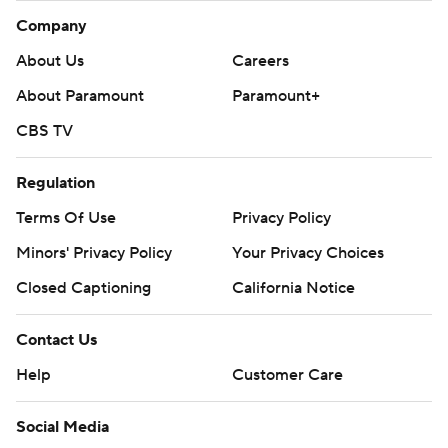
Company
About Us
Careers
About Paramount
Paramount+
CBS TV
Regulation
Terms Of Use
Privacy Policy
Minors' Privacy Policy
Your Privacy Choices
Closed Captioning
California Notice
Contact Us
Help
Customer Care
Social Media