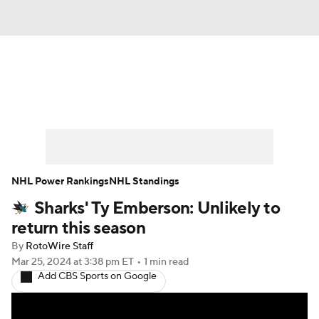
News
Play Now
Rankings
Projections
Avg. Draft Positions
Roster Trends
Stats
Depth Charts
NHL Power Rankings
NHL Standings
Sharks' Ty Emberson: Unlikely to
Player News
Player Search
return this season
Injury Report
By
RotoWire Staff
Mar 25, 2024
at 3:38 pm ET
•
1 min read
Add CBS Sports on Google