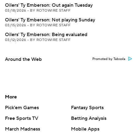
Oilers' Ty Emberson: Out again Tuesday
03/18/2026
•
BY ROTOWIRE STAFF
Oilers' Ty Emberson: Not playing Sunday
03/15/2026
•
BY ROTOWIRE STAFF
Oilers' Ty Emberson: Being evaluated
03/12/2026
•
BY ROTOWIRE STAFF
Around the Web
Promoted by Taboola
More
Pick'em Games
Fantasy Sports
Free Sports TV
Betting Analysis
March Madness
Mobile Apps